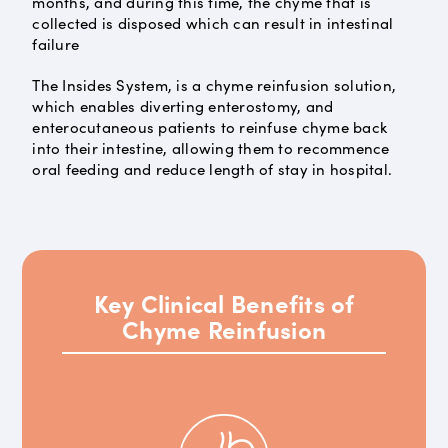
months, and during this time, the chyme that is
collected is disposed which can result in intestinal
failure
The Insides System, is a chyme reinfusion solution,
which enables diverting enterostomy, and
enterocutaneous patients to reinfuse chyme back
into their intestine, allowing them to recommence
oral feeding and reduce length of stay in hospital.
Key Clinical Benefits of
Chyme Reinfusion