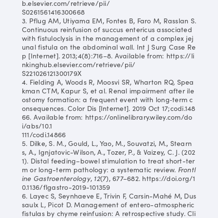
b.elsevier.com/retrieve/pii/
S0261561416300668
3. Pflug AM, Utiyama EM, Fontes B, Faro M, Rasslan S.
Continuous reinfusion of succus entericus associated
with fistuloclysis in the management of a complex jej
unal fistula on the abdominal wall. Int J Surg Case Re
p [Internet]. 2013;4(8):716–8. Available from: https://li
nkinghub.elsevier.com/retrieve/pii/
S221026121300179X
4. Fielding A, Woods R, Moosvi SR, Wharton RQ, Spea
kman CTM, Kapur S, et al. Renal impairment after ile
ostomy formation: a frequent event with long‐term c
onsequences. Color Dis [Internet]. 2019 Oct 17;codi.148
66. Available from: https://onlinelibrary.wiley.com/do
i/abs/10.1
111/codi.14866
5. Dilke, S. M., Gould, L., Yao, M., Souvatzi, M., Stearn
s, A., Ignjatovic-Wilson, A., Tozer, P., & Vaizey, C. J. (202
1). Distal feeding–bowel stimulation to treat short-ter
m or long-term pathology: a systematic review.
Frontl
ine Gastroenterology
,
12
(7), 677–682. https://doi.org/1
0.1136/flgastro-2019-101359
6. Layec S, Seynhaeve E, Trivin F, Carsin-Mahé M, Dus
saulx L, Picot D. Management of entero-atmospheric
fistulas by chyme reinfusion: A retrospective study. Cli