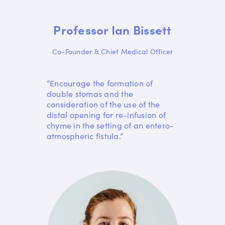
Professor Ian Bissett
Co-Founder & Chief Medical Officer
“Encourage the formation of
double stomas and the
consideration of the use of the
distal opening for re-infusion of
chyme in the setting of an entero-
atmospheric fistula.”