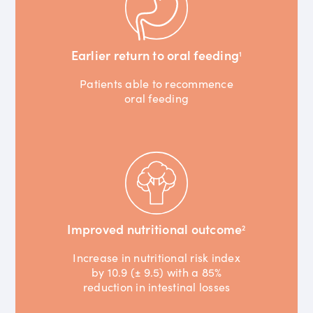
Earlier return to oral feeding
1
Patients able to recommence
oral feeding
Improved nutritional outcome
2
Increase in nutritional risk index
by 10.9 (± 9.5) with a 85%
reduction in intestinal losses