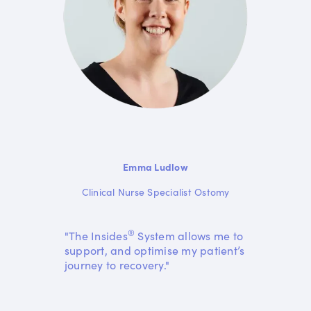
Emma Ludlow
Clinical Nurse Specialist Ostomy
®
"The Insides
System allows me to
support, and optimise my patient’s
journey to recovery."