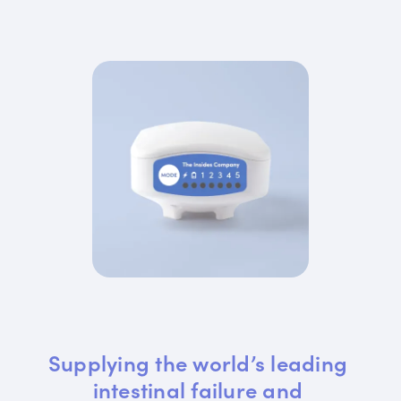
Supplying the world’s leading 
intestinal failure and 