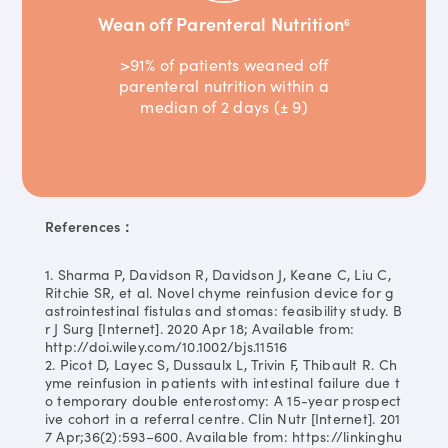
Wean off Parenteral Nutrition
6
>91% of patients weaned off
parenteral nutrition within a
median of 2 days (± 9)
References：
1. Sharma P, Davidson R, Davidson J, Keane C, Liu C,
Ritchie SR, et al. Novel chyme reinfusion device for g
astrointestinal fistulas and stomas: feasibility study. B
r J Surg [Internet]. 2020 Apr 18; Available from:
http://doi.wiley.com/10.1002/bjs.11516
2. Picot D, Layec S, Dussaulx L, Trivin F, Thibault R. Ch
yme reinfusion in patients with intestinal failure due t
o temporary double enterostomy: A 15-year prospect
ive cohort in a referral centre. Clin Nutr [Internet]. 201
7 Apr;36(2):593–600. Available from: https://linkinghu