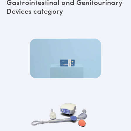
Gastrointestinal and Genitourinary
Devices category