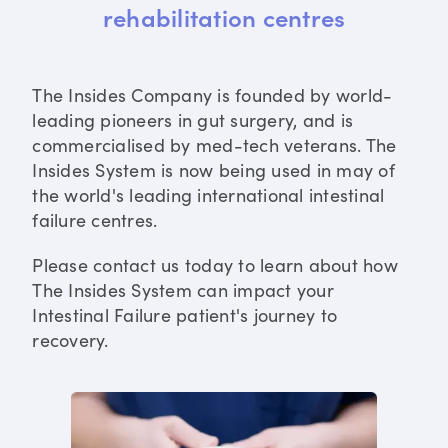
rehabilitation centres
The Insides Company is founded by world-
leading pioneers in gut surgery, and is
commercialised by med-tech veterans. The
Insides System is now being used in may of
the world's leading international intestinal
failure centres.
Please contact us today to learn about how
The Insides System can impact your
Intestinal Failure patient's journey to
recovery.