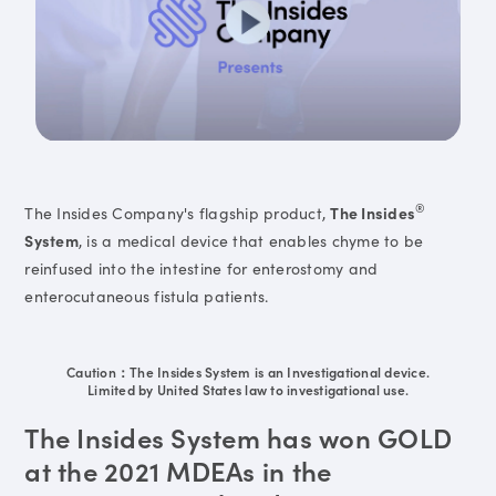
®
The Insides Company's flagship product,
The Insides
System
, is a medical device that enables chyme to be
reinfused into the intestine for enterostomy and
enterocutaneous fistula patients.
Caution：The Insides System is an Investigational device.
Limited by United States law to investigational use.
The Insides System has won GOLD
at the 2021 MDEAs in the