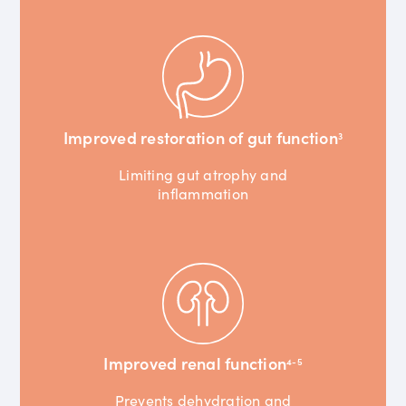
Improved restoration of gut function
3
Limiting gut atrophy and
inflammation
Improved renal function
4-5
Prevents dehydration and