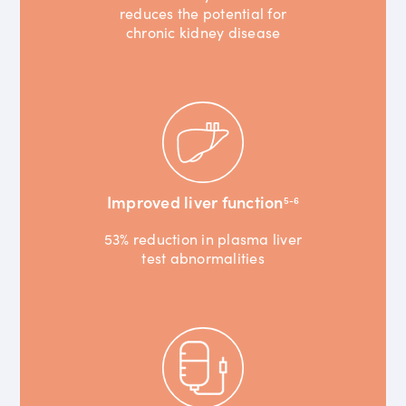
reduces the potential for
chronic kidney disease
Improved liver function
5-6
53% reduction in plasma liver
test abnormalities