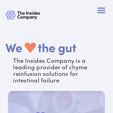
The Insides Company is a
leading provider of chyme
reinfusion solutions for
intestinal failure