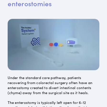
enterostomies
Under the standard care pathway, patients
recovering from colorectal surgery often have an
enterostomy created to divert intestinal contents
(chyme) away from the surgical site as it heals.
The enterostomy is typically left open for 6-12