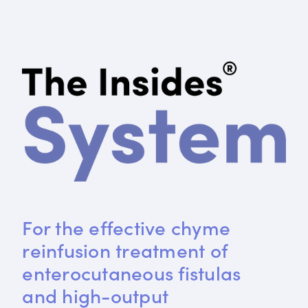
For the effective chyme 
reinfusion treatment of 
enterocutaneous fistulas 
and high-output 