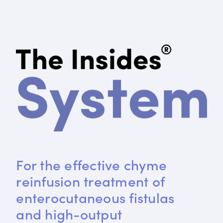
For the effective chyme 
reinfusion treatment of 
enterocutaneous fistulas 
and high-output 