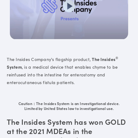
®
The Insides Company's flagship product,
The Insides
System
, is a medical device that enables chyme to be
reinfused into the intestine for enterostomy and
enterocutaneous fistula patients.
Caution：The Insides System is an Investigational device.
Limited by United States law to investigational use.
The Insides System has won GOLD
at the 2021 MDEAs in the