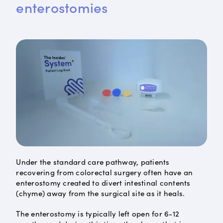
enterostomies
Under the standard care pathway, patients
recovering from colorectal surgery often have an
enterostomy created to divert intestinal contents
(chyme) away from the surgical site as it heals.
The enterostomy is typically left open for 6-12