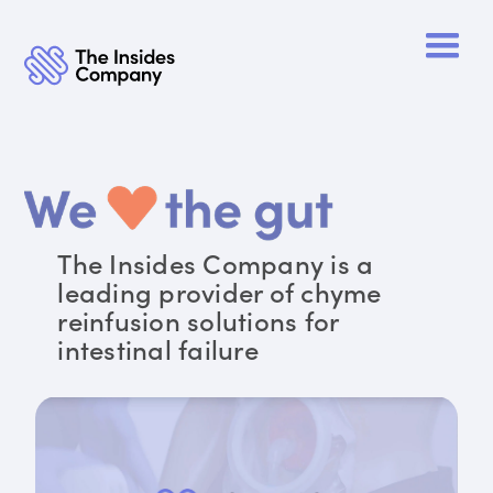
The Insides Company is a
leading provider of chyme
reinfusion solutions for
intestinal failure