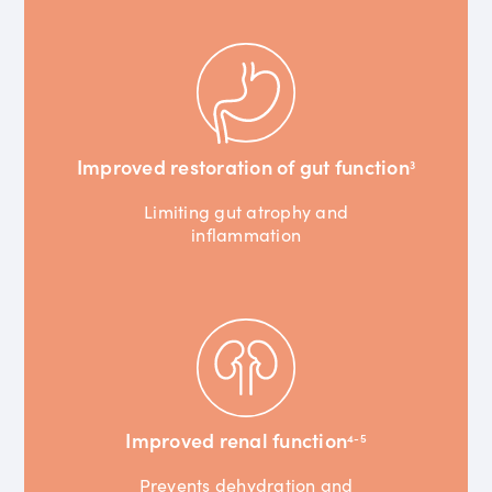
Improved restoration of gut function
3
Limiting gut atrophy and
inflammation
Improved renal function
4-5
Prevents dehydration and