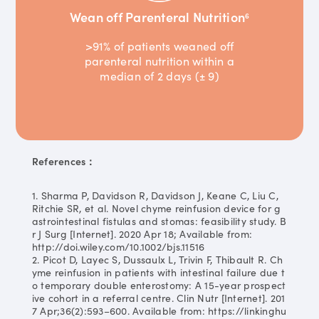
Wean off Parenteral Nutrition
6
>91% of patients weaned off
parenteral nutrition within a
median of 2 days (± 9)
References：
1. Sharma P, Davidson R, Davidson J, Keane C, Liu C,
Ritchie SR, et al. Novel chyme reinfusion device for g
astrointestinal fistulas and stomas: feasibility study. B
r J Surg [Internet]. 2020 Apr 18; Available from:
http://doi.wiley.com/10.1002/bjs.11516
2. Picot D, Layec S, Dussaulx L, Trivin F, Thibault R. Ch
yme reinfusion in patients with intestinal failure due t
o temporary double enterostomy: A 15-year prospect
ive cohort in a referral centre. Clin Nutr [Internet]. 201
7 Apr;36(2):593–600. Available from: https://linkinghu