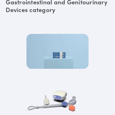
Gastrointestinal and Genitourinary
Devices category