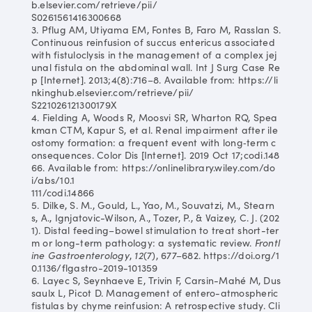
b.elsevier.com/retrieve/pii/
S0261561416300668
3. Pflug AM, Utiyama EM, Fontes B, Faro M, Rasslan S.
Continuous reinfusion of succus entericus associated
with fistuloclysis in the management of a complex jej
unal fistula on the abdominal wall. Int J Surg Case Re
p [Internet]. 2013;4(8):716–8. Available from: https://li
nkinghub.elsevier.com/retrieve/pii/
S221026121300179X
4. Fielding A, Woods R, Moosvi SR, Wharton RQ, Spea
kman CTM, Kapur S, et al. Renal impairment after ile
ostomy formation: a frequent event with long‐term c
onsequences. Color Dis [Internet]. 2019 Oct 17;codi.148
66. Available from: https://onlinelibrary.wiley.com/do
i/abs/10.1
111/codi.14866
5. Dilke, S. M., Gould, L., Yao, M., Souvatzi, M., Stearn
s, A., Ignjatovic-Wilson, A., Tozer, P., & Vaizey, C. J. (202
1). Distal feeding–bowel stimulation to treat short-ter
m or long-term pathology: a systematic review.
Frontl
ine Gastroenterology
,
12
(7), 677–682. https://doi.org/1
0.1136/flgastro-2019-101359
6. Layec S, Seynhaeve E, Trivin F, Carsin-Mahé M, Dus
saulx L, Picot D. Management of entero-atmospheric
fistulas by chyme reinfusion: A retrospective study. Cli