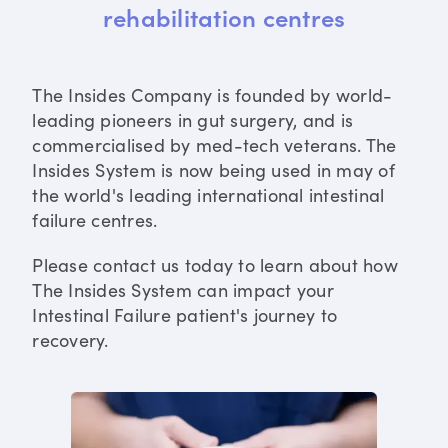
rehabilitation centres
The Insides Company is founded by world-
leading pioneers in gut surgery, and is
commercialised by med-tech veterans. The
Insides System is now being used in may of
the world's leading international intestinal
failure centres.
Please contact us today to learn about how
The Insides System can impact your
Intestinal Failure patient's journey to
recovery.