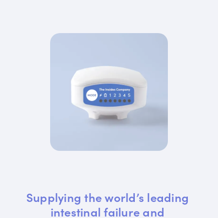
Supplying the world’s leading 
intestinal failure and 