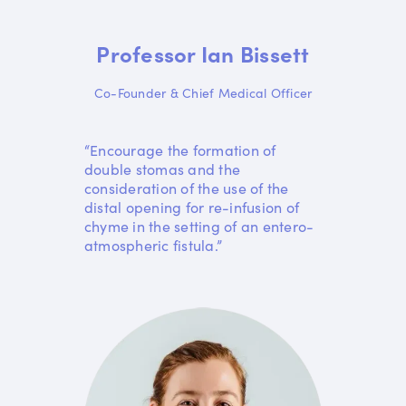
Professor Ian Bissett
Co-Founder & Chief Medical Officer
“Encourage the formation of
double stomas and the
consideration of the use of the
distal opening for re-infusion of
chyme in the setting of an entero-
atmospheric fistula.”