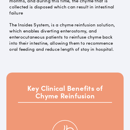
months, and during this time, the chyme that is
collected is disposed which can result in intestinal
failure
The Insides System, is a chyme reinfusion solution,
which enables diverting enterostomy, and
enterocutaneous patients to reinfuse chyme back
into their intestine, allowing them to recommence
oral feeding and reduce length of stay in hospital.
Key Clinical Benefits of
Chyme Reinfusion