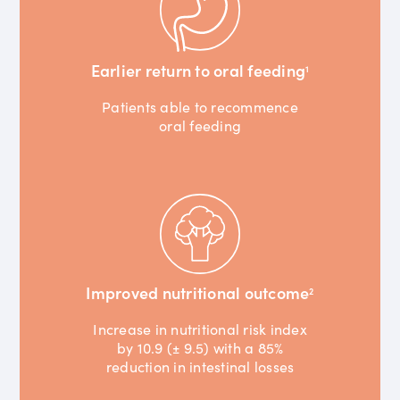
Earlier return to oral feeding
1
Patients able to recommence
oral feeding
Improved nutritional outcome
2
Increase in nutritional risk index
by 10.9 (± 9.5) with a 85%
reduction in intestinal losses