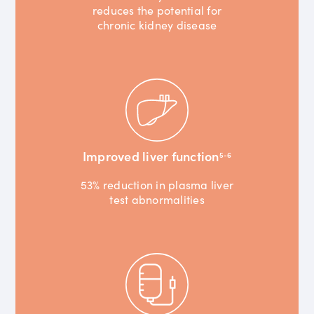
reduces the potential for
chronic kidney disease
Improved liver function
5-6
53% reduction in plasma liver
test abnormalities