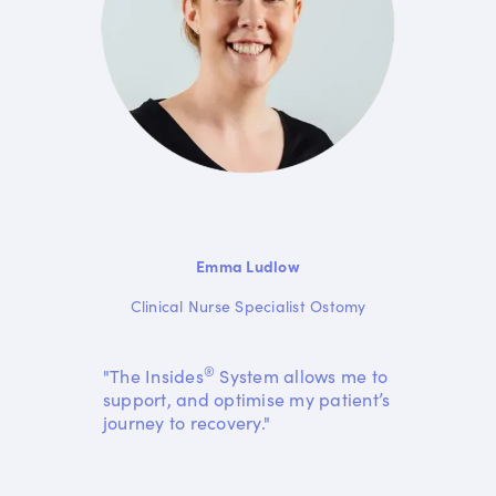
Emma Ludlow
Clinical Nurse Specialist Ostomy
®
"The Insides
System allows me to
support, and optimise my patient’s
journey to recovery."