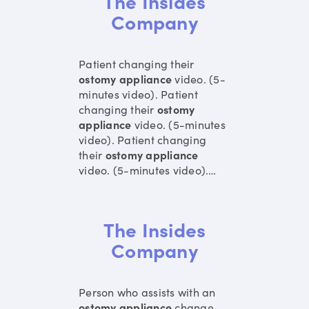
The Insides
Company
Patient changing their
ostomy
appliance
video. (5-
minutes video). Patient
changing their
ostomy
appliance
video. (5-minutes
video). Patient changing
their
ostomy
appliance
video. (5-minutes video).
…
The Insides
Company
Person who assists with an
ostomy
appliance
change.