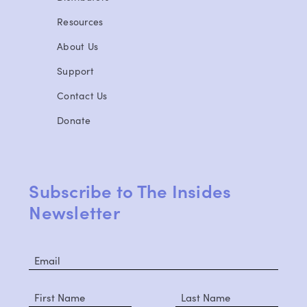
Resources
About Us
Support
Contact Us
Donate
Subscribe to The Insides
Newsletter