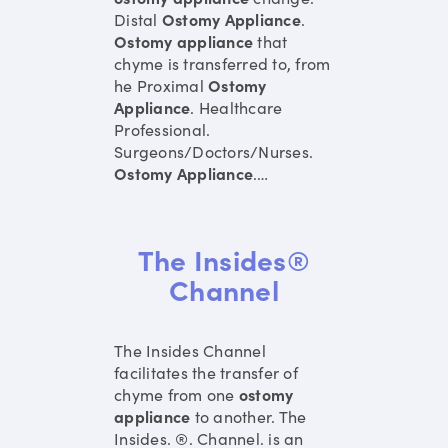
Distal
Ostomy
Appliance
.
Ostomy
appliance
that
chyme is transferred to, from
he Proximal
Ostomy
Appliance
. Healthcare
Professional.
Surgeons/Doctors/Nurses.
Ostomy
Appliance
.
…
The Insides®
Channel
The Insides Channel
facilitates the transfer of
chyme from one
ostomy
appliance
to another. The
Insides. ®. Channel. is an