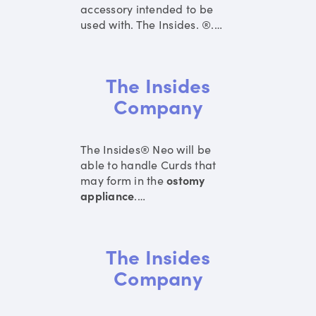
accessory intended to be
used with. The Insides. ®.
…
The Insides
Company
The Insides® Neo will be
able to handle Curds that
may form in the
ostomy
appliance
.
…
The Insides
Company