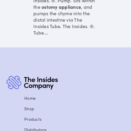
Insides. ®. Pump. Sits within
the
ostomy
appliance
, and
pumps the chyme into the
distal intestine via The
Insides Tube. The Insides. ®.
Tube.
…
Home
Shop
Products
Distributors