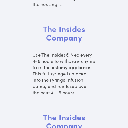
the housing.
…
The Insides
Company
Use The Insides® Neo every
4-6 hours to withdraw chyme
from the
ostomy
appliance
.
This full syringe is placed
into the syringe infusion
pump, and reinfused over
the next 4 – 6 hours.
…
The Insides
Company