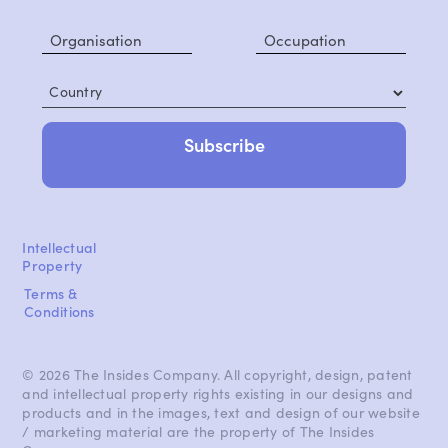
Country
Intellectual
Property
Terms &
Conditions
© 2026 The Insides Company. All copyright, design, patent
and intellectual property rights existing in our designs and
products and in the images, text and design of our website
/ marketing material are the property of The Insides