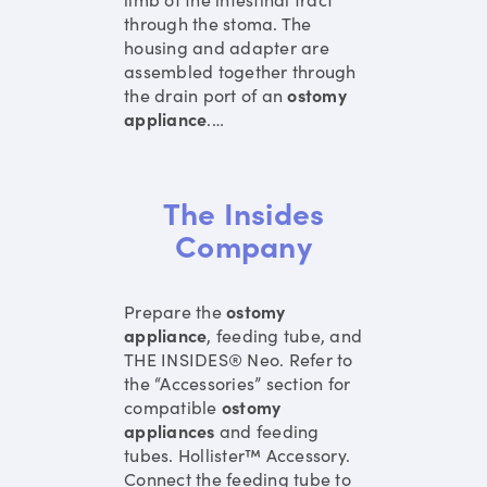
through the stoma. The
housing and adapter are
assembled together through
the drain port of an
ostomy
appliance
.
…
The Insides
Company
Prepare the
ostomy
appliance
, feeding tube, and
THE INSIDES® Neo. Refer to
the “Accessories” section for
compatible
ostomy
appliances
and feeding
tubes. Hollister™ Accessory.
Connect the feeding tube to