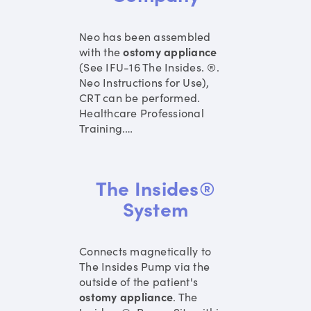
Neo has been assembled
with the
ostomy
appliance
(See IFU-16 The Insides. ®.
Neo Instructions for Use),
CRT can be performed.
Healthcare Professional
Training.
…
The Insides®
System
Connects magnetically to
The Insides Pump via the
outside of the patient's
ostomy
appliance
. The