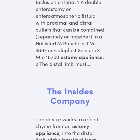
Inclusion criteria. 1 A double
enterostomy or
enteroatmospheric fistula
with proximal and distal
outlets that can be contained
(separately or together) in a
HollisterTM PouchkinsTM
3887 or Coloplast Sensura®
Mio 18700
ostomy
appliance
.
2 The distal limb must
…
The Insides
Company
The device works to refeed
chyme from an
ostomy
appliance
, into the distal
limb of the intestinal tract