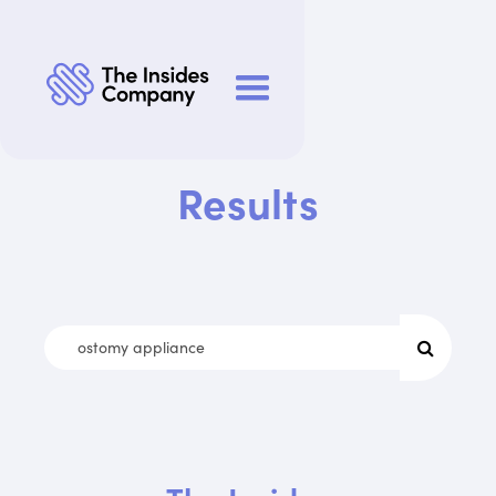
Results