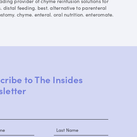
ding provider of chyme reinfusion solutions for
is. distal feeding. best. alternative to parenteral
eostomy. chyme. enteral. oral nutrition. enteromate.
cribe to The Insides
letter