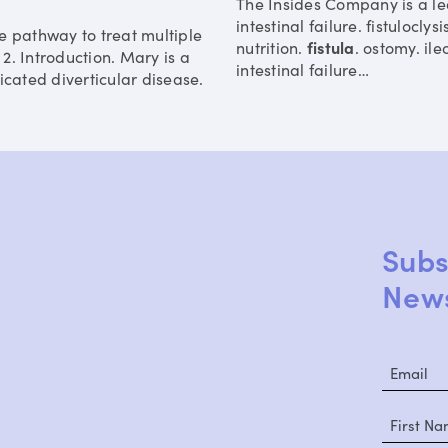
The Insides Company is a lea
intestinal failure. fistuloclys
e pathway to treat multiple
nutrition.
fistula
. ostomy. il
2. Introduction. Mary is a
intestinal failure
…
icated diverticular disease.
Subs
News