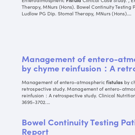
Enteroatmospheric
Fistula
Clinical Case Study. ,
Therapy, MNurs (Hons). Bowel Continuity Testing 
Ludlow PG Dip. Stomal Therapy, MNurs (Hons).
…
Management of entero-atmos
by chyme reinfusion：A retr
Management of entero-atmospheric
fistulas
by c
retrospective study. Management of entero-atmo
reinfusion：A retrospective study. Clinical Nutritio
3695-3702.
…
Bowel Continuity Testing Pa
Report