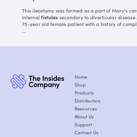
This ileostomy was formed as a part of Mary's car
internal
fistulas
secondary to diverticular disease. 
75-year old female patient with a history of compl
…
Home
Shop
Products
Distributors
Resources
About Us
Support
Contact Us