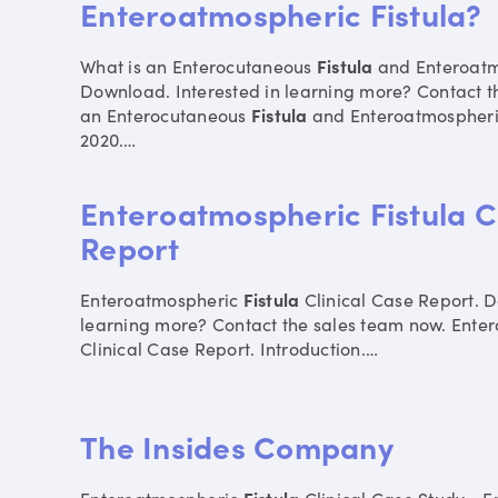
Enteroatmospheric Fistula?
What is an Enterocutaneous
Fistula
and Enteroat
Download. Interested in learning more? Contact t
an Enterocutaneous
Fistula
and Enteroatmospher
2020.
…
Enteroatmospheric Fistula C
Report
Enteroatmospheric
Fistula
Clinical Case Report. D
learning more? Contact the sales team now. Ent
Clinical Case Report. Introduction.
…
The Insides Company