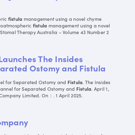
eric
fistula
management using a novel chyme
eroatmospheric
fistula
management using a novel
f Stomal Therapy Australia – Volume 43 Number 2
 Launches The Insides
arated Ostomy and Fistula
nel for Separated Ostomy and
Fistula
. The Insides
hannel for Separated Ostomy and
Fistula
. April 1,
Company Limited. On：. 1 April 2025.
Company