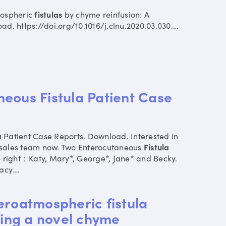
ospheric
fistulas
by chyme reinfusion: A
ad. https://doi.org/10.1016/j.clnu.2020.03.030.
…
eous Fistula Patient Case
a
Patient Case Reports. Download. Interested in
 sales team now. Two Enterocutaneous
Fistula
to right：Katy, Mary*, George*, Jane* and Becky.
acy.
…
eroatmospheric fistula
ng a novel chyme