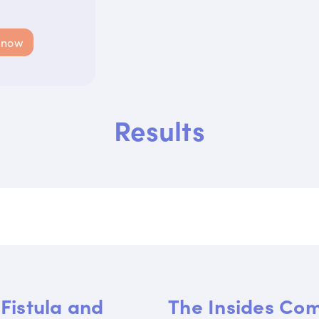
 now
Results
Fistula and
The Insides Co