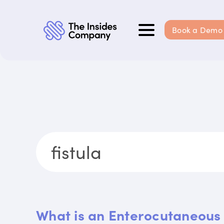
Book a Demo
What is an Enterocutaneous 