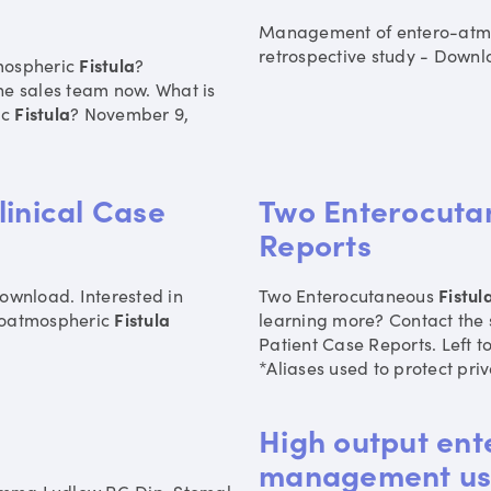
Management of entero-atm
retrospective study - Downlo
mospheric
Fistula
?
he sales team now. What is
ic
Fistula
? November 9,
linical Case
Two Enterocutan
Reports
ownload. Interested in
Two Enterocutaneous
Fistul
eroatmospheric
Fistula
learning more? Contact the
Patient Case Reports. Left 
*Aliases used to protect priv
High output ent
management usi