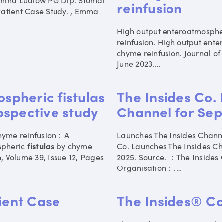
 Emma Ludlow PG Dip. Stomal
reinfusion
Patient Case Study. , Emma
High output enteroatmosph
reinfusion. High output ent
chyme reinfusion. Journal o
June 2023.
…
pheric fistulas
The Insides Co.
ospective study
Channel for Sep
hyme reinfusion：A
Launches The Insides Chan
spheric
fistulas
by chyme
Co. Launches The Insides C
n, Volume 39, Issue 12, Pages
2025. Source. ：The Insides 
Organisation：.
…
tient Case
The Insides® 