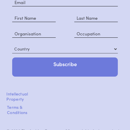
Country
Intellectual
Property
Terms &
Conditions