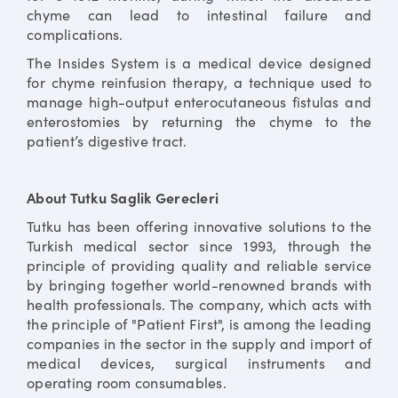
chyme can lead to intestinal failure and
complications.
The Insides System is a medical device designed
for chyme reinfusion therapy, a technique used to
manage high-output enterocutaneous fistulas and
enterostomies by returning the chyme to the
patient’s digestive tract.
About Tutku Saglik Gerecleri
Tutku has been offering innovative solutions to the
Turkish medical sector since 1993, through the
principle of providing quality and reliable service
by bringing together world-renowned brands with
health professionals. The company, which acts with
the principle of "Patient First", is among the leading
companies in the sector in the supply and import of
medical devices, surgical instruments and
operating room consumables.