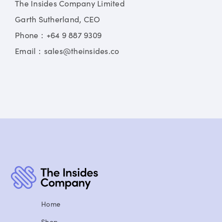
The Insides Company Limited
Garth Sutherland, CEO
Phone：+64 9 887 9309
Email：sales@theinsides.co
Home
Shop