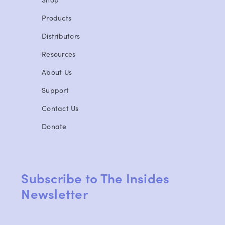
Products
Distributors
Resources
About Us
Support
Contact Us
Donate
Subscribe to The Insides
Newsletter