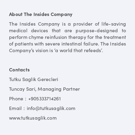
About The Insides Company
The Insides Company is a provider of life-saving
medical devices that are purpose-designed to
perform chyme reinfusion therapy for the treatment
of patients with severe intestinal failure. The Insides
Company’s vision is ‘a world that refeeds’.
Contacts
Tutku Saglik Gerecleri
Tuncay Sari, Managing Partner
Phone：+905333714261
Email：info@tutkusaglik.com
www.tutkusaglik.com