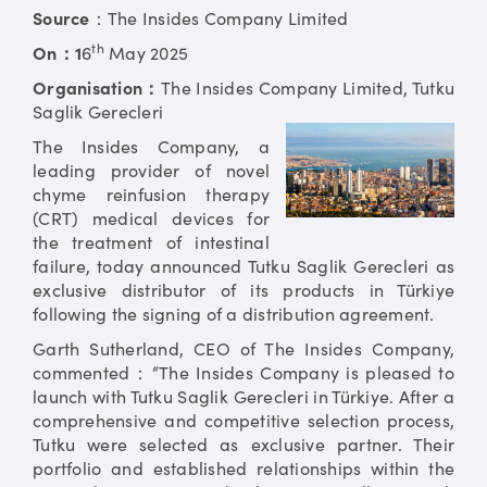
Source
：The Insides Company Limited
th
On：1
6
May 2025
Organisation：
The Insides Company Limited, Tutku
Saglik Gerecleri
The Insides Company, a
leading provider of novel
chyme reinfusion therapy
(CRT) medical devices for
the treatment of intestinal
failure, today announced Tutku Saglik Gerecleri as
exclusive distributor of its products in Türkiye
following the signing of a distribution agreement.
Garth Sutherland, CEO of The Insides Company,
commented：“The Insides Company is pleased to
launch with Tutku Saglik Gerecleri in Türkiye. After a
comprehensive and competitive selection process,
Tutku were selected as exclusive partner. Their
portfolio and established relationships within the