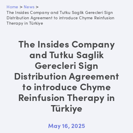
>
>
Home
News
The Insides Company and Tutku Saglik Gerecleri Sign
Distribution Agreement to introduce Chyme Reinfusion
Therapy in Türkiye
The Insides Company
and Tutku Saglik
Gerecleri Sign
Distribution Agreement
to introduce Chyme
Reinfusion Therapy in
Türkiye
May 16, 2025