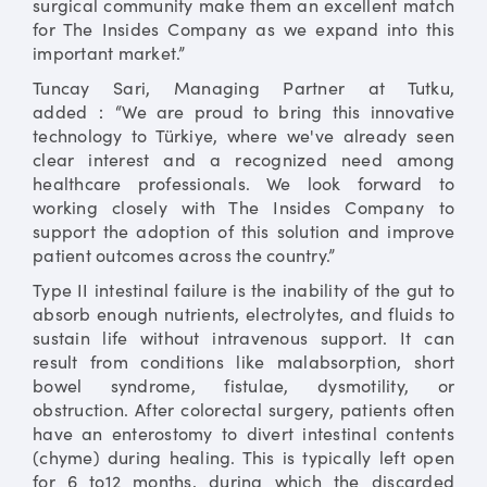
surgical community make them an excellent match
for The Insides Company as we expand into this
important market.”
Tuncay Sari, Managing Partner at Tutku,
added：“We are proud to bring this innovative
technology to Türkiye, where we've already seen
clear interest and a recognized need among
healthcare professionals. We look forward to
working closely with The Insides Company to
support the adoption of this solution and improve
patient outcomes across the country.”
Type II intestinal failure is the inability of the gut to
absorb enough nutrients, electrolytes, and fluids to
sustain life without intravenous support. It can
result from conditions like malabsorption, short
bowel syndrome, fistulae, dysmotility, or
obstruction. After colorectal surgery, patients often
have an enterostomy to divert intestinal contents
(chyme) during healing. This is typically left open
for 6 to12 months, during which the discarded