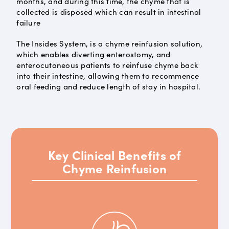
months, and during this time, the chyme that is
collected is disposed which can result in intestinal
failure
The Insides System, is a chyme reinfusion solution,
which enables diverting enterostomy, and
enterocutaneous patients to reinfuse chyme back
into their intestine, allowing them to recommence
oral feeding and reduce length of stay in hospital.
Key Clinical Benefits of
Chyme Reinfusion