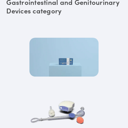
Gastrointestinal and Genitourinary
Devices category