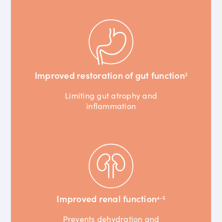
Improved restoration of gut function
3
Limiting gut atrophy and
inflammation
Improved renal function
4-5
Prevents dehydration and