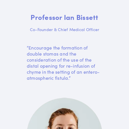
Professor Ian Bissett
Co-Founder & Chief Medical Officer
“Encourage the formation of
double stomas and the
consideration of the use of the
distal opening for re-infusion of
chyme in the setting of an entero-
atmospheric fistula.”