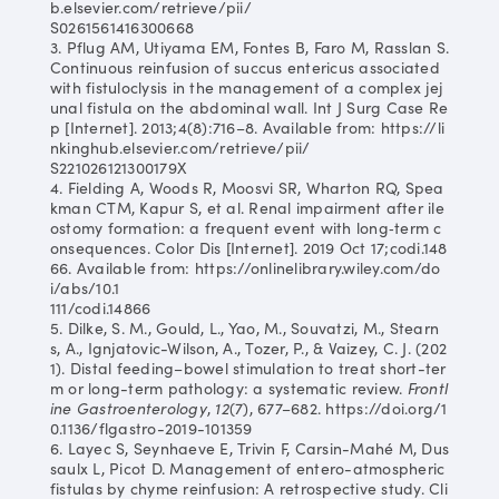
b.elsevier.com/retrieve/pii/
S0261561416300668
3. Pflug AM, Utiyama EM, Fontes B, Faro M, Rasslan S.
Continuous reinfusion of succus entericus associated
with fistuloclysis in the management of a complex jej
unal fistula on the abdominal wall. Int J Surg Case Re
p [Internet]. 2013;4(8):716–8. Available from: https://li
nkinghub.elsevier.com/retrieve/pii/
S221026121300179X
4. Fielding A, Woods R, Moosvi SR, Wharton RQ, Spea
kman CTM, Kapur S, et al. Renal impairment after ile
ostomy formation: a frequent event with long‐term c
onsequences. Color Dis [Internet]. 2019 Oct 17;codi.148
66. Available from: https://onlinelibrary.wiley.com/do
i/abs/10.1
111/codi.14866
5. Dilke, S. M., Gould, L., Yao, M., Souvatzi, M., Stearn
s, A., Ignjatovic-Wilson, A., Tozer, P., & Vaizey, C. J. (202
1). Distal feeding–bowel stimulation to treat short-ter
m or long-term pathology: a systematic review.
Frontl
ine Gastroenterology
,
12
(7), 677–682. https://doi.org/1
0.1136/flgastro-2019-101359
6. Layec S, Seynhaeve E, Trivin F, Carsin-Mahé M, Dus
saulx L, Picot D. Management of entero-atmospheric
fistulas by chyme reinfusion: A retrospective study. Cli