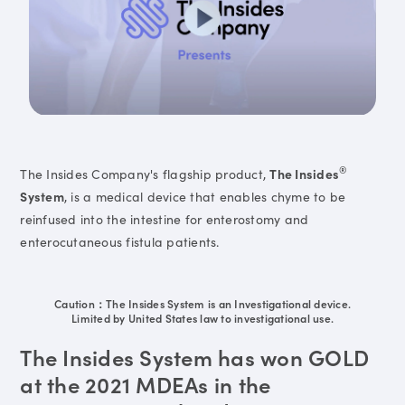
®
The Insides Company's flagship product,
The Insides
System
, is a medical device that enables chyme to be
reinfused into the intestine for enterostomy and
enterocutaneous fistula patients.
Caution：The Insides System is an Investigational device.
Limited by United States law to investigational use.
The Insides System has won GOLD
at the 2021 MDEAs in the