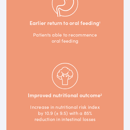
Earlier return to oral feeding
1
Patients able to recommence
oral feeding
Improved nutritional outcome
2
Increase in nutritional risk index
by 10.9 (± 9.5) with a 85%
reduction in intestinal losses