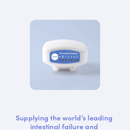
Supplying the world’s leading 
intestinal failure and 