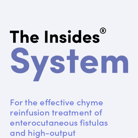
For the effective chyme 
reinfusion treatment of 
enterocutaneous fistulas 
and high-output 