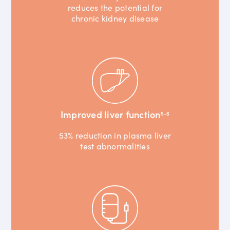
reduces the potential for
chronic kidney disease
Improved liver function
5-6
53% reduction in plasma liver
test abnormalities