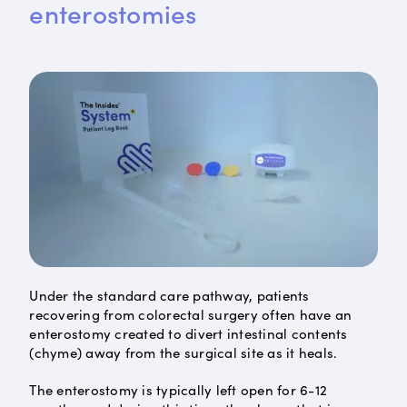
enterostomies
Under the standard care pathway, patients
recovering from colorectal surgery often have an
enterostomy created to divert intestinal contents
(chyme) away from the surgical site as it heals.
The enterostomy is typically left open for 6-12