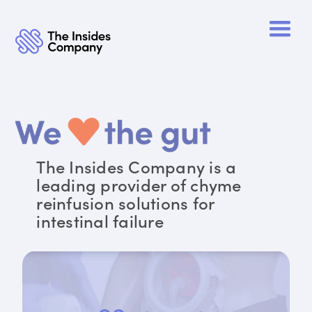
The Insides Company is a
leading provider of chyme
reinfusion solutions for
intestinal failure