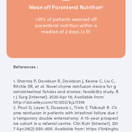
Wean off Parenteral Nutrition
6
>91% of patients weaned off
parenteral nutrition within a
median of 2 days (± 9)
References：
1. Sharma P, Davidson R, Davidson J, Keane C, Liu C,
Ritchie SR, et al. Novel chyme reinfusion device for g
astrointestinal fistulas and stomas: feasibility study. B
r J Surg [Internet]. 2020 Apr 18; Available from:
http://doi.wiley.com/10.1002/bjs.11516
2. Picot D, Layec S, Dussaulx L, Trivin F, Thibault R. Ch
yme reinfusion in patients with intestinal failure due t
o temporary double enterostomy: A 15-year prospect
ive cohort in a referral centre. Clin Nutr [Internet]. 201
7 Apr;36(2):593–600. Available from: https://linkinghu