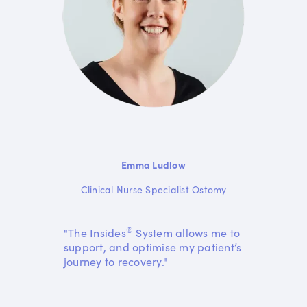
Emma Ludlow
Clinical Nurse Specialist Ostomy
®
"The Insides
System allows me to
support, and optimise my patient’s
journey to recovery."