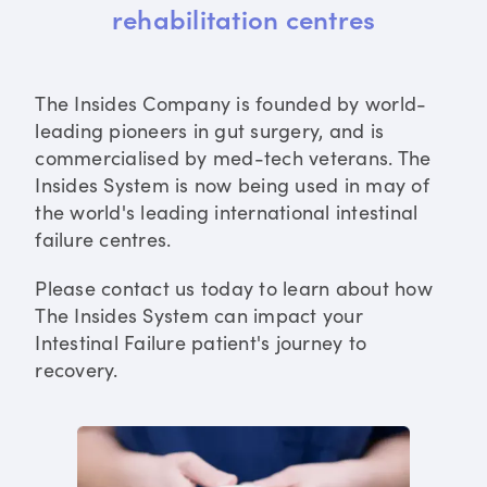
rehabilitation centres
The Insides Company is founded by world-
leading pioneers in gut surgery, and is
commercialised by med-tech veterans. The
Insides System is now being used in may of
the world's leading international intestinal
failure centres.
Please contact us today to learn about how
The Insides System can impact your
Intestinal Failure patient's journey to
recovery.