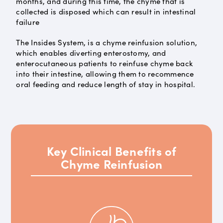
months, and during this time, the chyme that is
collected is disposed which can result in intestinal
failure
The Insides System, is a chyme reinfusion solution,
which enables diverting enterostomy, and
enterocutaneous patients to reinfuse chyme back
into their intestine, allowing them to recommence
oral feeding and reduce length of stay in hospital.
Key Clinical Benefits of
Chyme Reinfusion