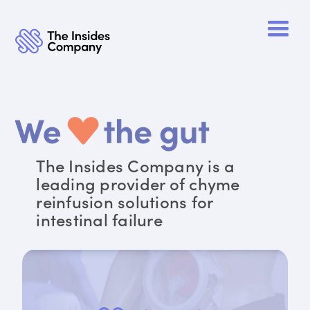
The Insides Company is a
leading provider of chyme
reinfusion solutions for
intestinal failure