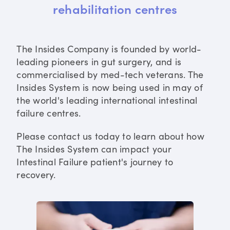
rehabilitation centres
The Insides Company is founded by world-
leading pioneers in gut surgery, and is
commercialised by med-tech veterans. The
Insides System is now being used in may of
the world's leading international intestinal
failure centres.
Please contact us today to learn about how
The Insides System can impact your
Intestinal Failure patient's journey to
recovery.