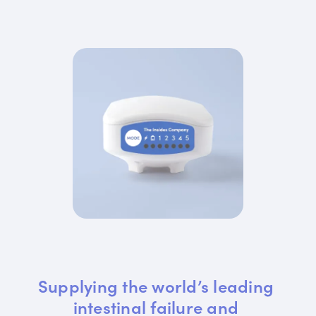
Supplying the world’s leading 
intestinal failure and 