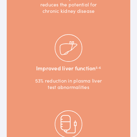
reduces the potential for
chronic kidney disease
Improved liver function
5-6
53% reduction in plasma liver
test abnormalities