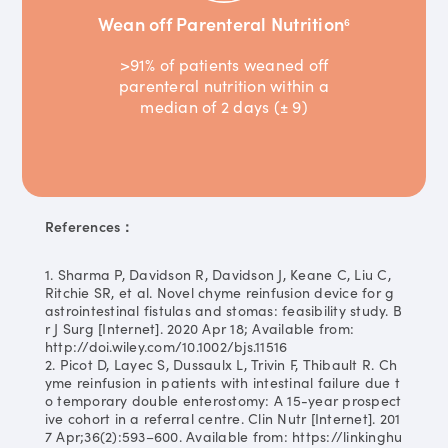
Wean off Parenteral Nutrition
6
>91% of patients weaned off
parenteral nutrition within a
median of 2 days (± 9)
References：
1. Sharma P, Davidson R, Davidson J, Keane C, Liu C,
Ritchie SR, et al. Novel chyme reinfusion device for g
astrointestinal fistulas and stomas: feasibility study. B
r J Surg [Internet]. 2020 Apr 18; Available from:
http://doi.wiley.com/10.1002/bjs.11516
2. Picot D, Layec S, Dussaulx L, Trivin F, Thibault R. Ch
yme reinfusion in patients with intestinal failure due t
o temporary double enterostomy: A 15-year prospect
ive cohort in a referral centre. Clin Nutr [Internet]. 201
7 Apr;36(2):593–600. Available from: https://linkinghu