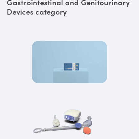
Gastrointestinal and Genitourinary
Devices category