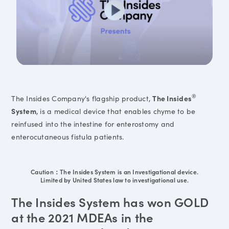
®
The Insides Company's flagship product,
The Insides
System
, is a medical device that enables chyme to be
reinfused into the intestine for enterostomy and
enterocutaneous fistula patients.
Caution：The Insides System is an Investigational device.
Limited by United States law to investigational use.
The Insides System has won GOLD
at the 2021 MDEAs in the