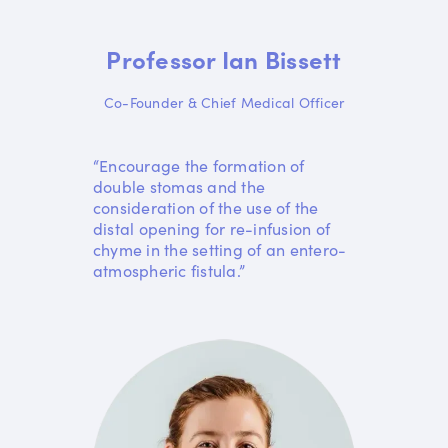
Professor Ian Bissett
Co-Founder & Chief Medical Officer
“Encourage the formation of
double stomas and the
consideration of the use of the
distal opening for re-infusion of
chyme in the setting of an entero-
atmospheric fistula.”