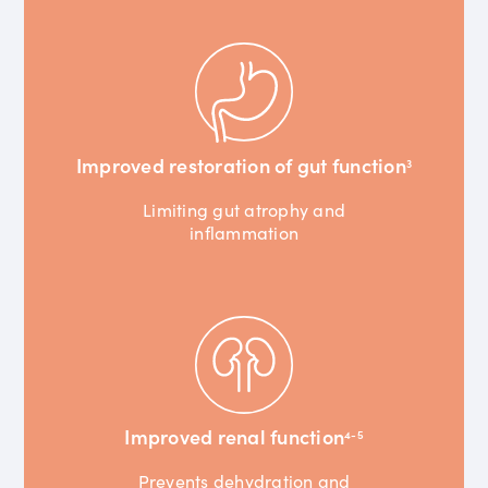
Improved restoration of gut function
3
Limiting gut atrophy and
inflammation
Improved renal function
4-5
Prevents dehydration and