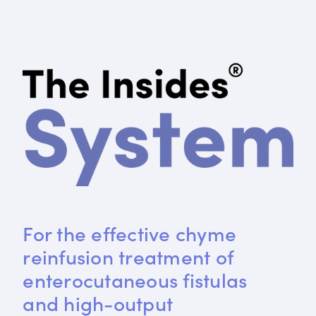
For the effective chyme 
reinfusion treatment of 
enterocutaneous fistulas 
and high-output 