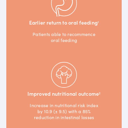
Earlier return to oral feeding
1
Patients able to recommence
oral feeding
Improved nutritional outcome
2
Increase in nutritional risk index
by 10.9 (± 9.5) with a 85%
reduction in intestinal losses