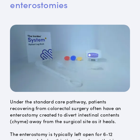
enterostomies
Under the standard care pathway, patients
recovering from colorectal surgery often have an
enterostomy created to divert intestinal contents
(chyme) away from the surgical site as it heals.
The enterostomy is typically left open for 6-12