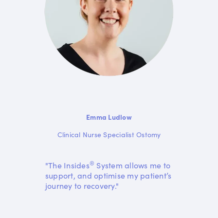
Emma Ludlow
Clinical Nurse Specialist Ostomy
®
"The Insides
System allows me to
support, and optimise my patient’s
journey to recovery."