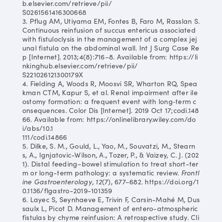
b.elsevier.com/retrieve/pii/
S0261561416300668
3. Pflug AM, Utiyama EM, Fontes B, Faro M, Rasslan S.
Continuous reinfusion of succus entericus associated
with fistuloclysis in the management of a complex jej
unal fistula on the abdominal wall. Int J Surg Case Re
p [Internet]. 2013;4(8):716–8. Available from: https://li
nkinghub.elsevier.com/retrieve/pii/
S221026121300179X
4. Fielding A, Woods R, Moosvi SR, Wharton RQ, Spea
kman CTM, Kapur S, et al. Renal impairment after ile
ostomy formation: a frequent event with long‐term c
onsequences. Color Dis [Internet]. 2019 Oct 17;codi.148
66. Available from: https://onlinelibrary.wiley.com/do
i/abs/10.1
111/codi.14866
5. Dilke, S. M., Gould, L., Yao, M., Souvatzi, M., Stearn
s, A., Ignjatovic-Wilson, A., Tozer, P., & Vaizey, C. J. (202
1). Distal feeding–bowel stimulation to treat short-ter
m or long-term pathology: a systematic review.
Frontl
ine Gastroenterology
,
12
(7), 677–682. https://doi.org/1
0.1136/flgastro-2019-101359
6. Layec S, Seynhaeve E, Trivin F, Carsin-Mahé M, Dus
saulx L, Picot D. Management of entero-atmospheric
fistulas by chyme reinfusion: A retrospective study. Cli