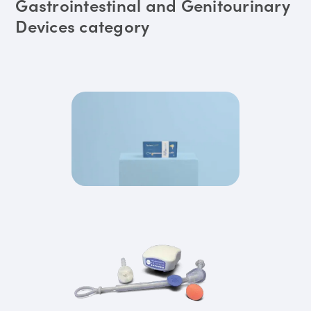
Gastrointestinal and Genitourinary
Devices category