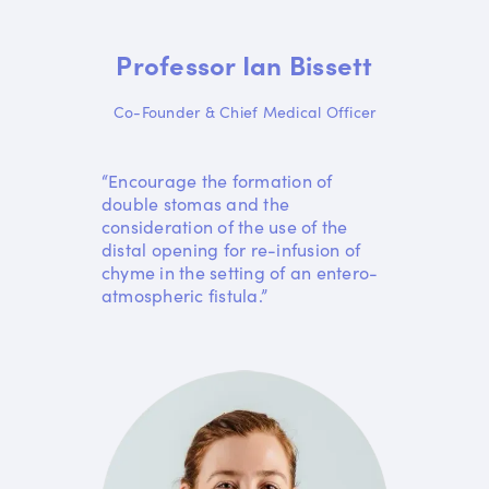
Professor Ian Bissett
Co-Founder & Chief Medical Officer
“Encourage the formation of
double stomas and the
consideration of the use of the
distal opening for re-infusion of
chyme in the setting of an entero-
atmospheric fistula.”