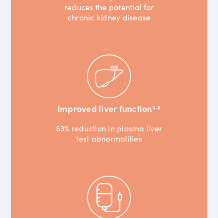
reduces the potential for
chronic kidney disease
Improved liver function
5-6
53% reduction in plasma liver
test abnormalities