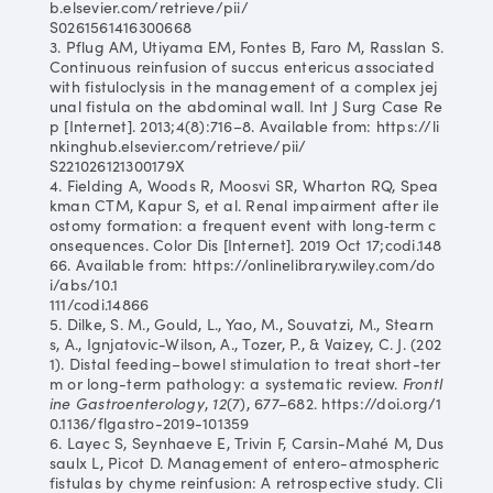
b.elsevier.com/retrieve/pii/
S0261561416300668
3. Pflug AM, Utiyama EM, Fontes B, Faro M, Rasslan S.
Continuous reinfusion of succus entericus associated
with fistuloclysis in the management of a complex jej
unal fistula on the abdominal wall. Int J Surg Case Re
p [Internet]. 2013;4(8):716–8. Available from: https://li
nkinghub.elsevier.com/retrieve/pii/
S221026121300179X
4. Fielding A, Woods R, Moosvi SR, Wharton RQ, Spea
kman CTM, Kapur S, et al. Renal impairment after ile
ostomy formation: a frequent event with long‐term c
onsequences. Color Dis [Internet]. 2019 Oct 17;codi.148
66. Available from: https://onlinelibrary.wiley.com/do
i/abs/10.1
111/codi.14866
5. Dilke, S. M., Gould, L., Yao, M., Souvatzi, M., Stearn
s, A., Ignjatovic-Wilson, A., Tozer, P., & Vaizey, C. J. (202
1). Distal feeding–bowel stimulation to treat short-ter
m or long-term pathology: a systematic review.
Frontl
ine Gastroenterology
,
12
(7), 677–682. https://doi.org/1
0.1136/flgastro-2019-101359
6. Layec S, Seynhaeve E, Trivin F, Carsin-Mahé M, Dus
saulx L, Picot D. Management of entero-atmospheric
fistulas by chyme reinfusion: A retrospective study. Cli