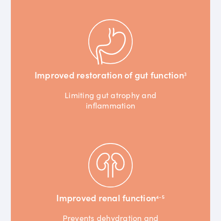
Improved restoration of gut function
3
Limiting gut atrophy and
inflammation
Improved renal function
4-5
Prevents dehydration and