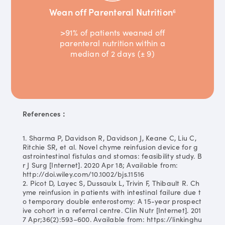
Wean off Parenteral Nutrition
6
>91% of patients weaned off
parenteral nutrition within a
median of 2 days (± 9)
References：
1. Sharma P, Davidson R, Davidson J, Keane C, Liu C,
Ritchie SR, et al. Novel chyme reinfusion device for g
astrointestinal fistulas and stomas: feasibility study. B
r J Surg [Internet]. 2020 Apr 18; Available from:
http://doi.wiley.com/10.1002/bjs.11516
2. Picot D, Layec S, Dussaulx L, Trivin F, Thibault R. Ch
yme reinfusion in patients with intestinal failure due t
o temporary double enterostomy: A 15-year prospect
ive cohort in a referral centre. Clin Nutr [Internet]. 201
7 Apr;36(2):593–600. Available from: https://linkinghu