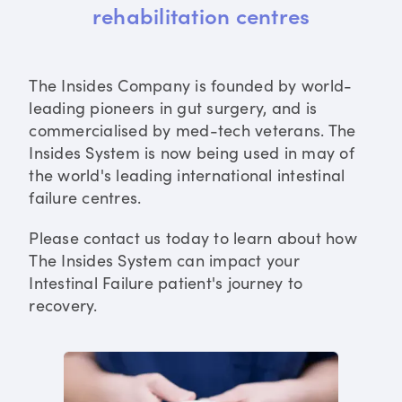
rehabilitation centres
The Insides Company is founded by world-
leading pioneers in gut surgery, and is
commercialised by med-tech veterans. The
Insides System is now being used in may of
the world's leading international intestinal
failure centres.
Please contact us today to learn about how
The Insides System can impact your
Intestinal Failure patient's journey to
recovery.