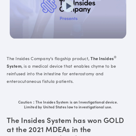
®
The Insides Company's flagship product,
The Insides
System
, is a medical device that enables chyme to be
reinfused into the intestine for enterostomy and
enterocutaneous fistula patients.
Caution：The Insides System is an Investigational device.
Limited by United States law to investigational use.
The Insides System has won GOLD
at the 2021 MDEAs in the