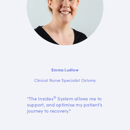
Emma Ludlow
Clinical Nurse Specialist Ostomy
®
"The Insides
System allows me to
support, and optimise my patient’s
journey to recovery."