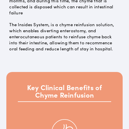
months, and during this time, the chyme that is
collected is disposed which can result in intestinal
failure
The Insides System, is a chyme reinfusion solution,
which enables diverting enterostomy, and
enterocutaneous patients to reinfuse chyme back
into their intestine, allowing them to recommence
oral feeding and reduce length of stay in hospital.
Key Clinical Benefits of
Chyme Reinfusion