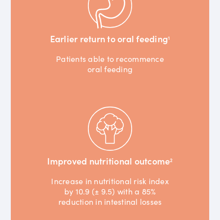
Earlier return to oral feeding
1
Patients able to recommence
oral feeding
Improved nutritional outcome
2
Increase in nutritional risk index
by 10.9 (± 9.5) with a 85%
reduction in intestinal losses