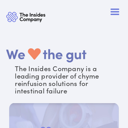
The Insides Company is a
leading provider of chyme
reinfusion solutions for
intestinal failure