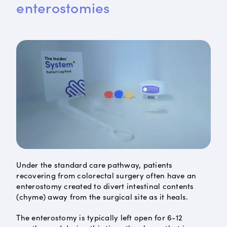
enterostomies
Under the standard care pathway, patients
recovering from colorectal surgery often have an
enterostomy created to divert intestinal contents
(chyme) away from the surgical site as it heals.
The enterostomy is typically left open for 6-12