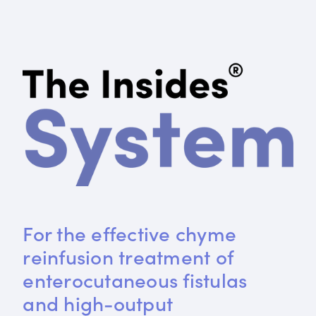
For the effective chyme 
reinfusion treatment of 
enterocutaneous fistulas 
and high-output 