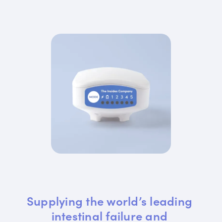
Supplying the world’s leading 
intestinal failure and 