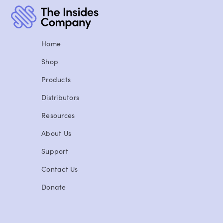
Home
Shop
Products
Distributors
Resources
About Us
Support
Contact Us
Donate