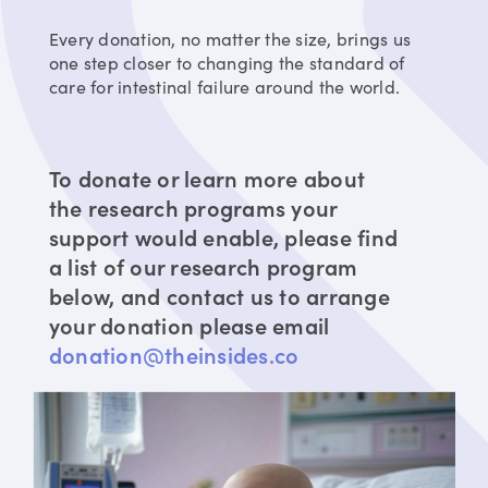
Every donation, no matter the size, brings us
one step closer to changing the standard of
care for intestinal failure around the world.
To donate or learn more about
the research programs your
support would enable, please find
a list of our research program
below, and contact us to arrange
your donation please email
donation@theinsides.co