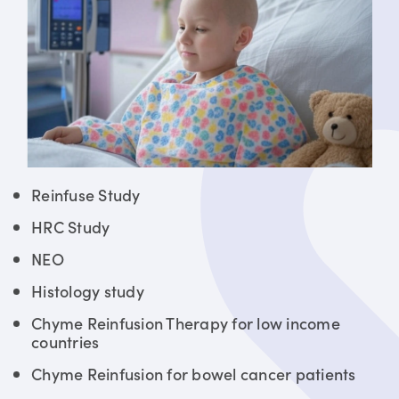
Reinfuse Study
HRC Study
NEO
Histology study
Chyme Reinfusion Therapy for low income
countries
Chyme Reinfusion for bowel cancer patients