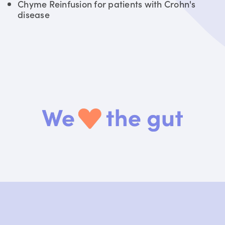
Chyme Reinfusion for patients with Crohn's
disease