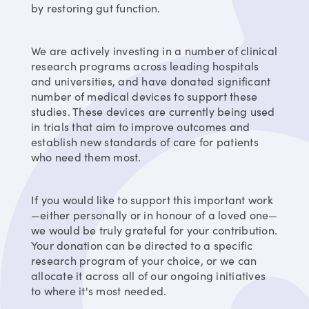
by restoring gut function.
We are actively investing in a number of clinical
research programs across leading hospitals
and universities, and have donated significant
number of medical devices to support these
studies. These devices are currently being used
in trials that aim to improve outcomes and
establish new standards of care for patients
who need them most.
If you would like to support this important work
—either personally or in honour of a loved one—
we would be truly grateful for your contribution.
Your donation can be directed to a specific
research program of your choice, or we can
allocate it across all of our ongoing initiatives
to where it's most needed.