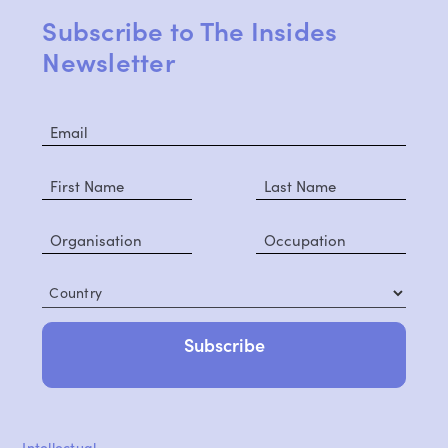
Subscribe to The Insides
Newsletter
Country
Intellectual