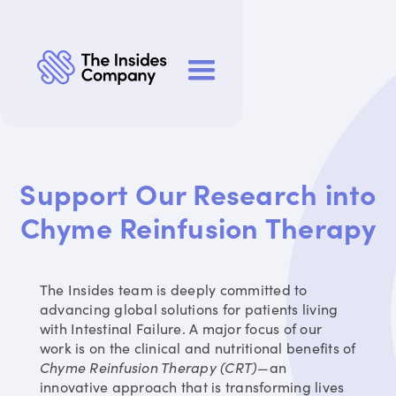
Support Our Research into
Chyme Reinfusion Therapy
The Insides team is deeply committed to
advancing global solutions for patients living
with Intestinal Failure. A major focus of our
work is on the clinical and nutritional benefits of
Chyme Reinfusion Therapy (CRT)
—an
innovative approach that is transforming lives