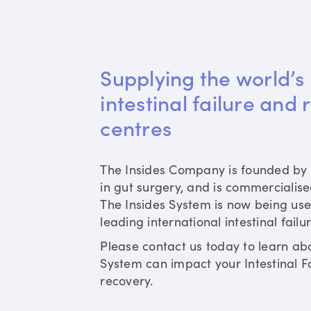
Supplying the world’s 
intestinal failure and 
centres
The Insides Company is founded by 
in gut surgery, and is commercialis
The Insides System is now being use
leading international intestinal failu
Please contact us today to learn ab
System can impact your Intestinal Fa
recovery.