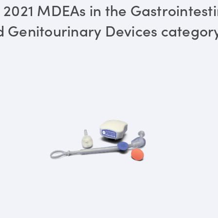
 2021 MDEAs in the Gastrointesti
 Genitourinary Devices categor