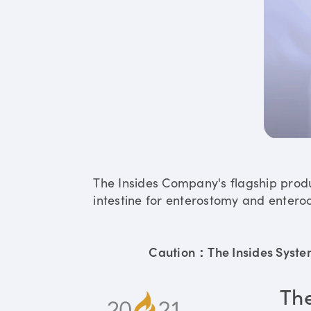
The Insides Company's flagship prod
intestine for enterostomy and enteroc
Caution：The Insides System 
Th