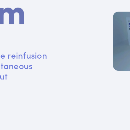
e reinfusion 
utaneous 
ut 