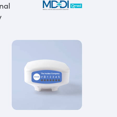
nal
y