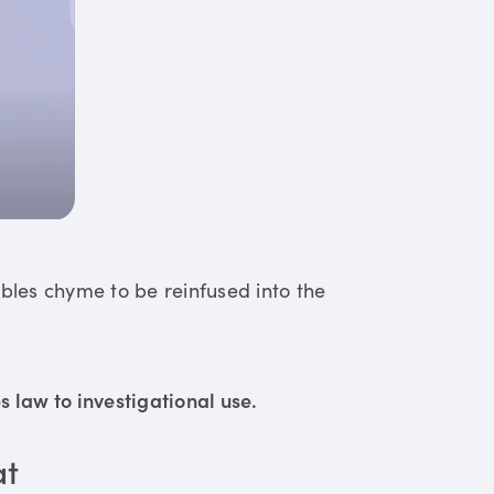
ables chyme to be reinfused into the
 law to investigational use.
at