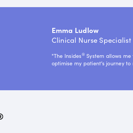
Emma Ludlow
Clinical Nurse Specialis
®
"The Insides
System allows me 
optimise my patient’s journey to 