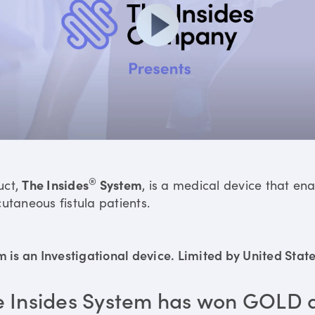
®
uct,
The Insides
System
, is a medical device that en
utaneous fistula patients.
is an Investigational device. Limited by United States
e Insides System has won GOLD 