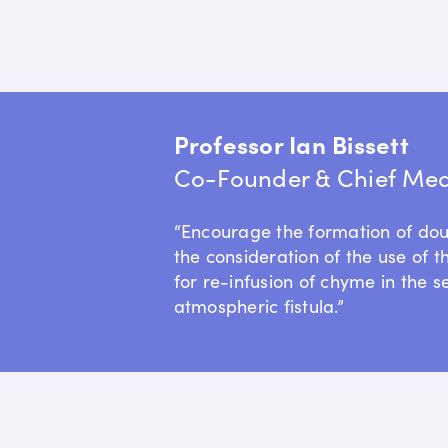
Professor Ian Bissett
Co-Founder & Chief Medi
“Encourage the formation of do
the consideration of the use of t
for re-infusion of chyme in the s
atmospheric fistula.”