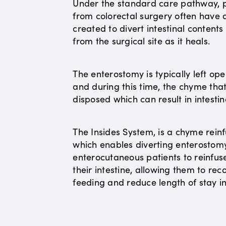
Under the standard care pathway, p
from colorectal surgery often have
created to divert intestinal content
from the surgical site as it heals.
The enterostomy is typically left op
and during this time, the chyme that 
disposed which can result in intestin
The Insides System, is a chyme reinf
which enables diverting enterostom
enterocutaneous patients to reinfus
their intestine, allowing them to r
feeding and reduce length of stay in