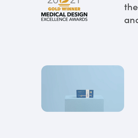
the
and