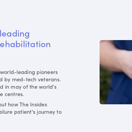
leading 
rehabilitation 
world-leading pioneers
ed by med-tech veterans.
d in may of the world's
re centres.
out how The Insides
ilure patient's journey to