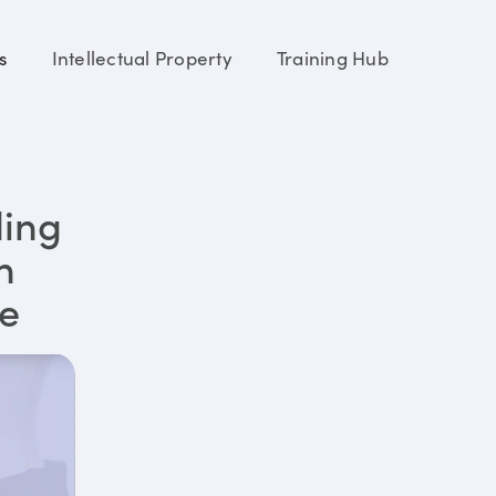
s
Intellectual Property
Training Hub
ding
n
re