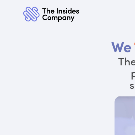
The
s