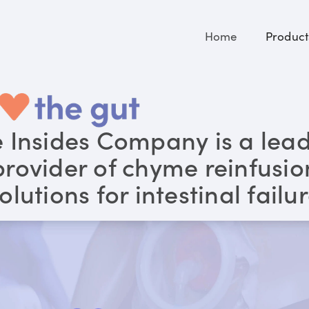
Home
Product
 Insides Company is a lea
provider of chyme reinfusio
olutions for intestinal failu