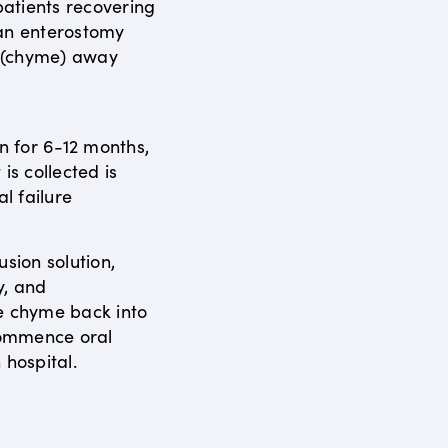
atients recovering
 an enterostomy
s (chyme) away
en for 6-12 months,
is collected is
al failure
usion solution,
y, and
e chyme back into
ecommence oral
 hospital.