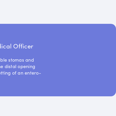
cal Officer
uble stomas and
he distal opening
etting of an entero-