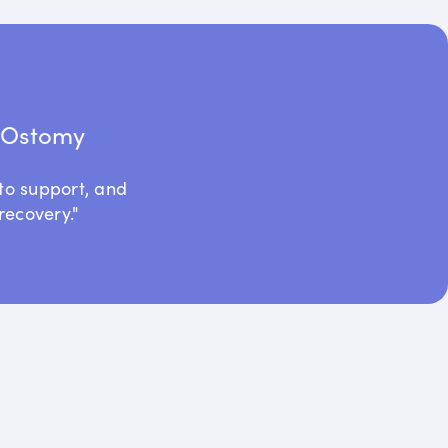
t Ostomy
to support, and
recovery."