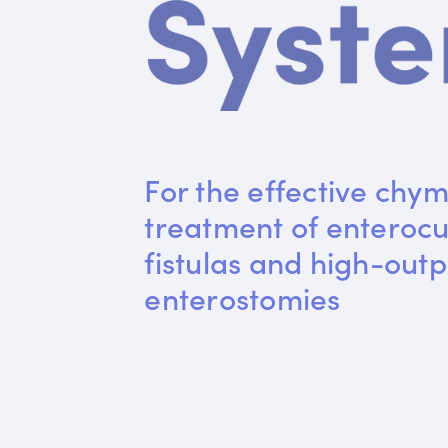
For the effective chym
treatment of enteroc
fistulas and high-outp
enterostomies