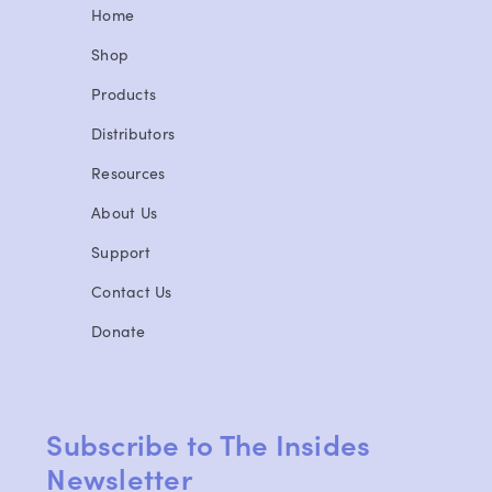
Home
Shop
Products
Distributors
Resources
About Us
Support
Contact Us
Donate
Subscribe to The Insides
Newsletter