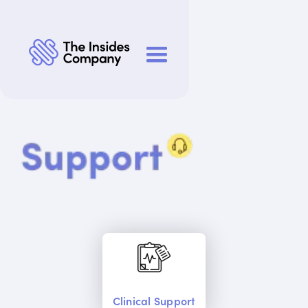
Clinical Support