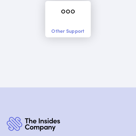
Other Support