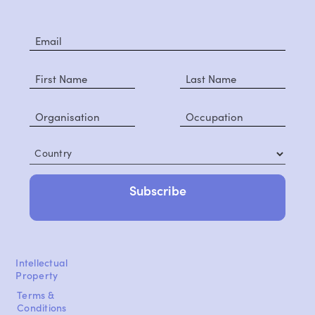
Country
Intellectual
Property
Terms &
Conditions