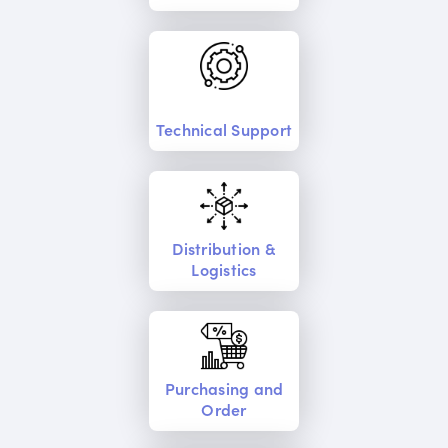
Technical Support
Distribution &
Logistics
Purchasing and
Order