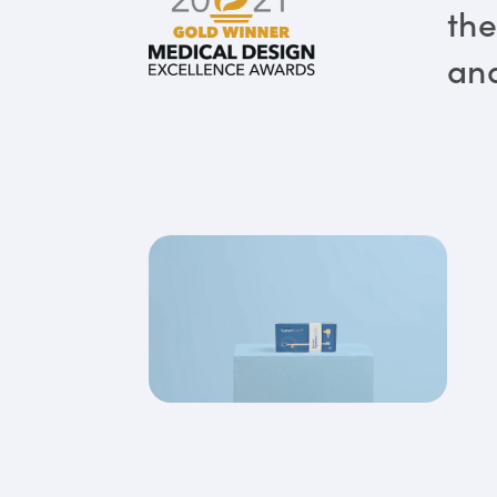
the
and