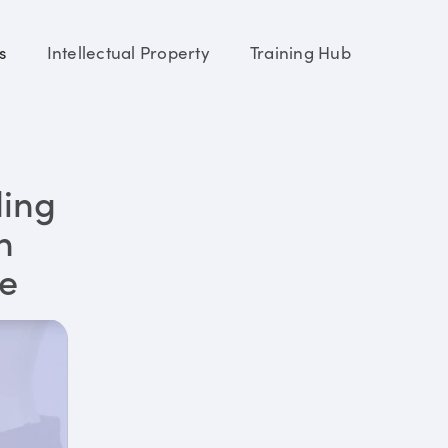
s
Intellectual Property
Training Hub
ding
n
re