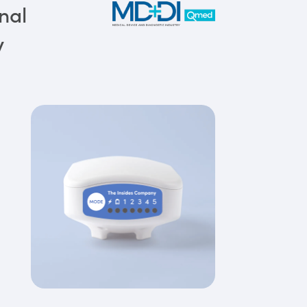
nal
y