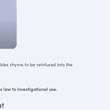
ables chyme to be reinfused into the
 law to investigational use.
at