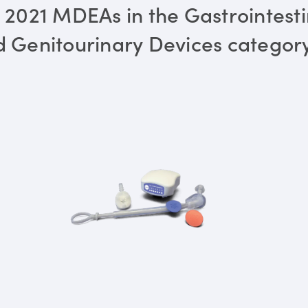
 2021 MDEAs in the Gastrointesti
 Genitourinary Devices categor