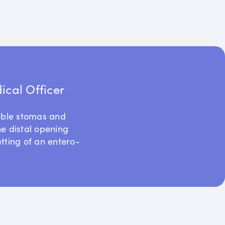
cal Officer
uble stomas and
he distal opening
etting of an entero-