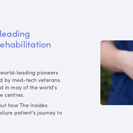
leading 
rehabilitation 
world-leading pioneers
ed by med-tech veterans.
d in may of the world's
re centres.
out how The Insides
ilure patient's journey to