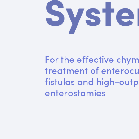
For the effective chym
treatment of enteroc
fistulas and high-outp
enterostomies