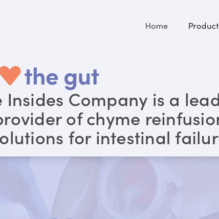
Home
Product
 Insides Company is a lea
provider of chyme reinfusio
olutions for intestinal failu