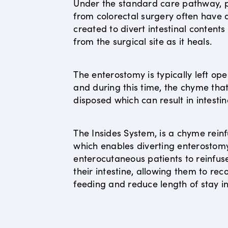
Under the standard care pathway, p
from colorectal surgery often have
created to divert intestinal content
from the surgical site as it heals.
The enterostomy is typically left op
and during this time, the chyme that 
disposed which can result in intestin
The Insides System, is a chyme reinf
which enables diverting enterostom
enterocutaneous patients to reinfus
their intestine, allowing them to r
feeding and reduce length of stay in