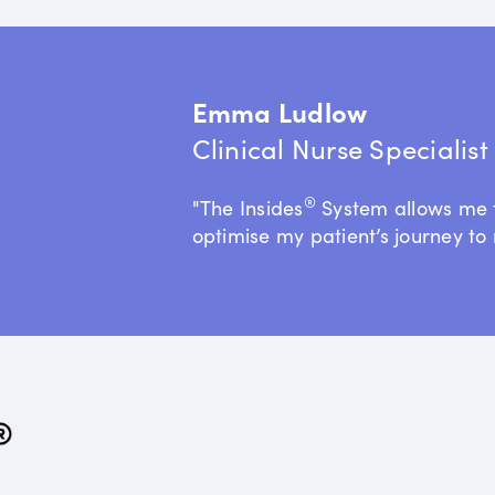
Emma Ludlow
Clinical Nurse Specialis
®
"The Insides
System allows me 
optimise my patient’s journey to 