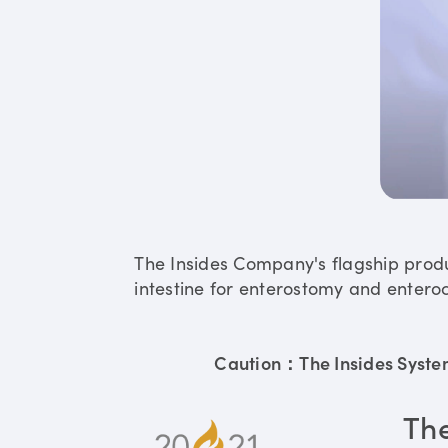
The Insides Company's flagship prod
intestine for enterostomy and enteroc
Caution：The Insides System 
Th