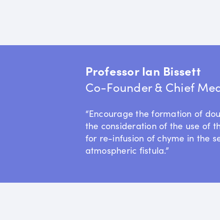
Professor Ian Bissett
Co-Founder & Chief Medi
“Encourage the formation of do
the consideration of the use of t
for re-infusion of chyme in the s
atmospheric fistula.”