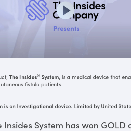
®
uct,
The Insides
System
, is a medical device that en
utaneous fistula patients.
is an Investigational device. Limited by United States
e Insides System has won GOLD 