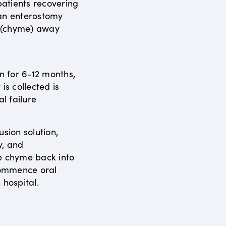
atients recovering
 an enterostomy
s (chyme) away
en for 6-12 months,
is collected is
al failure
usion solution,
y, and
e chyme back into
ecommence oral
 hospital.