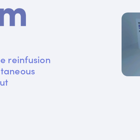
e reinfusion 
utaneous 
ut 