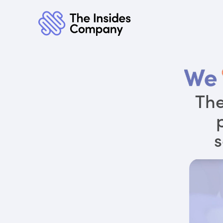
The
s