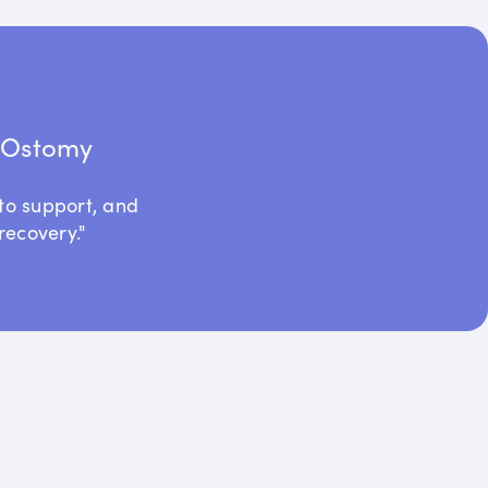
t Ostomy
to support, and
recovery."