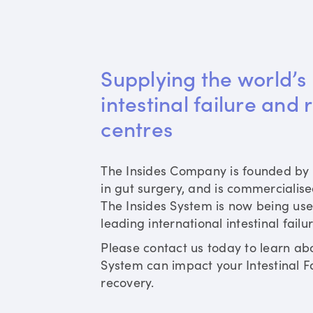
Supplying the world’s 
intestinal failure and 
centres
The Insides Company is founded by 
in gut surgery, and is commercialis
The Insides System is now being use
leading international intestinal failu
Please contact us today to learn ab
System can impact your Intestinal Fa
recovery.