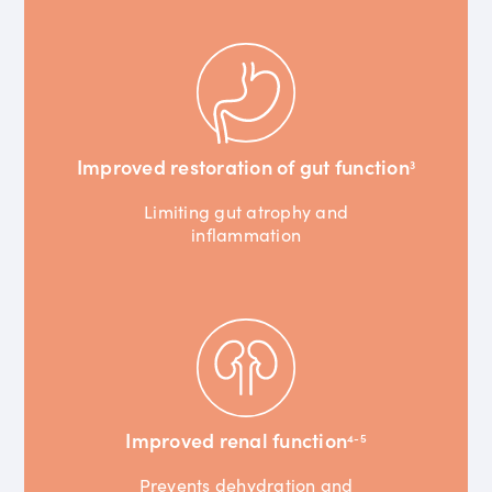
Improved restoration of gut function
3
Limiting gut atrophy and
inflammation
Improved renal function
4-5
Prevents dehydration and