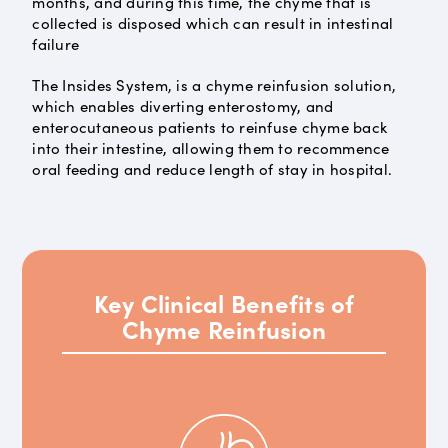
months, and during this time, the chyme that is
collected is disposed which can result in intestinal
failure
The Insides System, is a chyme reinfusion solution,
which enables diverting enterostomy, and
enterocutaneous patients to reinfuse chyme back
into their intestine, allowing them to recommence
oral feeding and reduce length of stay in hospital.
Key Clinical Benefits of
Chyme Reinfusion