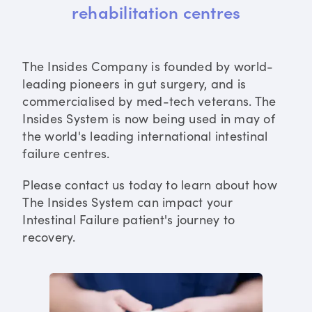
rehabilitation centres
The Insides Company is founded by world-
leading pioneers in gut surgery, and is
commercialised by med-tech veterans. The
Insides System is now being used in may of
the world's leading international intestinal
failure centres.
Please contact us today to learn about how
The Insides System can impact your
Intestinal Failure patient's journey to
recovery.