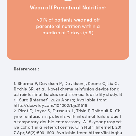
Wean off Parenteral Nutrition
6
>91% of patients weaned off
parenteral nutrition within a
median of 2 days (± 9)
References：
1. Sharma P, Davidson R, Davidson J, Keane C, Liu C,
Ritchie SR, et al. Novel chyme reinfusion device for g
astrointestinal fistulas and stomas: feasibility study. B
r J Surg [Internet]. 2020 Apr 18; Available from:
http://doi.wiley.com/10.1002/bjs.11516
2. Picot D, Layec S, Dussaulx L, Trivin F, Thibault R. Ch
yme reinfusion in patients with intestinal failure due t
o temporary double enterostomy: A 15-year prospect
ive cohort in a referral centre. Clin Nutr [Internet]. 201
7 Apr;36(2):593–600. Available from: https://linkinghu