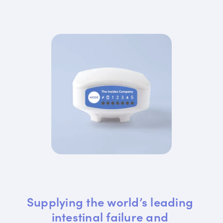
Supplying the world’s leading 
intestinal failure and 