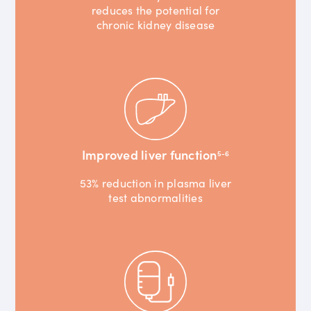
reduces the potential for
chronic kidney disease
Improved liver function
5-6
53% reduction in plasma liver
test abnormalities