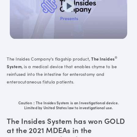
®
The Insides Company's flagship product,
The Insides
System
, is a medical device that enables chyme to be
reinfused into the intestine for enterostomy and
enterocutaneous fistula patients.
Caution：The Insides System is an Investigational device.
Limited by United States law to investigational use.
The Insides System has won GOLD
at the 2021 MDEAs in the