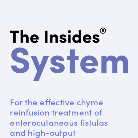
For the effective chyme 
reinfusion treatment of 
enterocutaneous fistulas 
and high-output 