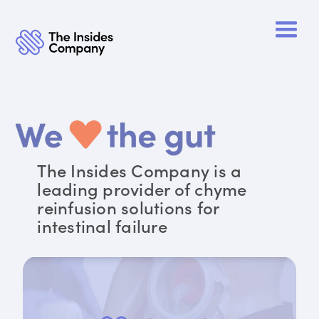
The Insides Company is a
leading provider of chyme
reinfusion solutions for
intestinal failure