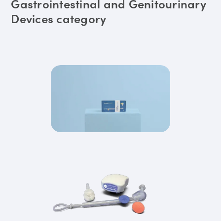
Gastrointestinal and Genitourinary
Devices category