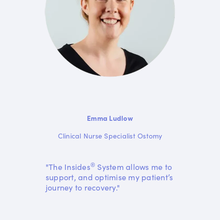
Emma Ludlow
Clinical Nurse Specialist Ostomy
®
"The Insides
System allows me to
support, and optimise my patient’s
journey to recovery."