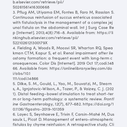
b.elsevier.com/retrieve/pii/
S0261561416300668
3. Pflug AM, Utiyama EM, Fontes B, Faro M, Rasslan S.
Continuous reinfusion of succus entericus associated
with fistuloclysis in the management of a complex jej
unal fistula on the abdominal wall. Int J Surg Case Re
p [Internet]. 2013;4(8):716–8. Available from: https://li
nkinghub.elsevier.com/retrieve/pii/
S221026121300179X
4. Fielding A, Woods R, Moosvi SR, Wharton RQ, Spea
kman CTM, Kapur S, et al. Renal impairment after ile
ostomy formation: a frequent event with long‐term c
onsequences. Color Dis [Internet]. 2019 Oct 17;codi.148
66. Available from: https://onlinelibrary.wiley.com/do
i/abs/10.1
111/codi.14866
5. Dilke, S. M., Gould, L., Yao, M., Souvatzi, M., Stearn
s, A., Ignjatovic-Wilson, A., Tozer, P., & Vaizey, C. J. (202
1). Distal feeding–bowel stimulation to treat short-ter
m or long-term pathology: a systematic review.
Frontl
ine Gastroenterology
,
12
(7), 677–682. https://doi.org/1
0.1136/flgastro-2019-101359
6. Layec S, Seynhaeve E, Trivin F, Carsin-Mahé M, Dus
saulx L, Picot D. Management of entero-atmospheric
fistulas by chyme reinfusion: A retrospective study. Cli