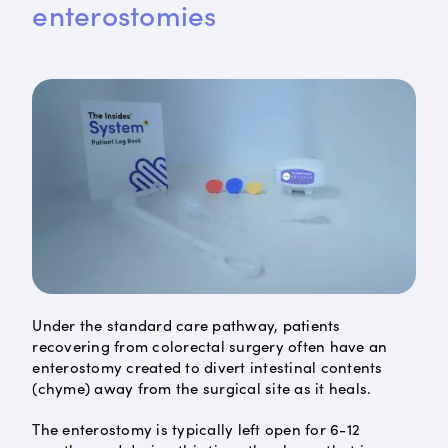
enterostomies
Under the standard care pathway, patients
recovering from colorectal surgery often have an
enterostomy created to divert intestinal contents
(chyme) away from the surgical site as it heals.
The enterostomy is typically left open for 6-12