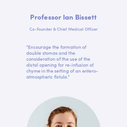
Professor Ian Bissett
Co-Founder & Chief Medical Officer
“Encourage the formation of
double stomas and the
consideration of the use of the
distal opening for re-infusion of
chyme in the setting of an entero-
atmospheric fistula.”