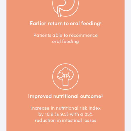
Earlier return to oral feeding
1
Patients able to recommence
oral feeding
Improved nutritional outcome
2
Increase in nutritional risk index
by 10.9 (± 9.5) with a 85%
reduction in intestinal losses