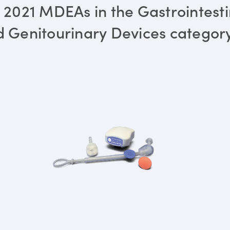
 2021 MDEAs in the Gastrointesti
 Genitourinary Devices categor