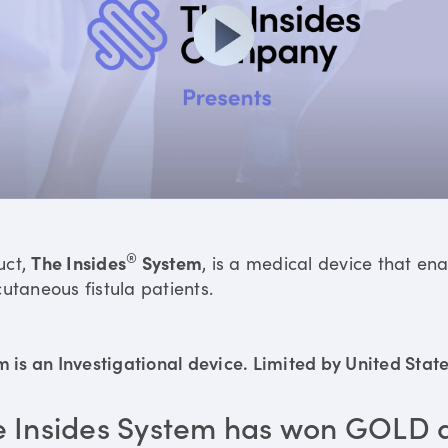
®
uct,
The Insides
System
, is a medical device that en
utaneous fistula patients.
is an Investigational device. Limited by United States
e Insides System has won GOLD 