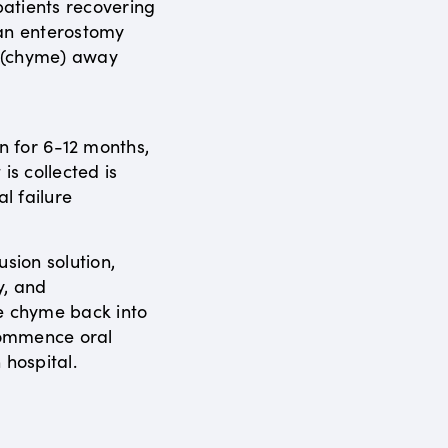
atients recovering
 an enterostomy
s (chyme) away
en for 6-12 months,
is collected is
al failure
usion solution,
y, and
e chyme back into
ecommence oral
 hospital.