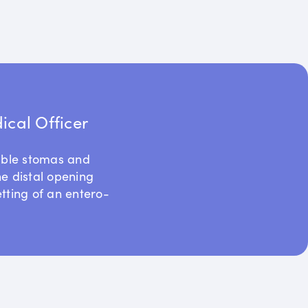
cal Officer
uble stomas and
he distal opening
etting of an entero-