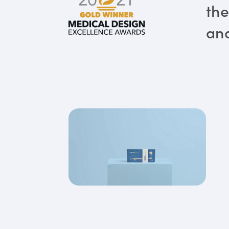
the
and