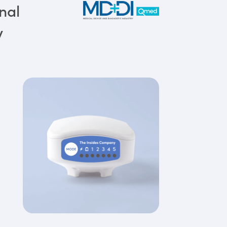
nal
y