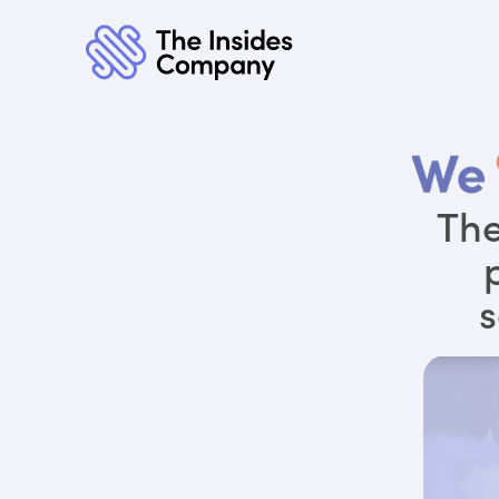
The
s