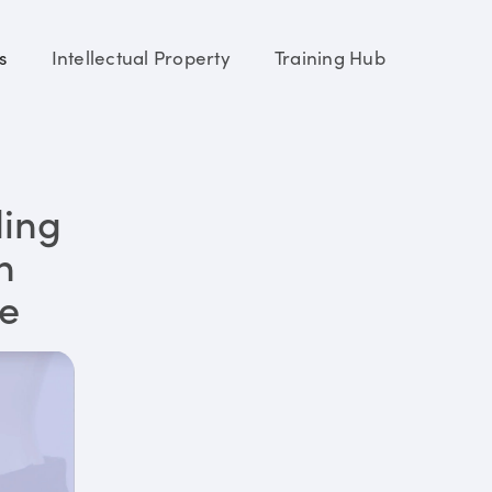
s
Intellectual Property
Training Hub
ding
n
re