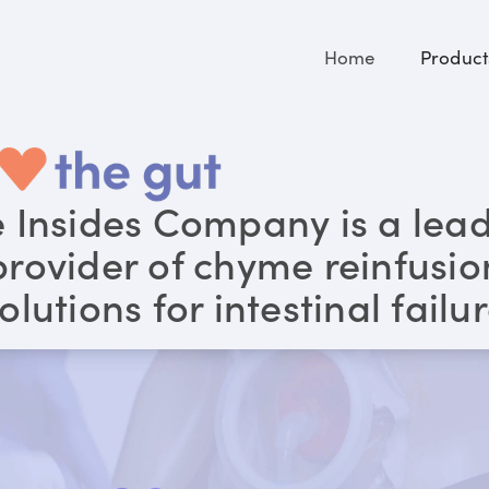
Home
Product
 Insides Company is a lea
provider of chyme reinfusio
olutions for intestinal failu