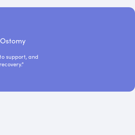
t Ostomy
to support, and
recovery."