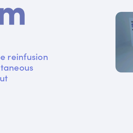
e reinfusion 
utaneous 
ut 