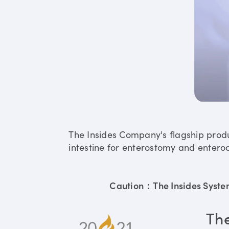
The Insides Company's flagship prod
intestine for enterostomy and enteroc
Caution：The Insides System 
Th