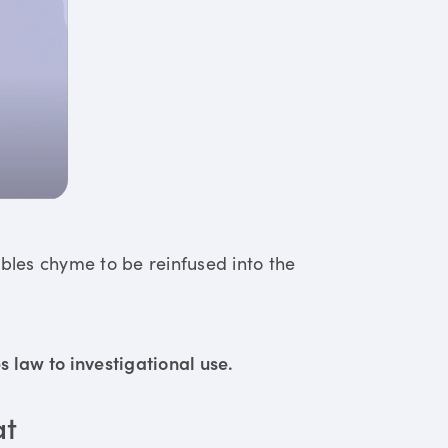
ables chyme to be reinfused into the
 law to investigational use.
at