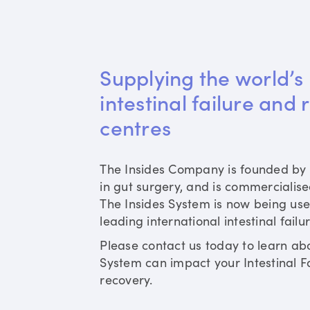
Supplying the world’s 
intestinal failure and 
centres
The Insides Company is founded by 
in gut surgery, and is commercialis
The Insides System is now being use
leading international intestinal failu
Please contact us today to learn ab
System can impact your Intestinal Fa
recovery.