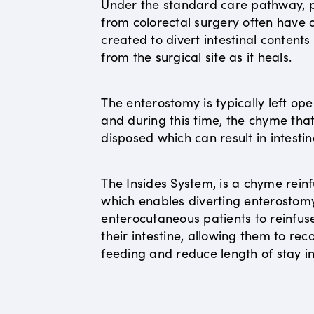
Under the standard care pathway, p
from colorectal surgery often have
created to divert intestinal content
from the surgical site as it heals.
The enterostomy is typically left op
and during this time, the chyme that 
disposed which can result in intestin
The Insides System, is a chyme reinf
which enables diverting enterostom
enterocutaneous patients to reinfus
their intestine, allowing them to r
feeding and reduce length of stay in