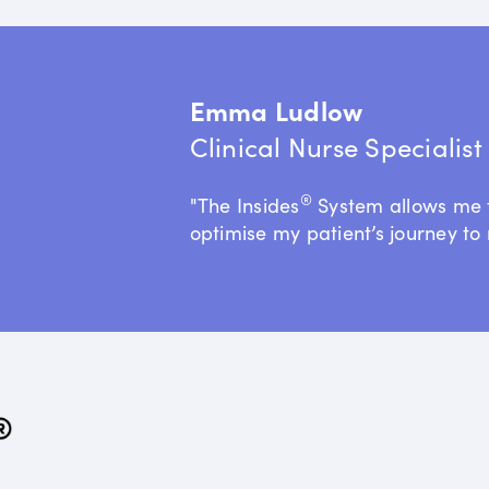
Emma Ludlow
Clinical Nurse Specialis
®
"The Insides
System allows me 
optimise my patient’s journey to 