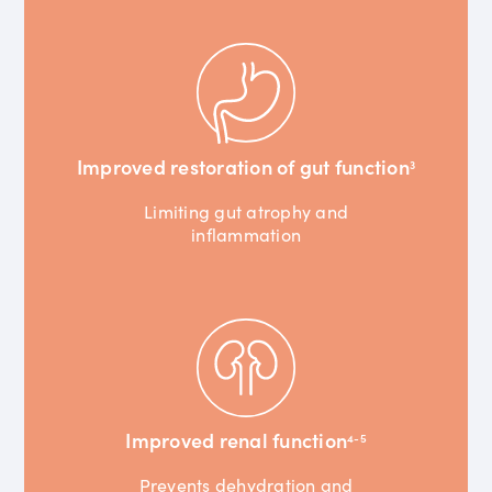
Improved restoration of gut function
3
Limiting gut atrophy and
inflammation
Improved renal function
4-5
Prevents dehydration and