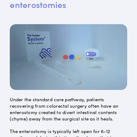
enterostomies
Under the standard care pathway, patients
recovering from colorectal surgery often have an
enterostomy created to divert intestinal contents
(chyme) away from the surgical site as it heals.
The enterostomy is typically left open for 6-12