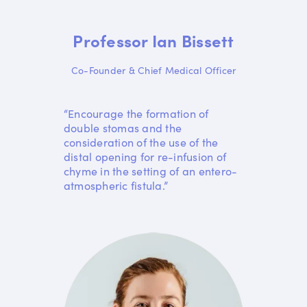
Professor Ian Bissett
Co-Founder & Chief Medical Officer
“Encourage the formation of
double stomas and the
consideration of the use of the
distal opening for re-infusion of
chyme in the setting of an entero-
atmospheric fistula.”