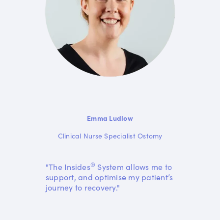
Emma Ludlow
Clinical Nurse Specialist Ostomy
®
"The Insides
System allows me to
support, and optimise my patient’s
journey to recovery."