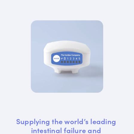
Supplying the world’s leading 
intestinal failure and 