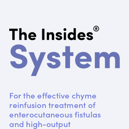
For the effective chyme 
reinfusion treatment of 
enterocutaneous fistulas 
and high-output 