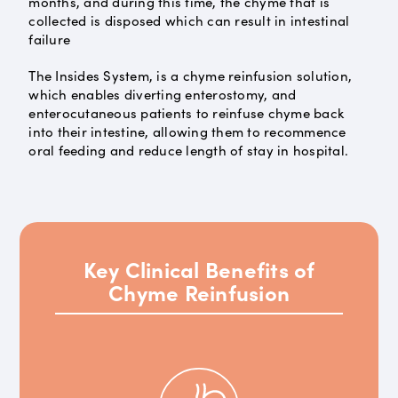
months, and during this time, the chyme that is
collected is disposed which can result in intestinal
failure
The Insides System, is a chyme reinfusion solution,
which enables diverting enterostomy, and
enterocutaneous patients to reinfuse chyme back
into their intestine, allowing them to recommence
oral feeding and reduce length of stay in hospital.
Key Clinical Benefits of
Chyme Reinfusion