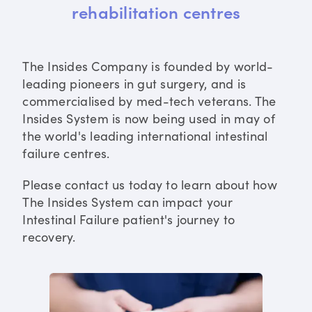
rehabilitation centres
The Insides Company is founded by world-
leading pioneers in gut surgery, and is
commercialised by med-tech veterans. The
Insides System is now being used in may of
the world's leading international intestinal
failure centres.
Please contact us today to learn about how
The Insides System can impact your
Intestinal Failure patient's journey to
recovery.