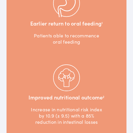
Earlier return to oral feeding
1
Patients able to recommence
oral feeding
Improved nutritional outcome
2
Increase in nutritional risk index
by 10.9 (± 9.5) with a 85%
reduction in intestinal losses