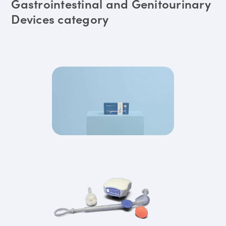
Gastrointestinal and Genitourinary
Devices category