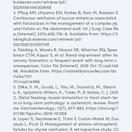
b.elsevier.com/retrieve/pii/
S0261561416300668
3. Pflug AM, Utiyama EM, Fontes B, Faro M, Rasslan S.
Continuous reinfusion of succus entericus associated
with fistuloclysis in the management of a complex jej
unal fistula on the abdominal wall. Int J Surg Case Re
p [Internet]. 2013;4(8):716–8. Available from: https://li
nkinghub.elsevier.com/retrieve/pii/
S221026121300179X
4. Fielding A, Woods R, Moosvi SR, Wharton RQ, Spea
kman CTM, Kapur S, et al. Renal impairment after ile
ostomy formation: a frequent event with long‐term c
onsequences. Color Dis [Internet]. 2019 Oct 17;codi.148
66. Available from: https://onlinelibrary.wiley.com/do
i/abs/10.1
111/codi.14866
5. Dilke, S. M., Gould, L., Yao, M., Souvatzi, M., Stearn
s, A., Ignjatovic-Wilson, A., Tozer, P., & Vaizey, C. J. (202
1). Distal feeding–bowel stimulation to treat short-ter
m or long-term pathology: a systematic review.
Frontl
ine Gastroenterology
,
12
(7), 677–682. https://doi.org/1
0.1136/flgastro-2019-101359
6. Layec S, Seynhaeve E, Trivin F, Carsin-Mahé M, Dus
saulx L, Picot D. Management of entero-atmospheric
fistulas by chyme reinfusion: A retrospective study. Cli