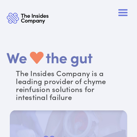
The Insides Company is a
leading provider of chyme
reinfusion solutions for
intestinal failure