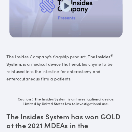
®
The Insides Company's flagship product,
The Insides
System
, is a medical device that enables chyme to be
reinfused into the intestine for enterostomy and
enterocutaneous fistula patients.
Caution：The Insides System is an Investigational device.
Limited by United States law to investigational use.
The Insides System has won GOLD
at the 2021 MDEAs in the