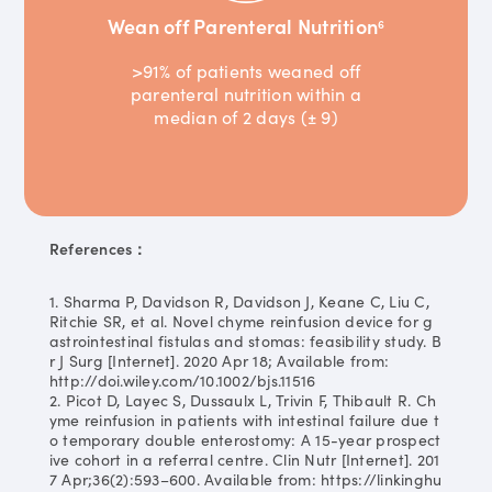
Wean off Parenteral Nutrition
6
>91% of patients weaned off
parenteral nutrition within a
median of 2 days (± 9)
References：
1. Sharma P, Davidson R, Davidson J, Keane C, Liu C,
Ritchie SR, et al. Novel chyme reinfusion device for g
astrointestinal fistulas and stomas: feasibility study. B
r J Surg [Internet]. 2020 Apr 18; Available from:
http://doi.wiley.com/10.1002/bjs.11516
2. Picot D, Layec S, Dussaulx L, Trivin F, Thibault R. Ch
yme reinfusion in patients with intestinal failure due t
o temporary double enterostomy: A 15-year prospect
ive cohort in a referral centre. Clin Nutr [Internet]. 201
7 Apr;36(2):593–600. Available from: https://linkinghu