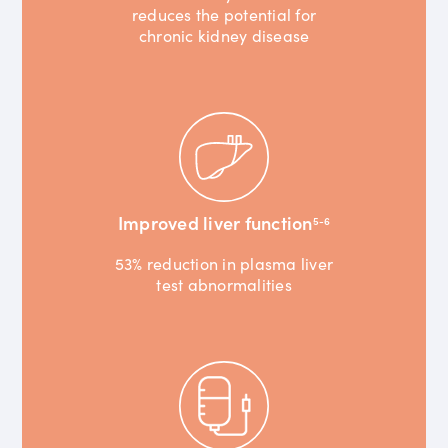
reduces the potential for
chronic kidney disease
Improved liver function
5-6
53% reduction in plasma liver
test abnormalities