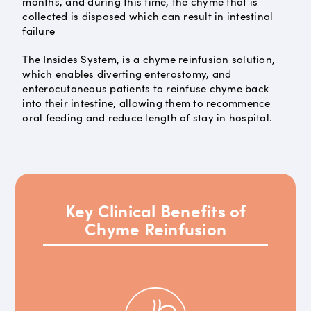
months, and during this time, the chyme that is
collected is disposed which can result in intestinal
failure
The Insides System, is a chyme reinfusion solution,
which enables diverting enterostomy, and
enterocutaneous patients to reinfuse chyme back
into their intestine, allowing them to recommence
oral feeding and reduce length of stay in hospital.
Key Clinical Benefits of
Chyme Reinfusion