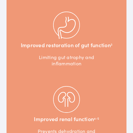
Improved restoration of gut function
3
Limiting gut atrophy and
inflammation
Improved renal function
4-5
Prevents dehydration and