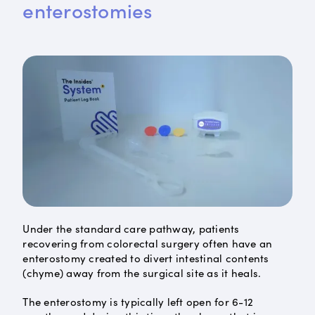
enterostomies
Under the standard care pathway, patients
recovering from colorectal surgery often have an
enterostomy created to divert intestinal contents
(chyme) away from the surgical site as it heals.
The enterostomy is typically left open for 6-12