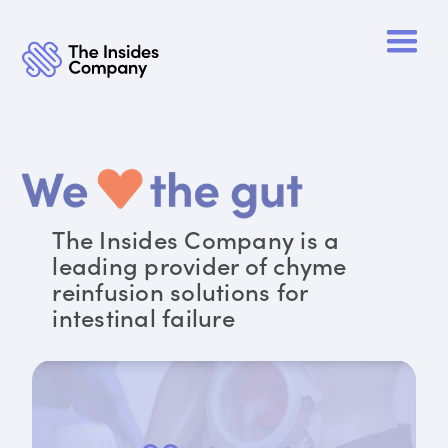
The Insides Company is a
leading provider of chyme
reinfusion solutions for
intestinal failure