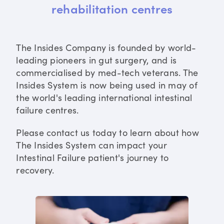
rehabilitation centres
The Insides Company is founded by world-
leading pioneers in gut surgery, and is
commercialised by med-tech veterans. The
Insides System is now being used in may of
the world's leading international intestinal
failure centres.
Please contact us today to learn about how
The Insides System can impact your
Intestinal Failure patient's journey to
recovery.