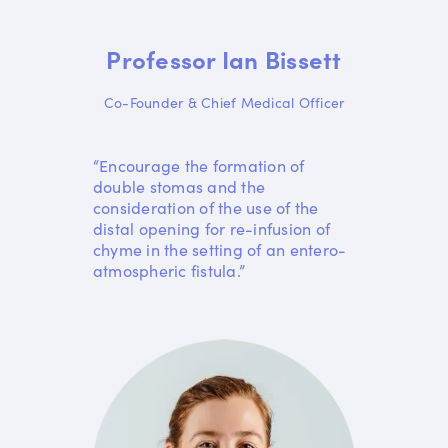
Professor Ian Bissett
Co-Founder & Chief Medical Officer
“Encourage the formation of
double stomas and the
consideration of the use of the
distal opening for re-infusion of
chyme in the setting of an entero-
atmospheric fistula.”