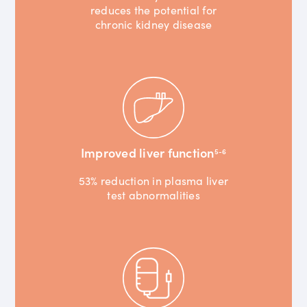
reduces the potential for
chronic kidney disease
Improved liver function
5-6
53% reduction in plasma liver
test abnormalities