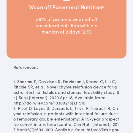
Wean off Parenteral Nutrition
6
>91% of patients weaned off
parenteral nutrition within a
median of 2 days (± 9)
References：
1. Sharma P, Davidson R, Davidson J, Keane C, Liu C,
Ritchie SR, et al. Novel chyme reinfusion device for g
astrointestinal fistulas and stomas: feasibility study. B
r J Surg [Internet]. 2020 Apr 18; Available from:
http://doi.wiley.com/10.1002/bjs.11516
2. Picot D, Layec S, Dussaulx L, Trivin F, Thibault R. Ch
yme reinfusion in patients with intestinal failure due t
o temporary double enterostomy: A 15-year prospect
ive cohort in a referral centre. Clin Nutr [Internet]. 201
7 Apr;36(2):593–600. Available from: https://linkinghu