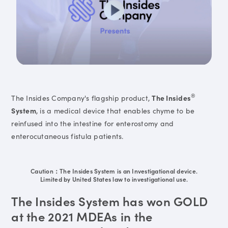
®
The Insides Company's flagship product,
The Insides
System
, is a medical device that enables chyme to be
reinfused into the intestine for enterostomy and
enterocutaneous fistula patients.
Caution：The Insides System is an Investigational device.
Limited by United States law to investigational use.
The Insides System has won GOLD
at the 2021 MDEAs in the