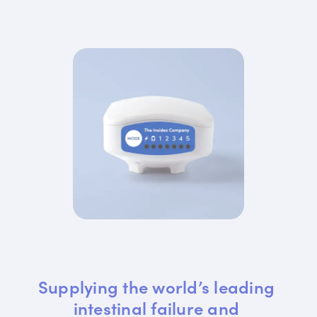
Supplying the world’s leading 
intestinal failure and 