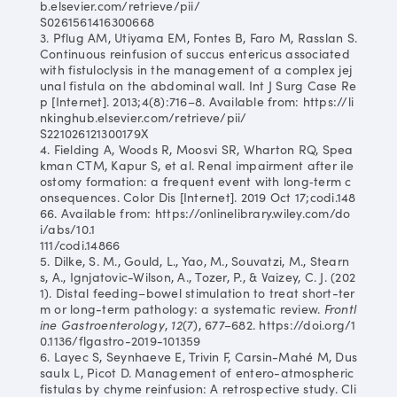
b.elsevier.com/retrieve/pii/
S0261561416300668
3. Pflug AM, Utiyama EM, Fontes B, Faro M, Rasslan S.
Continuous reinfusion of succus entericus associated
with fistuloclysis in the management of a complex jej
unal fistula on the abdominal wall. Int J Surg Case Re
p [Internet]. 2013;4(8):716–8. Available from: https://li
nkinghub.elsevier.com/retrieve/pii/
S221026121300179X
4. Fielding A, Woods R, Moosvi SR, Wharton RQ, Spea
kman CTM, Kapur S, et al. Renal impairment after ile
ostomy formation: a frequent event with long‐term c
onsequences. Color Dis [Internet]. 2019 Oct 17;codi.148
66. Available from: https://onlinelibrary.wiley.com/do
i/abs/10.1
111/codi.14866
5. Dilke, S. M., Gould, L., Yao, M., Souvatzi, M., Stearn
s, A., Ignjatovic-Wilson, A., Tozer, P., & Vaizey, C. J. (202
1). Distal feeding–bowel stimulation to treat short-ter
m or long-term pathology: a systematic review.
Frontl
ine Gastroenterology
,
12
(7), 677–682. https://doi.org/1
0.1136/flgastro-2019-101359
6. Layec S, Seynhaeve E, Trivin F, Carsin-Mahé M, Dus
saulx L, Picot D. Management of entero-atmospheric
fistulas by chyme reinfusion: A retrospective study. Cli