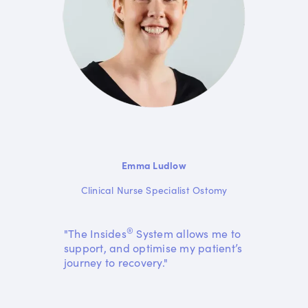
Emma Ludlow
Clinical Nurse Specialist Ostomy
®
"The Insides
System allows me to
support, and optimise my patient’s
journey to recovery."