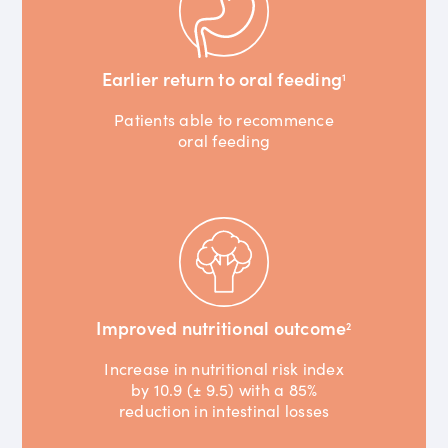
Earlier return to oral feeding
1
Patients able to recommence
oral feeding
Improved nutritional outcome
2
Increase in nutritional risk index
by 10.9 (± 9.5) with a 85%
reduction in intestinal losses