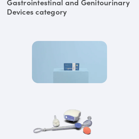
Gastrointestinal and Genitourinary
Devices category