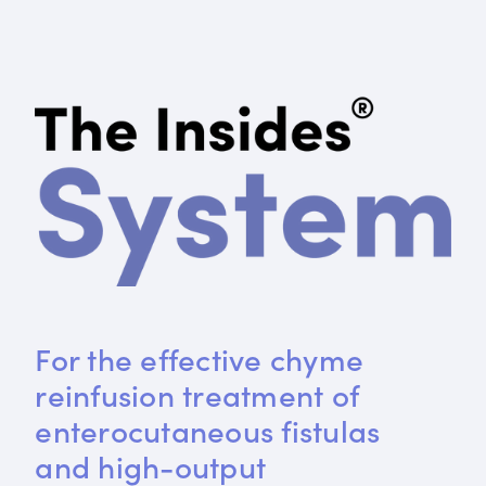
For the effective chyme 
reinfusion treatment of 
enterocutaneous fistulas 
and high-output 