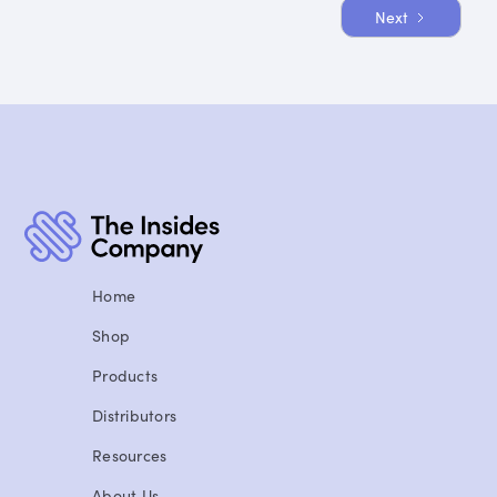
Next
1 / 8
Home
Shop
Products
Distributors
Resources
About Us