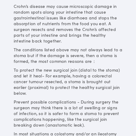
Crohn’s disease may cause microscopic damage in
random spots along your intestine that cause
gastrointestinal issues like diarrhoea and stops the
absorption of nutrients from the food you eat. A
surgeon resects and removes the Crohn’s affected
parts of your intestine and brings the healthy
intestine back together.
The conditions listed above may not always lead to a
stoma but if the damage is severe, then a stoma is
formed, the most common reasons are：
To protect the new surgical join (distal to the stoma)
and let it heal- For example, having a colorectal
cancer tumour resected, a stoma is brought out
earlier (proximal) to protect the healthy surgical join
below.
Prevent possible complications - During surgery the
surgeon may think there is a lot of swelling or signs
of infection, so it is safer to form a stoma to prevent
complications happening, like the surgical join
breaking down (anastomotic leak).
In most situations a colostomy and/or an ileostomy