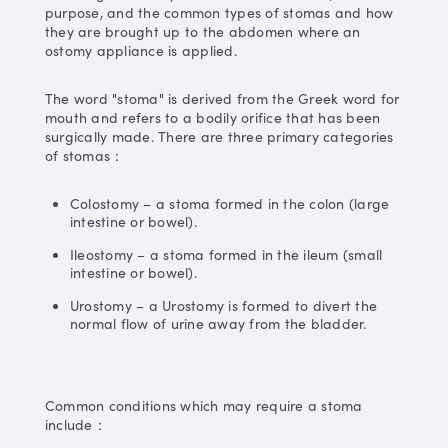
purpose, and the common types of stomas and how
they are brought up to the abdomen where an
ostomy appliance is applied.
The word "stoma" is derived from the Greek word for
mouth and refers to a bodily orifice that has been
surgically made. There are three primary categories
of stomas：
Colostomy – a stoma formed in the colon (large
intestine or bowel).
Ileostomy – a stoma formed in the ileum (small
intestine or bowel).
Urostomy – a Urostomy is formed to divert the
normal flow of urine away from the bladder.
Common conditions which may require a stoma
include：