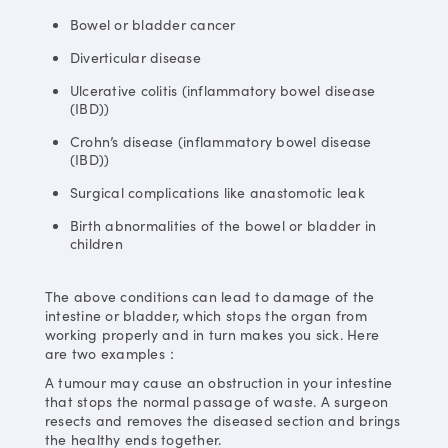
Bowel or bladder cancer
Diverticular disease
Ulcerative colitis (inflammatory bowel disease
(IBD))
Crohn’s disease (inflammatory bowel disease
(IBD))
Surgical complications like anastomotic leak
Birth abnormalities of the bowel or bladder in
children
The above conditions can lead to damage of the
intestine or bladder, which stops the organ from
working properly and in turn makes you sick. Here
are two examples：
A tumour may cause an obstruction in your intestine
that stops the normal passage of waste. A surgeon
resects and removes the diseased section and brings
the healthy ends together.