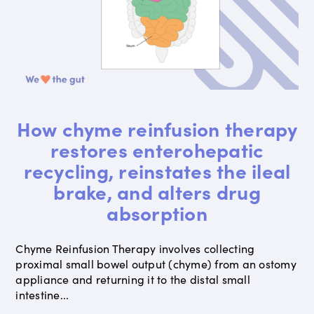
How chyme reinfusion therapy
restores enterohepatic
recycling, reinstates the ileal
brake, and alters drug
absorption
Chyme Reinfusion Therapy involves collecting
proximal small bowel output (chyme) from an ostomy
appliance and returning it to the distal small
intestine...