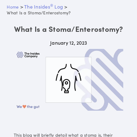
®
>
The Insides
Log
>
Home
What Is a Stoma/Enterostomy?
What Is a Stoma/Enterostomy?
January 12, 2023
This blog will briefly detail what a stoma is, their