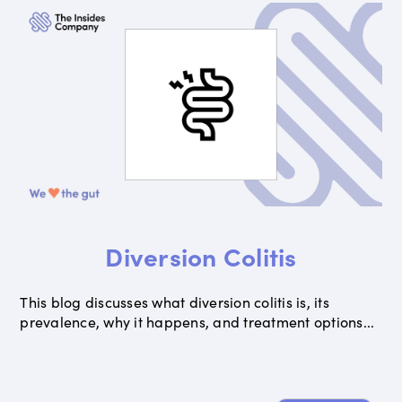
Diversion Colitis
This blog discusses what diversion colitis is, its
prevalence, why it happens, and treatment options...