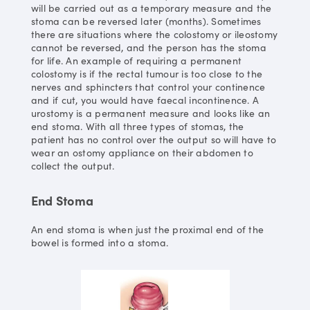
will be carried out as a temporary measure and the
stoma can be reversed later (months). Sometimes
there are situations where the colostomy or ileostomy
cannot be reversed, and the person has the stoma
for life. An example of requiring a permanent
colostomy is if the rectal tumour is too close to the
nerves and sphincters that control your continence
and if cut, you would have faecal incontinence. A
urostomy is a permanent measure and looks like an
end stoma. With all three types of stomas, the
patient has no control over the output so will have to
wear an ostomy appliance on their abdomen to
collect the output.
End Stoma
An end stoma is when just the proximal end of the
bowel is formed into a stoma.