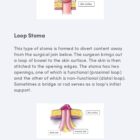
Loop Stoma
This type of stoma is formed to divert content away
from the surgical join below. The surgeon brings out
a loop of bowel to the skin surface. The skin is then
stitched to the opening edges. The stoma has two
openings, one of which is functional (proximal loop)
and the other of which is non-functional (distal loop).
Sometimes a bridge or rod serves as a loop's initial
support.