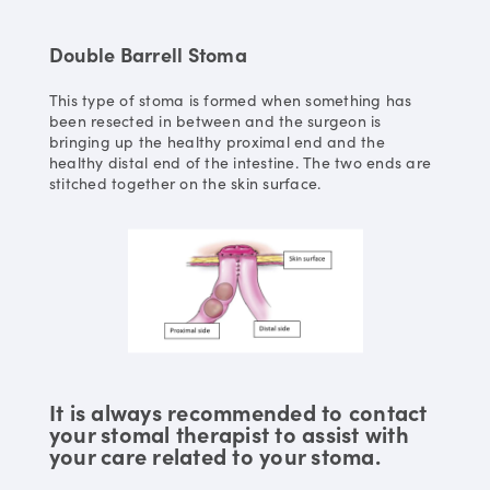
Double Barrell Stoma
This type of stoma is formed when something has
been resected in between and the surgeon is
bringing up the healthy proximal end and the
healthy distal end of the intestine. The two ends are
stitched together on the skin surface.
It is always recommended to contact
your stomal therapist to assist with
your care related to your stoma.