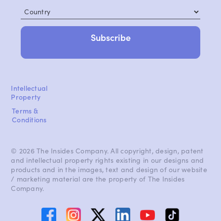
Country
Intellectual
Property
Terms &
Conditions
© 2026 The Insides Company. All copyright, design, patent
and intellectual property rights existing in our designs and
products and in the images, text and design of our website
/ marketing material are the property of The Insides
Company.