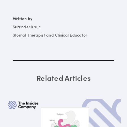
Written by
Surrinder Kaur
Stomal Therapist and Clinical Educator
Related Articles