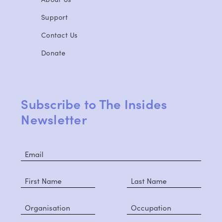
Support
Contact Us
Donate
Subscribe to The Insides
Newsletter