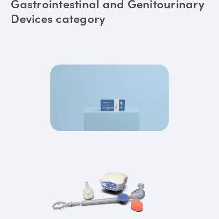
Gastrointestinal and Genitourinary
Devices category