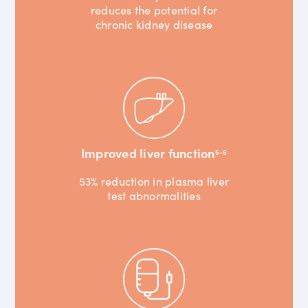
reduces the potential for
chronic kidney disease
Improved liver function
5-6
53% reduction in plasma liver
test abnormalities