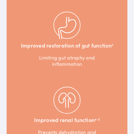
Improved restoration of gut function
3
Limiting gut atrophy and
inflammation
Improved renal function
4-5
Prevents dehydration and