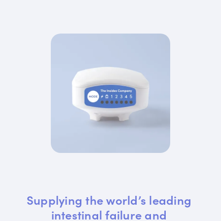
Supplying the world’s leading 
intestinal failure and 