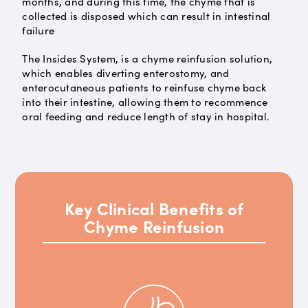
months, and during this time, the chyme that is
collected is disposed which can result in intestinal
failure
The Insides System, is a chyme reinfusion solution,
which enables diverting enterostomy, and
enterocutaneous patients to reinfuse chyme back
into their intestine, allowing them to recommence
oral feeding and reduce length of stay in hospital.
Key Clinical Benefits of
Chyme Reinfusion