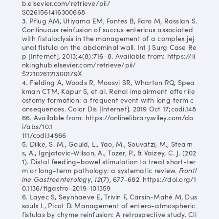
b.elsevier.com/retrieve/pii/
S0261561416300668
3. Pflug AM, Utiyama EM, Fontes B, Faro M, Rasslan S.
Continuous reinfusion of succus entericus associated
with fistuloclysis in the management of a complex jej
unal fistula on the abdominal wall. Int J Surg Case Re
p [Internet]. 2013;4(8):716–8. Available from: https://li
nkinghub.elsevier.com/retrieve/pii/
S221026121300179X
4. Fielding A, Woods R, Moosvi SR, Wharton RQ, Spea
kman CTM, Kapur S, et al. Renal impairment after ile
ostomy formation: a frequent event with long‐term c
onsequences. Color Dis [Internet]. 2019 Oct 17;codi.148
66. Available from: https://onlinelibrary.wiley.com/do
i/abs/10.1
111/codi.14866
5. Dilke, S. M., Gould, L., Yao, M., Souvatzi, M., Stearn
s, A., Ignjatovic-Wilson, A., Tozer, P., & Vaizey, C. J. (202
1). Distal feeding–bowel stimulation to treat short-ter
m or long-term pathology: a systematic review.
Frontl
ine Gastroenterology
,
12
(7), 677–682. https://doi.org/1
0.1136/flgastro-2019-101359
6. Layec S, Seynhaeve E, Trivin F, Carsin-Mahé M, Dus
saulx L, Picot D. Management of entero-atmospheric
fistulas by chyme reinfusion: A retrospective study. Cli