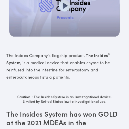
®
The Insides Company's flagship product,
The Insides
System
, is a medical device that enables chyme to be
reinfused into the intestine for enterostomy and
enterocutaneous fistula patients.
Caution：The Insides System is an Investigational device.
Limited by United States law to investigational use.
The Insides System has won GOLD
at the 2021 MDEAs in the