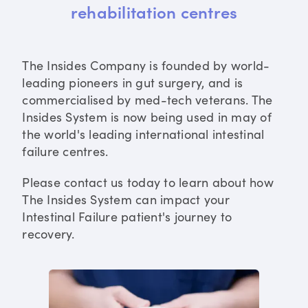
rehabilitation centres
The Insides Company is founded by world-
leading pioneers in gut surgery, and is
commercialised by med-tech veterans. The
Insides System is now being used in may of
the world's leading international intestinal
failure centres.
Please contact us today to learn about how
The Insides System can impact your
Intestinal Failure patient's journey to
recovery.