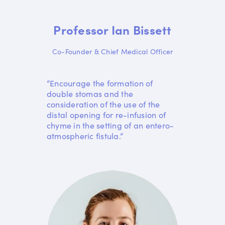
Professor Ian Bissett
Co-Founder & Chief Medical Officer
“Encourage the formation of
double stomas and the
consideration of the use of the
distal opening for re-infusion of
chyme in the setting of an entero-
atmospheric fistula.”