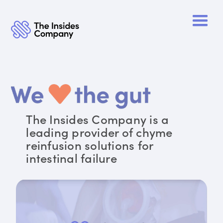
The Insides Company is a
leading provider of chyme
reinfusion solutions for
intestinal failure