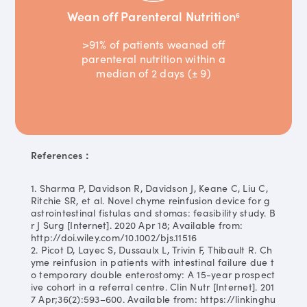
Wean off Parenteral Nutrition
6
>91% of patients weaned off
parenteral nutrition within a
median of 2 days (± 9)
References：
1. Sharma P, Davidson R, Davidson J, Keane C, Liu C,
Ritchie SR, et al. Novel chyme reinfusion device for g
astrointestinal fistulas and stomas: feasibility study. B
r J Surg [Internet]. 2020 Apr 18; Available from:
http://doi.wiley.com/10.1002/bjs.11516
2. Picot D, Layec S, Dussaulx L, Trivin F, Thibault R. Ch
yme reinfusion in patients with intestinal failure due t
o temporary double enterostomy: A 15-year prospect
ive cohort in a referral centre. Clin Nutr [Internet]. 201
7 Apr;36(2):593–600. Available from: https://linkinghu