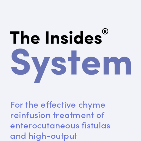
For the effective chyme 
reinfusion treatment of 
enterocutaneous fistulas 
and high-output 