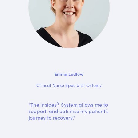
Emma Ludlow
Clinical Nurse Specialist Ostomy
®
"The Insides
System allows me to
support, and optimise my patient’s
journey to recovery."