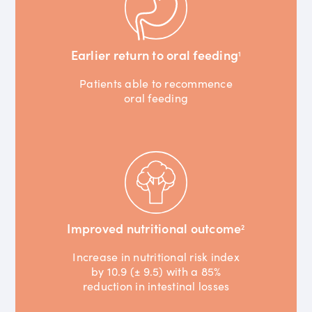
Earlier return to oral feeding
1
Patients able to recommence
oral feeding
Improved nutritional outcome
2
Increase in nutritional risk index
by 10.9 (± 9.5) with a 85%
reduction in intestinal losses