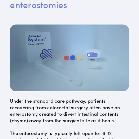
enterostomies
Under the standard care pathway, patients
recovering from colorectal surgery often have an
enterostomy created to divert intestinal contents
(chyme) away from the surgical site as it heals.
The enterostomy is typically left open for 6-12