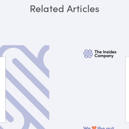
Related Articles