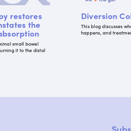
py restores
Diversion Col
nstates the
This blog discusses what
 absorption
happens, and treatment
ximal small bowel
ning it to the distal
1 / 8
Subs