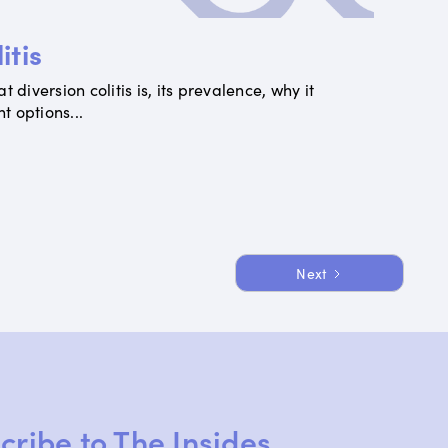
itis
 diversion colitis is, its prevalence, why it
 options...
Next
cribe to The Insides