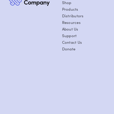
Shop
Products
Distributors
Resources
About Us
Support
Contact Us
Donate