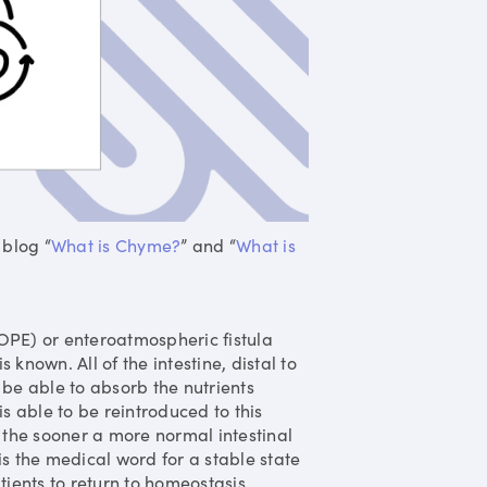
 blog “
What is Chyme?
” and “
What is
OPE) or enteroatmospheric fistula
is known. All of the intestine, distal to
be able to absorb the nutrients
s able to be reintroduced to this
the sooner a more normal intestinal
s the medical word for a stable state
ients to return to homeostasis.