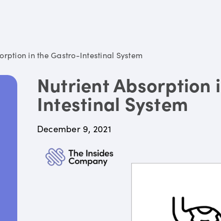
orption in the Gastro-Intestinal System
Nutrient Absorption 
Intestinal System
December 9, 2021