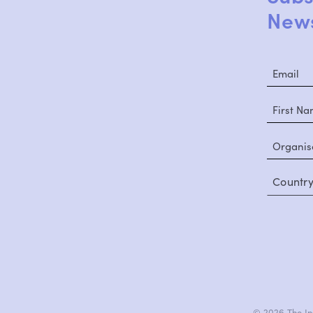
News
Countr
© 2026 The Ins