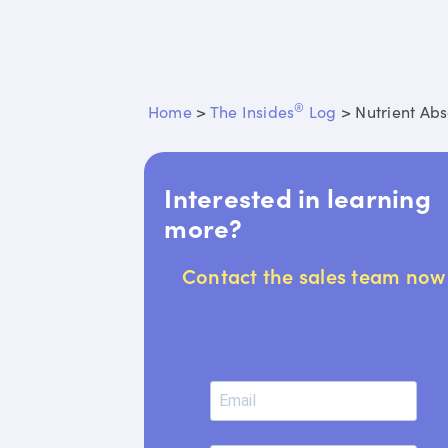
®
Home
>
The Insides
Log
>
Nutrient Abs
Interested in learning
more?
Contact the sales team now