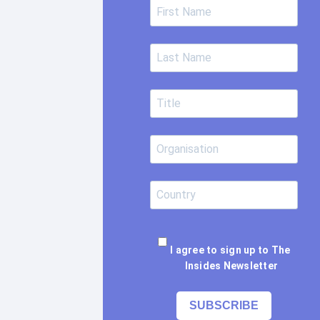
I agree to sign up to The
Insides Newsletter
SUBSCRIBE