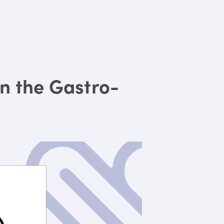
in the Gastro-