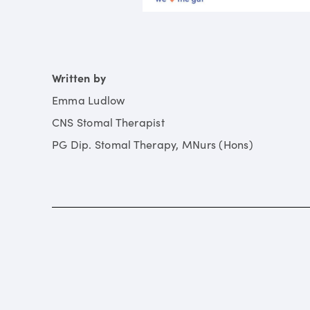
Written by
Emma Ludlow
CNS Stomal Therapist
PG Dip. Stomal Therapy, MNurs (Hons)