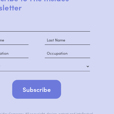
letter
y
ides Company. All copyright, design, patent and intellectual