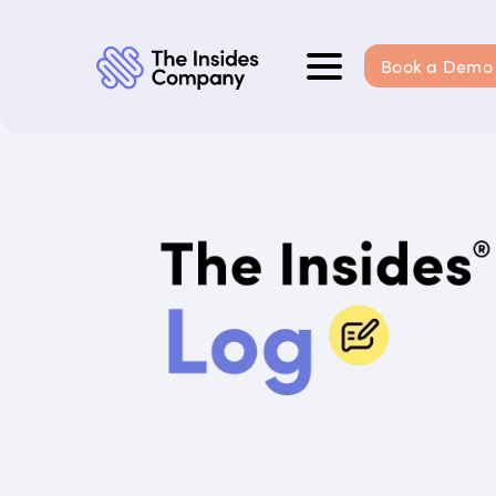
Book a Demo