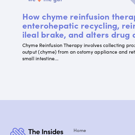
How chyme reinfusion thera
enterohepatic recycling, rei
ileal brake, and alters drug
Chyme Reinfusion Therapy involves collecting pro
output (chyme) from an ostomy appliance and retur
small intestine...
Home