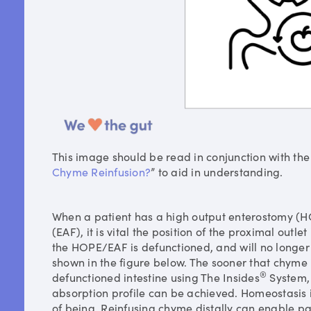
This image should be read in conjunction with the
Chyme Reinfusion?
” to aid in understanding.
When a patient has a high output enterostomy (H
(EAF), it is vital the position of the proximal outlet 
the HOPE/EAF is defunctioned, and will no longer 
shown in the figure below. The sooner that chyme i
®
defunctioned intestine using The Insides
System, 
absorption profile can be achieved. Homeostasis i
of being. Reinfusing chyme distally can enable pat