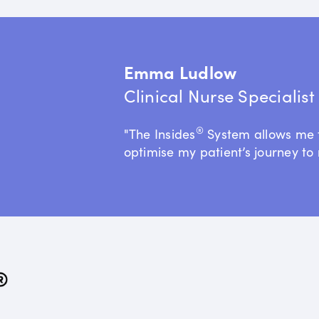
Emma Ludlow
Clinical Nurse Specialis
®
"The Insides
System allows me 
optimise my patient’s journey to 