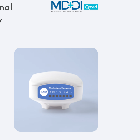
nal
y