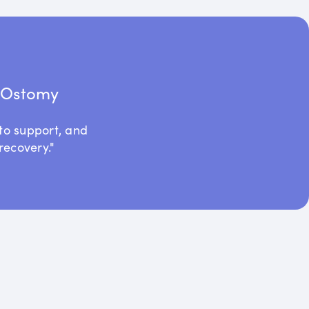
t Ostomy
to support, and
recovery."