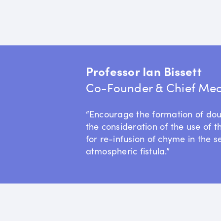
Professor Ian Bissett
Co-Founder & Chief Medi
“Encourage the formation of do
the consideration of the use of t
for re-infusion of chyme in the s
atmospheric fistula.”