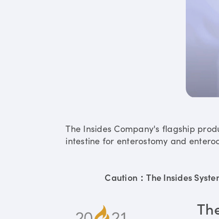
The Insides Company's flagship prod
intestine for enterostomy and enteroc
Caution：The Insides System 
Th