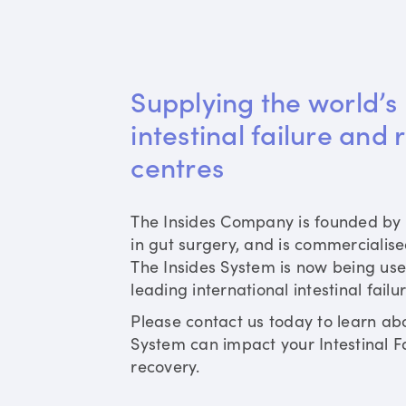
Supplying the world’s 
intestinal failure and 
centres
The Insides Company is founded by 
in gut surgery, and is commercialis
The Insides System is now being use
leading international intestinal failu
Please contact us today to learn ab
System can impact your Intestinal Fa
recovery.