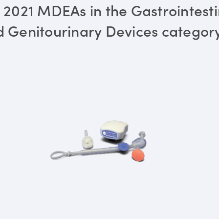
 2021 MDEAs in the Gastrointesti
 Genitourinary Devices categor