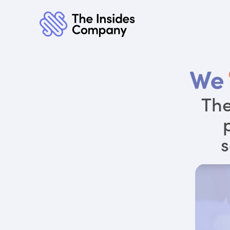
The
s