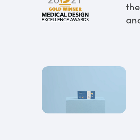
the
and