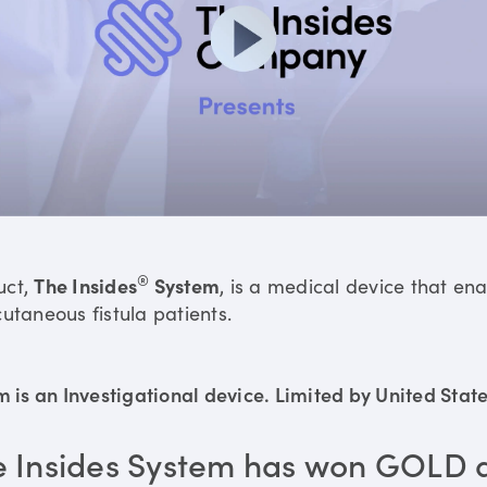
®
uct,
The Insides
System
, is a medical device that en
utaneous fistula patients.
is an Investigational device. Limited by United States
e Insides System has won GOLD 