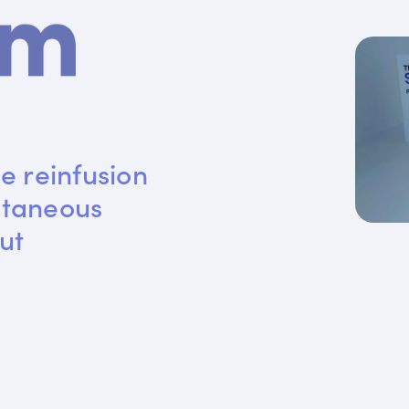
e reinfusion 
utaneous 
ut 