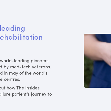
leading 
rehabilitation 
world-leading pioneers
ed by med-tech veterans.
d in may of the world's
re centres.
out how The Insides
ilure patient's journey to