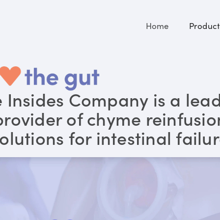
Home
Product
 Insides Company is a lea
provider of chyme reinfusio
olutions for intestinal failu