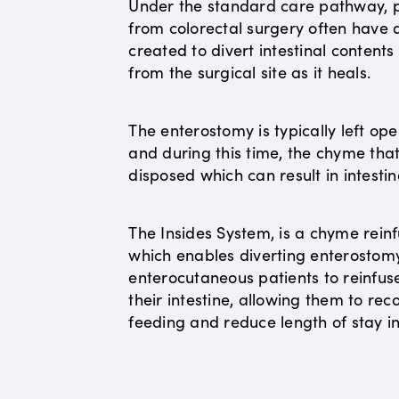
Under the standard care pathway, p
from colorectal surgery often have
created to divert intestinal content
from the surgical site as it heals.
The enterostomy is typically left op
and during this time, the chyme that 
disposed which can result in intestin
The Insides System, is a chyme reinf
which enables diverting enterostom
enterocutaneous patients to reinfus
their intestine, allowing them to r
feeding and reduce length of stay in