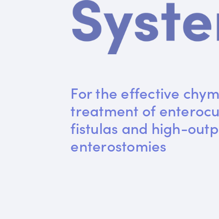
For the effective chym
treatment of enteroc
fistulas and high-outp
enterostomies