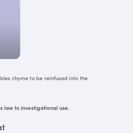
ables chyme to be reinfused into the
 law to investigational use.
at