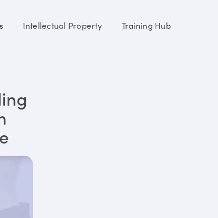
s
Intellectual Property
Training Hub
ding
n
re