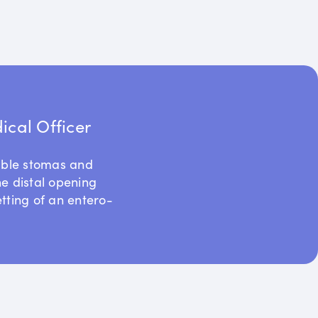
cal Officer
uble stomas and
he distal opening
etting of an entero-