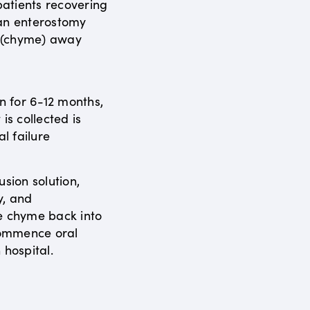
atients recovering
 an enterostomy
s (chyme) away
en for 6-12 months,
is collected is
al failure
usion solution,
y, and
e chyme back into
ecommence oral
 hospital.