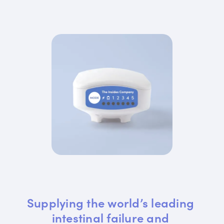
Supplying the world’s leading 
intestinal failure and 