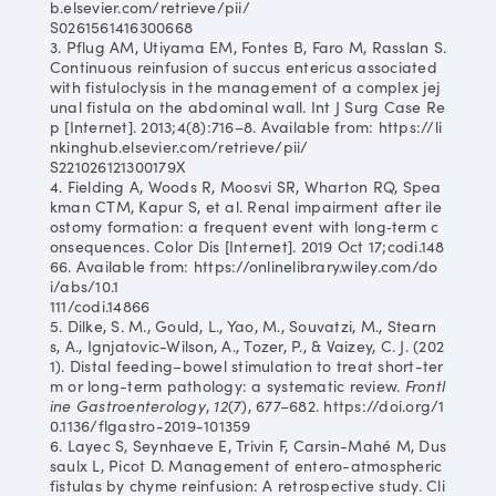
b.elsevier.com/retrieve/pii/
S0261561416300668
3. Pflug AM, Utiyama EM, Fontes B, Faro M, Rasslan S.
Continuous reinfusion of succus entericus associated
with fistuloclysis in the management of a complex jej
unal fistula on the abdominal wall. Int J Surg Case Re
p [Internet]. 2013;4(8):716–8. Available from: https://li
nkinghub.elsevier.com/retrieve/pii/
S221026121300179X
4. Fielding A, Woods R, Moosvi SR, Wharton RQ, Spea
kman CTM, Kapur S, et al. Renal impairment after ile
ostomy formation: a frequent event with long‐term c
onsequences. Color Dis [Internet]. 2019 Oct 17;codi.148
66. Available from: https://onlinelibrary.wiley.com/do
i/abs/10.1
111/codi.14866
5. Dilke, S. M., Gould, L., Yao, M., Souvatzi, M., Stearn
s, A., Ignjatovic-Wilson, A., Tozer, P., & Vaizey, C. J. (202
1). Distal feeding–bowel stimulation to treat short-ter
m or long-term pathology: a systematic review.
Frontl
ine Gastroenterology
,
12
(7), 677–682. https://doi.org/1
0.1136/flgastro-2019-101359
6. Layec S, Seynhaeve E, Trivin F, Carsin-Mahé M, Dus
saulx L, Picot D. Management of entero-atmospheric
fistulas by chyme reinfusion: A retrospective study. Cli