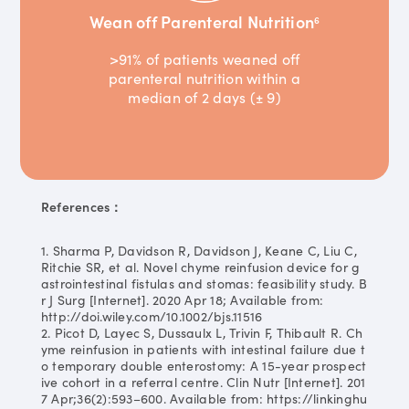
Wean off Parenteral Nutrition
6
>91% of patients weaned off
parenteral nutrition within a
median of 2 days (± 9)
References：
1. Sharma P, Davidson R, Davidson J, Keane C, Liu C,
Ritchie SR, et al. Novel chyme reinfusion device for g
astrointestinal fistulas and stomas: feasibility study. B
r J Surg [Internet]. 2020 Apr 18; Available from:
http://doi.wiley.com/10.1002/bjs.11516
2. Picot D, Layec S, Dussaulx L, Trivin F, Thibault R. Ch
yme reinfusion in patients with intestinal failure due t
o temporary double enterostomy: A 15-year prospect
ive cohort in a referral centre. Clin Nutr [Internet]. 201
7 Apr;36(2):593–600. Available from: https://linkinghu