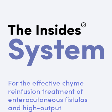
For the effective chyme 
reinfusion treatment of 
enterocutaneous fistulas 
and high-output 