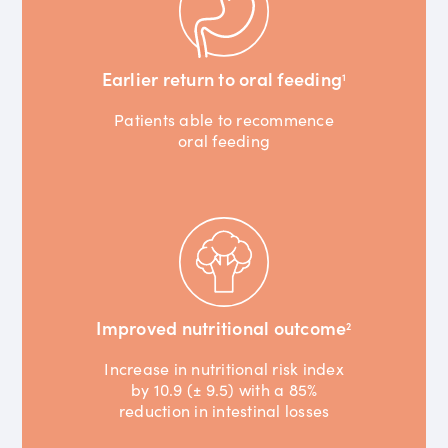
Earlier return to oral feeding
1
Patients able to recommence
oral feeding
Improved nutritional outcome
2
Increase in nutritional risk index
by 10.9 (± 9.5) with a 85%
reduction in intestinal losses