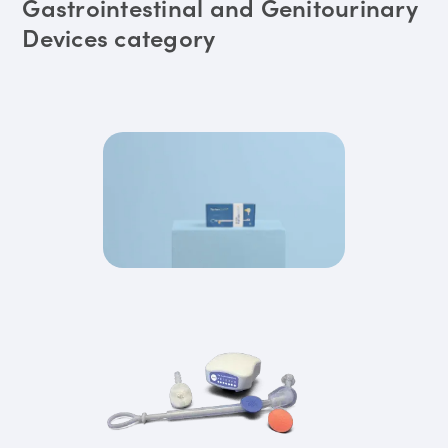
Gastrointestinal and Genitourinary
Devices category