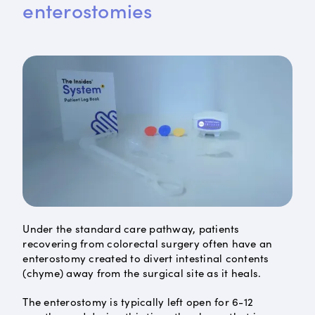
enterostomies
Under the standard care pathway, patients
recovering from colorectal surgery often have an
enterostomy created to divert intestinal contents
(chyme) away from the surgical site as it heals.
The enterostomy is typically left open for 6-12