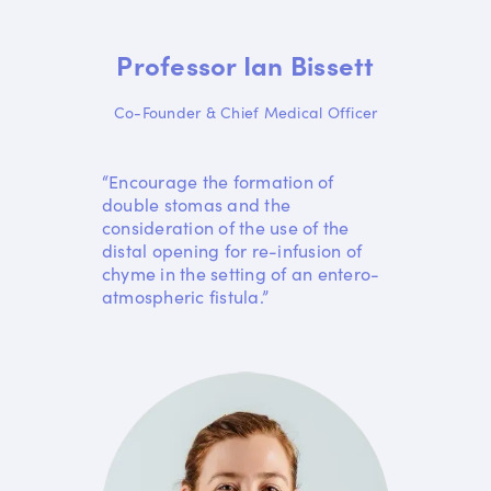
Professor Ian Bissett
Co-Founder & Chief Medical Officer
“Encourage the formation of
double stomas and the
consideration of the use of the
distal opening for re-infusion of
chyme in the setting of an entero-
atmospheric fistula.”