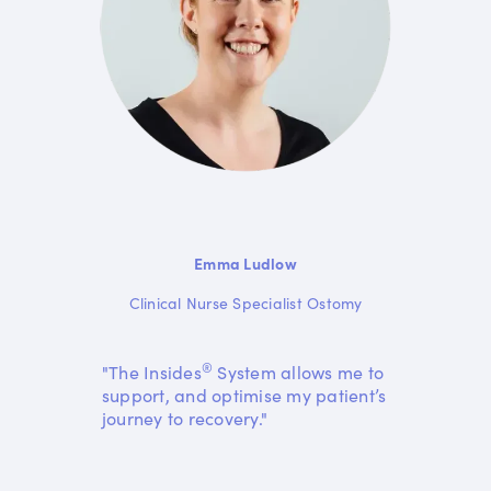
Emma Ludlow
Clinical Nurse Specialist Ostomy
®
"The Insides
System allows me to
support, and optimise my patient’s
journey to recovery."