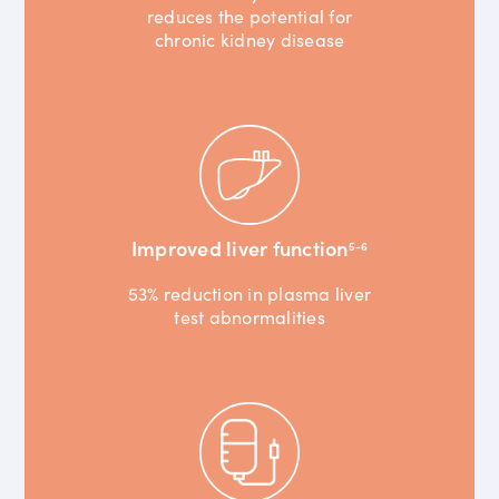
reduces the potential for
chronic kidney disease
Improved liver function
5-6
53% reduction in plasma liver
test abnormalities