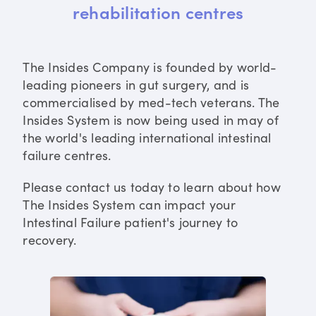
rehabilitation centres
The Insides Company is founded by world-
leading pioneers in gut surgery, and is
commercialised by med-tech veterans. The
Insides System is now being used in may of
the world's leading international intestinal
failure centres.
Please contact us today to learn about how
The Insides System can impact your
Intestinal Failure patient's journey to
recovery.