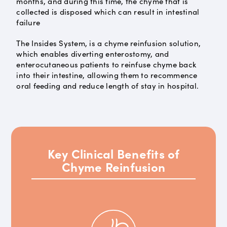
months, and during this time, the chyme that is
collected is disposed which can result in intestinal
failure
The Insides System, is a chyme reinfusion solution,
which enables diverting enterostomy, and
enterocutaneous patients to reinfuse chyme back
into their intestine, allowing them to recommence
oral feeding and reduce length of stay in hospital.
Key Clinical Benefits of
Chyme Reinfusion