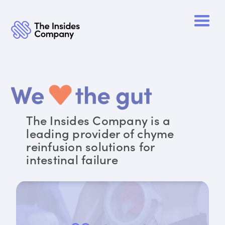
The Insides Company is a
leading provider of chyme
reinfusion solutions for
intestinal failure