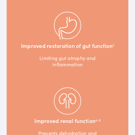
Improved restoration of gut function
3
Limiting gut atrophy and
inflammation
Improved renal function
4-5
Prevents dehydration and