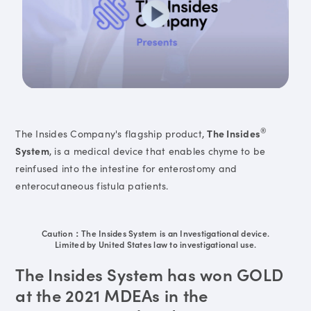
®
The Insides Company's flagship product,
The Insides
System
, is a medical device that enables chyme to be
reinfused into the intestine for enterostomy and
enterocutaneous fistula patients.
Caution：The Insides System is an Investigational device.
Limited by United States law to investigational use.
The Insides System has won GOLD
at the 2021 MDEAs in the