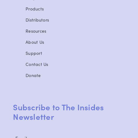
Products
Distributors
Resources
About Us
Support
Contact Us
Donate
Subscribe to The Insides
Newsletter