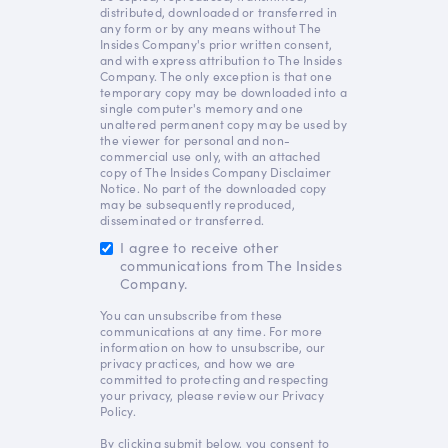
distributed, downloaded or transferred in
any form or by any means without The
Insides Company's prior written consent,
and with express attribution to The Insides
Company. The only exception is that one
temporary copy may be downloaded into a
single computer's memory and one
unaltered permanent copy may be used by
the viewer for personal and non-
commercial use only, with an attached
copy of The Insides Company Disclaimer
Notice. No part of the downloaded copy
may be subsequently reproduced,
disseminated or transferred.
I agree to receive other
communications from The Insides
Company.
You can unsubscribe from these
communications at any time. For more
information on how to unsubscribe, our
privacy practices, and how we are
committed to protecting and respecting
your privacy, please review our Privacy
Policy.
By clicking submit below, you consent to