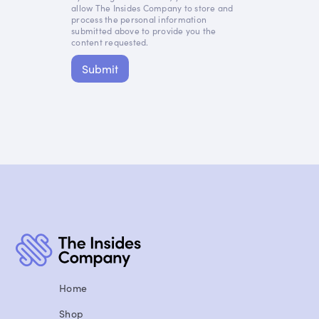
allow The Insides Company to store and
process the personal information
submitted above to provide you the
content requested.
Home
Shop