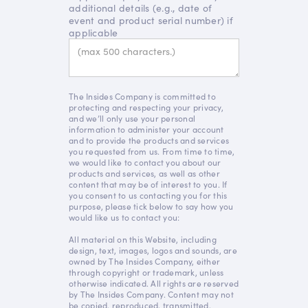
additional details (e.g., date of
event and product serial number) if
applicable
The Insides Company is committed to
protecting and respecting your privacy,
and we’ll only use your personal
information to administer your account
and to provide the products and services
you requested from us. From time to time,
we would like to contact you about our
products and services, as well as other
content that may be of interest to you. If
you consent to us contacting you for this
purpose, please tick below to say how you
would like us to contact you:
All material on this Website, including
design, text, images, logos and sounds, are
owned by The Insides Company, either
through copyright or trademark, unless
otherwise indicated. All rights are reserved
by The Insides Company. Content may not
be copied, reproduced, transmitted,