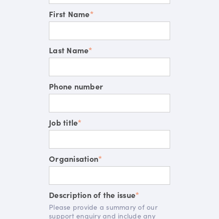
First Name
*
Last Name
*
Phone number
Job title
*
Organisation
*
Description of the issue
*
Please provide a summary of our
support enquiry and include any