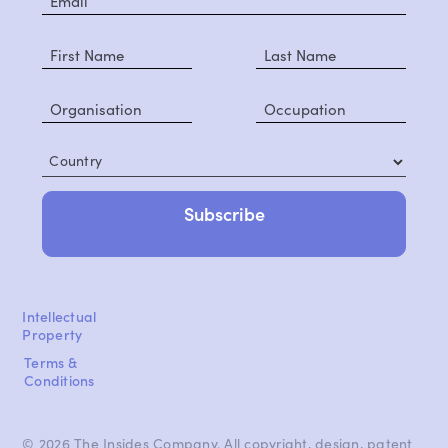
Country
Intellectual
Property
Terms &
Conditions
© 2026 The Insides Company. All copyright, design, patent