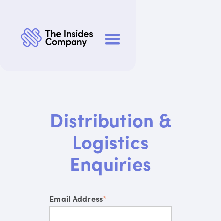
Distribution &
Logistics
Enquiries
Email Address
*