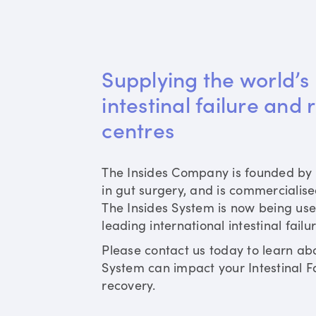
Supplying the world’s 
intestinal failure and 
centres
The Insides Company is founded by 
in gut surgery, and is commercialis
The Insides System is now being use
leading international intestinal failu
Please contact us today to learn ab
System can impact your Intestinal Fa
recovery.