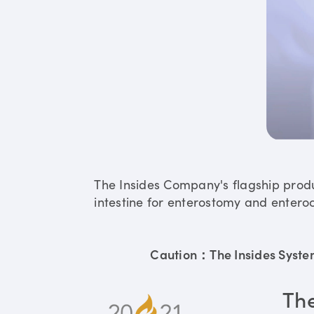
The Insides Company's flagship prod
intestine for enterostomy and enteroc
Caution：The Insides System 
Th