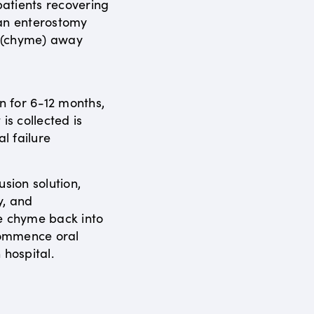
atients recovering
 an enterostomy
s (chyme) away
en for 6-12 months,
is collected is
al failure
usion solution,
y, and
e chyme back into
ecommence oral
 hospital.