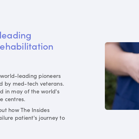
leading 
rehabilitation 
world-leading pioneers
ed by med-tech veterans.
d in may of the world's
re centres.
out how The Insides
ilure patient's journey to