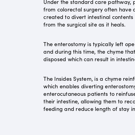
Under the standard care pathway, p
from colorectal surgery often have
created to divert intestinal content
from the surgical site as it heals.
The enterostomy is typically left op
and during this time, the chyme that 
disposed which can result in intestin
The Insides System, is a chyme reinf
which enables diverting enterostom
enterocutaneous patients to reinfus
their intestine, allowing them to r
feeding and reduce length of stay in