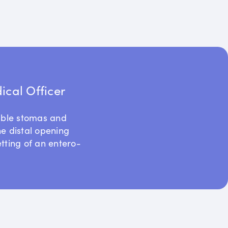
cal Officer
uble stomas and
he distal opening
etting of an entero-