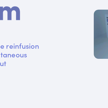
e reinfusion 
utaneous 
ut 