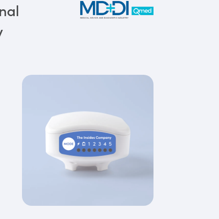
nal
y