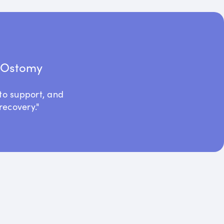
t Ostomy
to support, and
recovery."