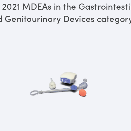
 2021 MDEAs in the Gastrointesti
 Genitourinary Devices categor