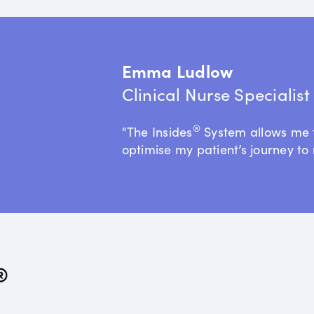
Emma Ludlow
Clinical Nurse Specialis
®
"The Insides
System allows me 
optimise my patient’s journey to 