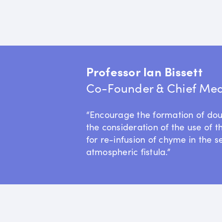
Professor Ian Bissett
Co-Founder & Chief Medi
“Encourage the formation of do
the consideration of the use of t
for re-infusion of chyme in the s
atmospheric fistula.”