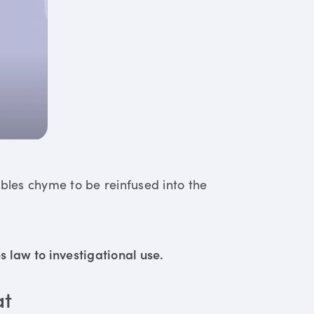
ables chyme to be reinfused into the
 law to investigational use.
at