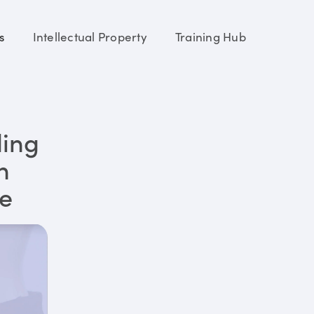
s
Intellectual Property
Training Hub
ding
n
re