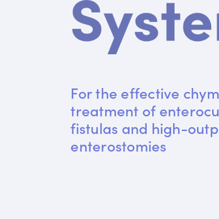
For the effective chym
treatment of enteroc
fistulas and high-outp
enterostomies