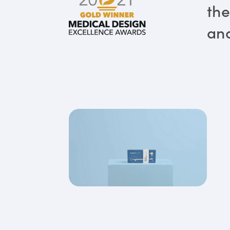
the
and