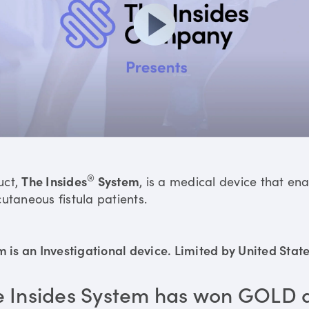
®
uct,
The Insides
System
, is a medical device that en
utaneous fistula patients.
is an Investigational device. Limited by United States
e Insides System has won GOLD 