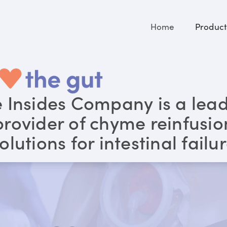
Home
Product
 Insides Company is a lea
provider of chyme reinfusio
olutions for intestinal failu