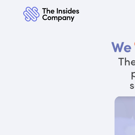
The
s