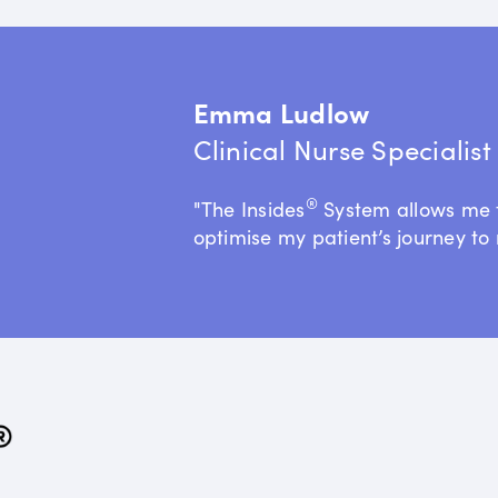
Emma Ludlow
Clinical Nurse Specialis
®
"The Insides
System allows me 
optimise my patient’s journey to 