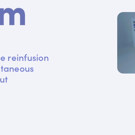
e reinfusion 
utaneous 
ut 