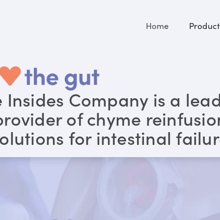
Home
Product
 Insides Company is a lea
provider of chyme reinfusio
olutions for intestinal failu