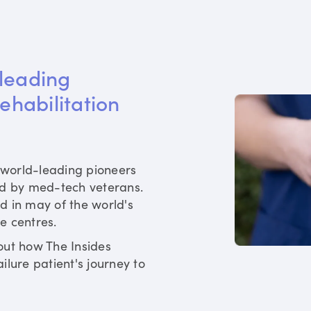
leading 
rehabilitation 
world-leading pioneers
ed by med-tech veterans.
d in may of the world's
re centres.
out how The Insides
ilure patient's journey to