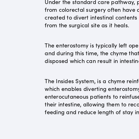
Under the standard care pathway, p
from colorectal surgery often have
created to divert intestinal content
from the surgical site as it heals.
The enterostomy is typically left op
and during this time, the chyme that 
disposed which can result in intestin
The Insides System, is a chyme reinf
which enables diverting enterostom
enterocutaneous patients to reinfus
their intestine, allowing them to r
feeding and reduce length of stay in