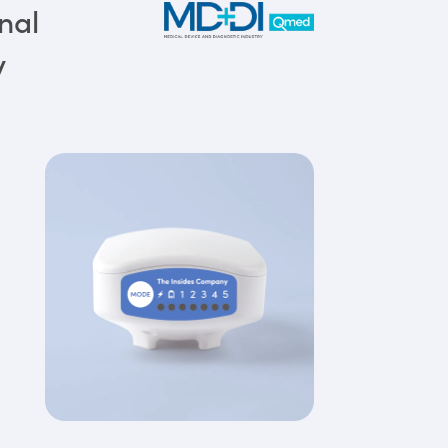
nal
y