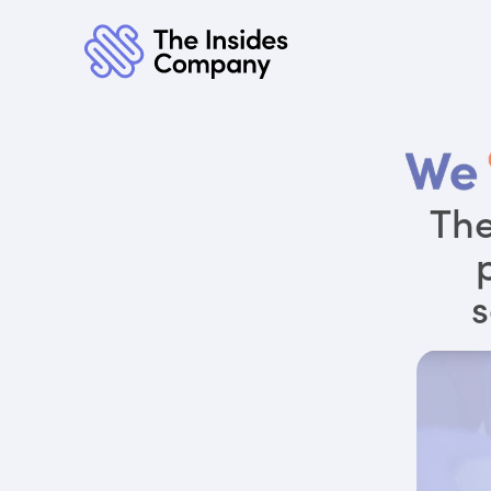
The
s