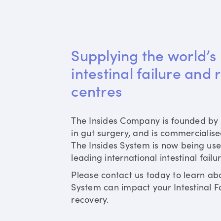
Supplying the world’s 
intestinal failure and 
centres
The Insides Company is founded by 
in gut surgery, and is commercialis
The Insides System is now being use
leading international intestinal failu
Please contact us today to learn ab
System can impact your Intestinal Fa
recovery.