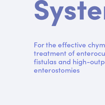
For the effective chym
treatment of enteroc
fistulas and high-outp
enterostomies