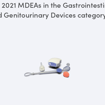
 2021 MDEAs in the Gastrointesti
 Genitourinary Devices categor