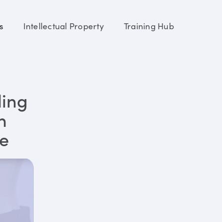
s
Intellectual Property
Training Hub
ding
n
re