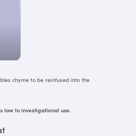
ables chyme to be reinfused into the
 law to investigational use.
at