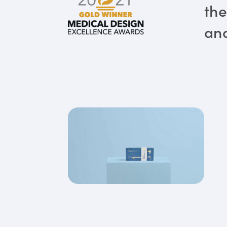
the
and