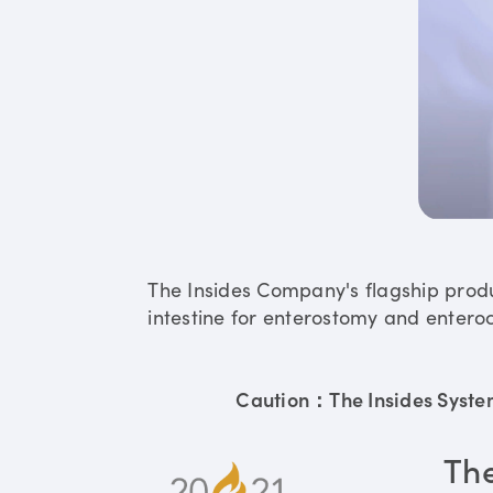
The Insides Company's flagship prod
intestine for enterostomy and enteroc
Caution：The Insides System 
Th