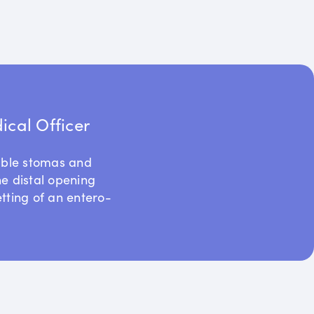
cal Officer
uble stomas and
he distal opening
etting of an entero-