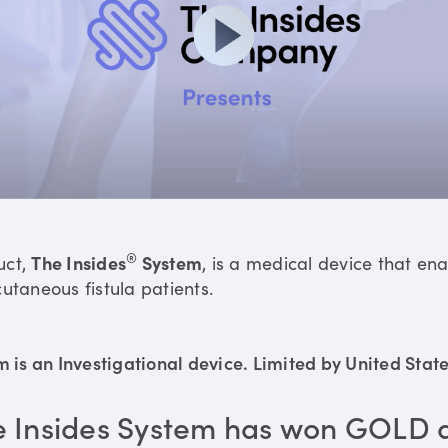
®
uct,
The Insides
System
, is a medical device that en
utaneous fistula patients.
is an Investigational device. Limited by United States
e Insides System has won GOLD 