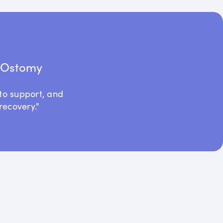
t Ostomy
to support, and
recovery."