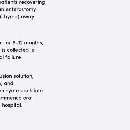
atients recovering
 an enterostomy
s (chyme) away
en for 6-12 months,
is collected is
al failure
usion solution,
y, and
e chyme back into
ecommence oral
 hospital.