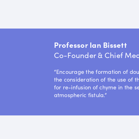
Professor Ian Bissett
Co-Founder & Chief Medi
“Encourage the formation of do
the consideration of the use of t
for re-infusion of chyme in the s
atmospheric fistula.”