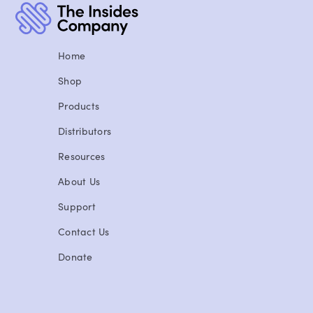
Home
Shop
Products
Distributors
Resources
About Us
Support
Contact Us
Donate