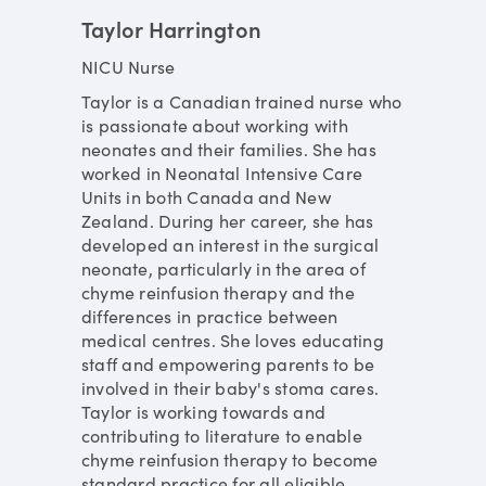
Taylor Harrington
NICU Nurse
Taylor is a Canadian trained nurse who
is passionate about working with
neonates and their families. She has
worked in Neonatal Intensive Care
Units in both Canada and New
Zealand. During her career, she has
developed an interest in the surgical
neonate, particularly in the area of
chyme reinfusion therapy and the
differences in practice between
medical centres. She loves educating
staff and empowering parents to be
involved in their baby's stoma cares.
Taylor is working towards and
contributing to literature to enable
chyme reinfusion therapy to become
standard practice for all eligible