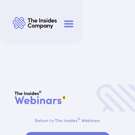
®
Return to The Insides
Webinars