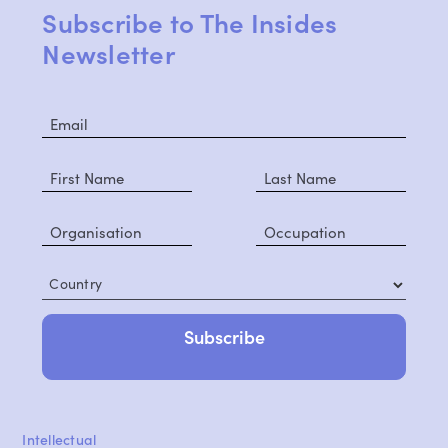
Subscribe to The Insides
Newsletter
Country
Intellectual