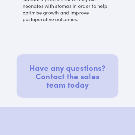
neonates with stomas in order to help
optimise growth and improve
postoperative outcomes.
Have any questions?
Contact the sales
team today