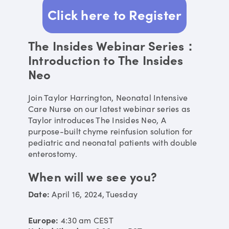
Click here to Register
The Insides Webinar Series：
Introduction to The Insides
Neo
Join Taylor Harrington, Neonatal Intensive
Care Nurse on our latest webinar series as
Taylor introduces The Insides Neo, A
purpose-built chyme reinfusion solution for
pediatric and neonatal patients with double
enterostomy.
When will we see you?
Date:
April 16, 2024
,
Tuesday
Europe:
4:30 am
CEST