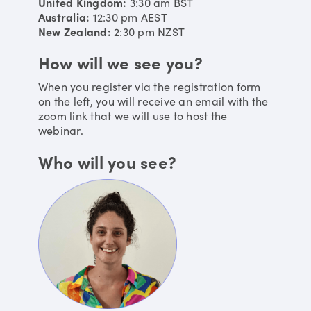
United Kingdom:
3:30 am
BST
Australia:
12:30 pm
AEST
New Zealand:
2:30 pm
NZST
How will we see you?
When you register via the registration form
on the left, you will receive an email with the
zoom link that we will use to host the
webinar.
Who will you see?