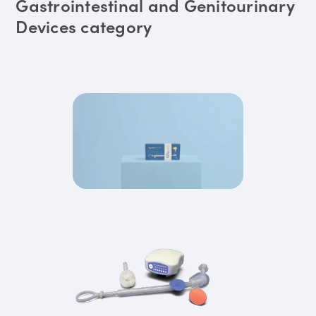
Gastrointestinal and Genitourinary
Devices category