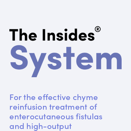
For the effective chyme 
reinfusion treatment of 
enterocutaneous fistulas 
and high-output 