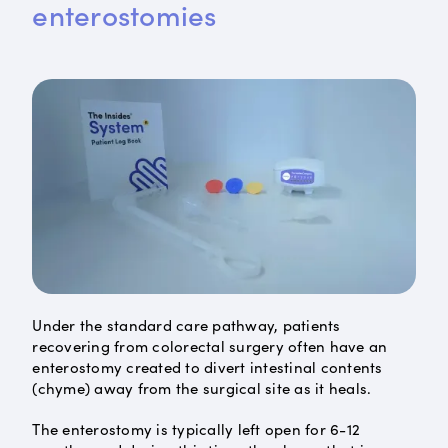
enterostomies
Under the standard care pathway, patients
recovering from colorectal surgery often have an
enterostomy created to divert intestinal contents
(chyme) away from the surgical site as it heals.
The enterostomy is typically left open for 6-12