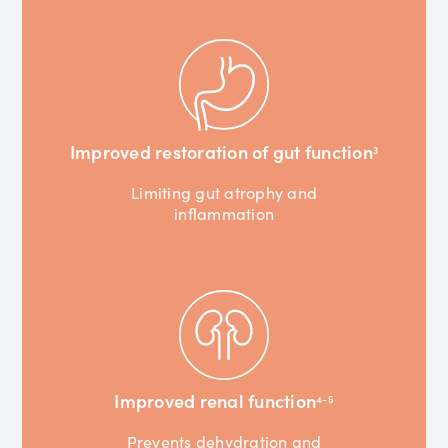
Improved restoration of gut function
3
Limiting gut atrophy and
inflammation
Improved renal function
4-5
Prevents dehydration and