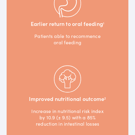
Earlier return to oral feeding
1
Patients able to recommence
oral feeding
Improved nutritional outcome
2
Increase in nutritional risk index
by 10.9 (± 9.5) with a 85%
reduction in intestinal losses