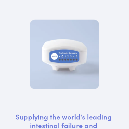
Supplying the world’s leading 
intestinal failure and 