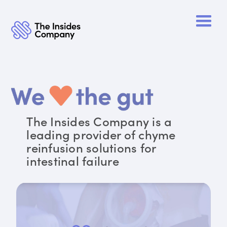
The Insides Company is a
leading provider of chyme
reinfusion solutions for
intestinal failure