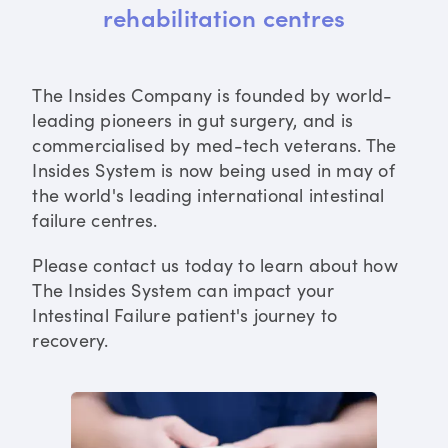
rehabilitation centres
The Insides Company is founded by world-
leading pioneers in gut surgery, and is
commercialised by med-tech veterans. The
Insides System is now being used in may of
the world's leading international intestinal
failure centres.
Please contact us today to learn about how
The Insides System can impact your
Intestinal Failure patient's journey to
recovery.