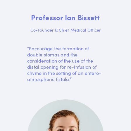
Professor Ian Bissett
Co-Founder & Chief Medical Officer
“Encourage the formation of
double stomas and the
consideration of the use of the
distal opening for re-infusion of
chyme in the setting of an entero-
atmospheric fistula.”