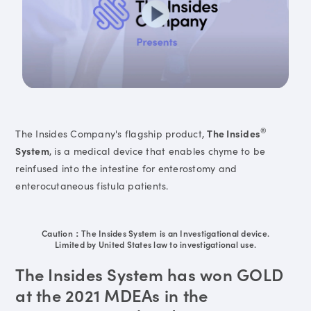
®
The Insides Company's flagship product,
The Insides
System
, is a medical device that enables chyme to be
reinfused into the intestine for enterostomy and
enterocutaneous fistula patients.
Caution：The Insides System is an Investigational device.
Limited by United States law to investigational use.
The Insides System has won GOLD
at the 2021 MDEAs in the