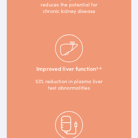
reduces the potential for
chronic kidney disease
Improved liver function
5-6
53% reduction in plasma liver
test abnormalities