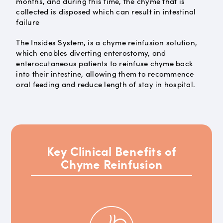
months, and during this time, the chyme that is
collected is disposed which can result in intestinal
failure
The Insides System, is a chyme reinfusion solution,
which enables diverting enterostomy, and
enterocutaneous patients to reinfuse chyme back
into their intestine, allowing them to recommence
oral feeding and reduce length of stay in hospital.
Key Clinical Benefits of
Chyme Reinfusion