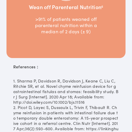
Wean off Parenteral Nutrition
6
>91% of patients weaned off
parenteral nutrition within a
median of 2 days (± 9)
References：
1. Sharma P, Davidson R, Davidson J, Keane C, Liu C,
Ritchie SR, et al. Novel chyme reinfusion device for g
astrointestinal fistulas and stomas: feasibility study. B
r J Surg [Internet]. 2020 Apr 18; Available from:
http://doi.wiley.com/10.1002/bjs.11516
2. Picot D, Layec S, Dussaulx L, Trivin F, Thibault R. Ch
yme reinfusion in patients with intestinal failure due t
o temporary double enterostomy: A 15-year prospect
ive cohort in a referral centre. Clin Nutr [Internet]. 201
7 Apr;36(2):593–600. Available from: https://linkinghu