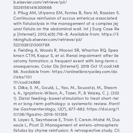
b.elsevier.com/retrieve/pii/
S0261561416300668
3. Pflug AM, Utiyama EM, Fontes B, Faro M, Rasslan S.
Continuous reinfusion of succus entericus associated
with fistuloclysis in the management of a complex jej
unal fistula on the abdominal wall. Int J Surg Case Re
p [Internet]. 2013;4(8):716–8. Available from: https://li
nkinghub.elsevier.com/retrieve/pii/
S221026121300179X
4. Fielding A, Woods R, Moosvi SR, Wharton RQ, Spea
kman CTM, Kapur S, et al. Renal impairment after ile
ostomy formation: a frequent event with long‐term c
onsequences. Color Dis [Internet]. 2019 Oct 17;codi.148
66. Available from: https://onlinelibrary.wiley.com/do
i/abs/10.1
111/codi.14866
5. Dilke, S. M., Gould, L., Yao, M., Souvatzi, M., Stearn
s, A., Ignjatovic-Wilson, A., Tozer, P., & Vaizey, C. J. (202
1). Distal feeding–bowel stimulation to treat short-ter
m or long-term pathology: a systematic review.
Frontl
ine Gastroenterology
,
12
(7), 677–682. https://doi.org/1
0.1136/flgastro-2019-101359
6. Layec S, Seynhaeve E, Trivin F, Carsin-Mahé M, Dus
saulx L, Picot D. Management of entero-atmospheric
fistulas by chyme reinfusion: A retrospective study. Cli