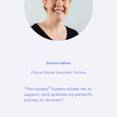
Emma Ludlow
Clinical Nurse Specialist Ostomy
®
"The Insides
System allows me to
support, and optimise my patient’s
journey to recovery."