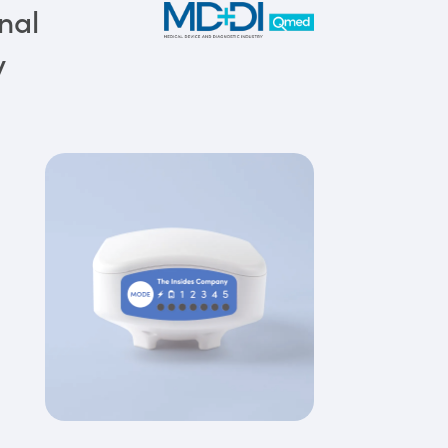
nal
y