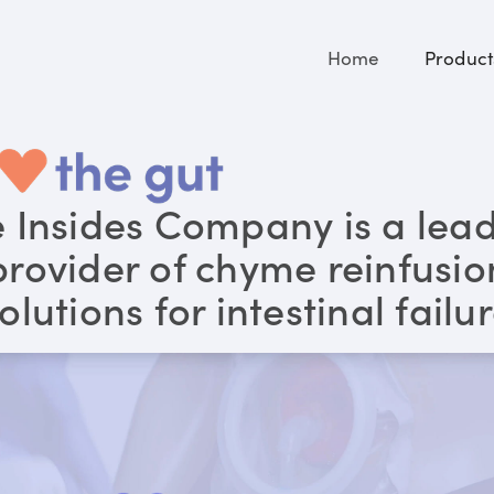
Home
Product
 Insides Company is a lea
provider of chyme reinfusio
olutions for intestinal failu