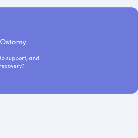
t Ostomy
to support, and
recovery."