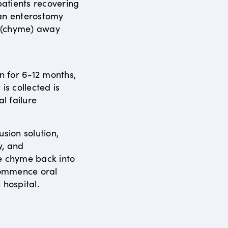
atients recovering
 an enterostomy
s (chyme) away
en for 6-12 months,
is collected is
al failure
usion solution,
y, and
e chyme back into
ecommence oral
 hospital.