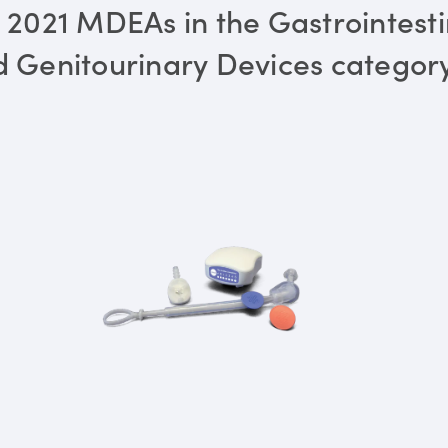
 2021 MDEAs in the Gastrointesti
 Genitourinary Devices categor