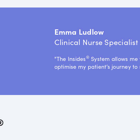
Emma Ludlow
Clinical Nurse Specialis
®
"The Insides
System allows me 
optimise my patient’s journey to 