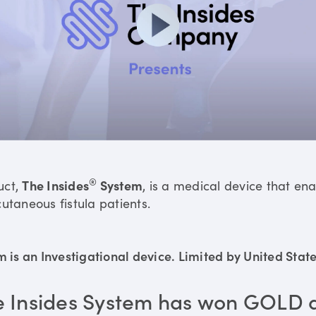
®
uct,
The Insides
System
, is a medical device that en
utaneous fistula patients.
is an Investigational device. Limited by United States
e Insides System has won GOLD 