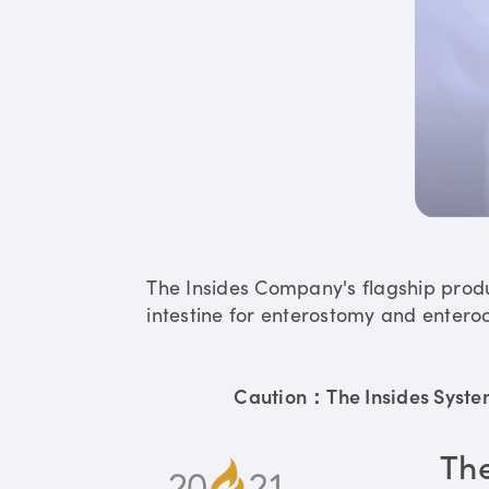
The Insides Company's flagship prod
intestine for enterostomy and enteroc
Caution：The Insides System 
Th