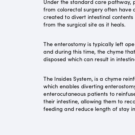
Under the standard care pathway, p
from colorectal surgery often have
created to divert intestinal content
from the surgical site as it heals.
The enterostomy is typically left op
and during this time, the chyme that 
disposed which can result in intestin
The Insides System, is a chyme reinf
which enables diverting enterostom
enterocutaneous patients to reinfus
their intestine, allowing them to r
feeding and reduce length of stay in