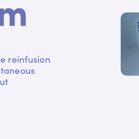
e reinfusion 
utaneous 
ut 