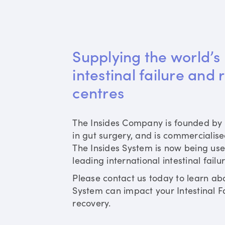
Supplying the world’s 
intestinal failure and 
centres
The Insides Company is founded by 
in gut surgery, and is commercialis
The Insides System is now being use
leading international intestinal failu
Please contact us today to learn ab
System can impact your Intestinal Fa
recovery.