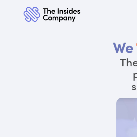
The
s