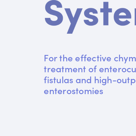
For the effective chym
treatment of enteroc
fistulas and high-outp
enterostomies