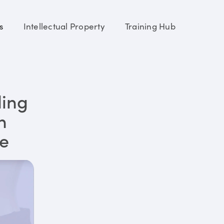
s
Intellectual Property
Training Hub
ding
n
re