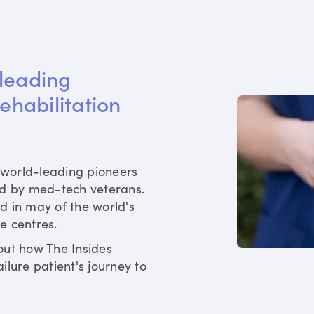
leading 
rehabilitation 
world-leading pioneers
ed by med-tech veterans.
d in may of the world's
re centres.
out how The Insides
ilure patient's journey to