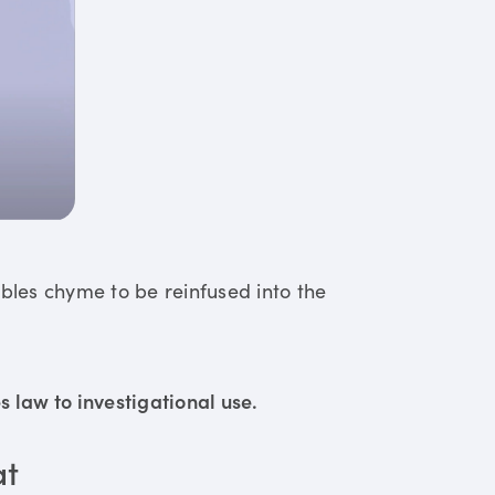
ables chyme to be reinfused into the
 law to investigational use.
at