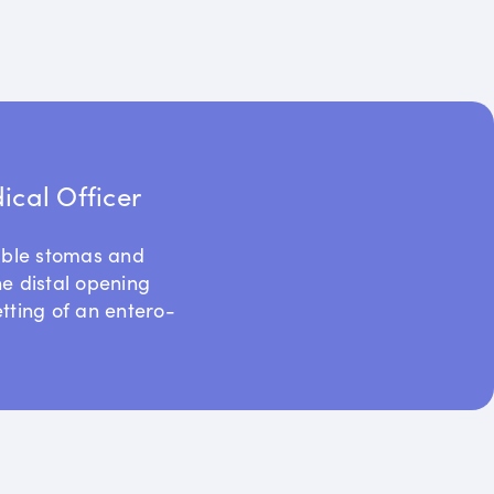
cal Officer
uble stomas and
he distal opening
etting of an entero-