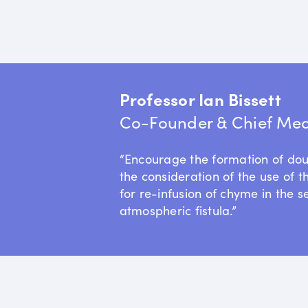
Professor Ian Bissett
Co-Founder & Chief Medi
“Encourage the formation of do
the consideration of the use of t
for re-infusion of chyme in the s
atmospheric fistula.”