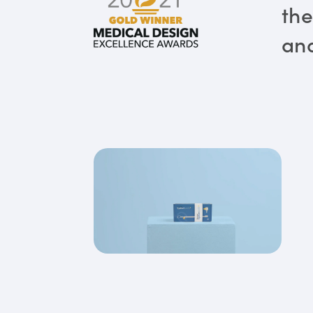
the
and