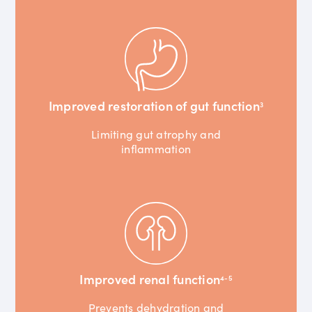
Improved restoration of gut function
3
Limiting gut atrophy and
inflammation
Improved renal function
4-5
Prevents dehydration and