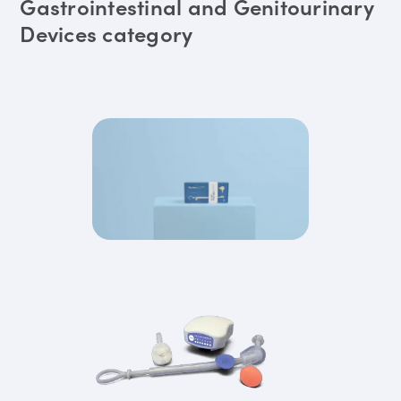
Gastrointestinal and Genitourinary
Devices category