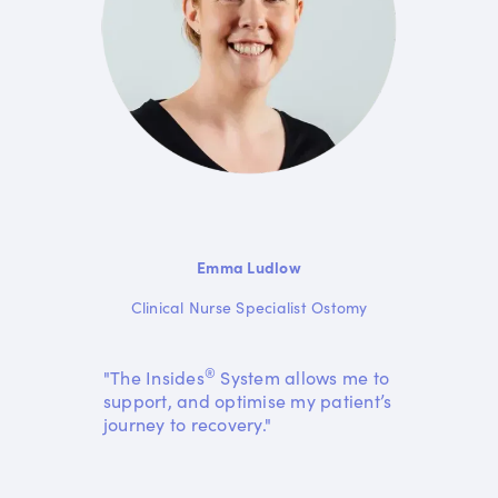
Emma Ludlow
Clinical Nurse Specialist Ostomy
®
"The Insides
System allows me to
support, and optimise my patient’s
journey to recovery."