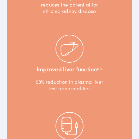
reduces the potential for
chronic kidney disease
Improved liver function
5-6
53% reduction in plasma liver
test abnormalities