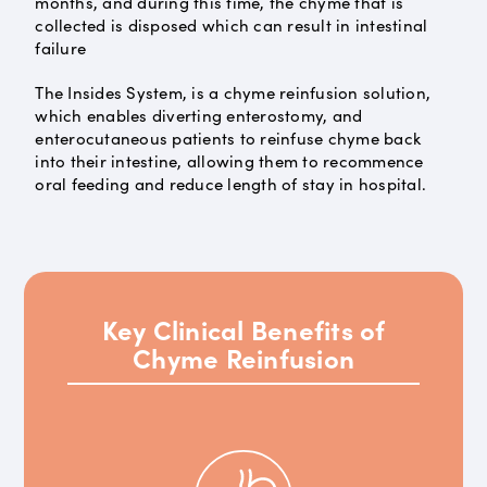
months, and during this time, the chyme that is
collected is disposed which can result in intestinal
failure
The Insides System, is a chyme reinfusion solution,
which enables diverting enterostomy, and
enterocutaneous patients to reinfuse chyme back
into their intestine, allowing them to recommence
oral feeding and reduce length of stay in hospital.
Key Clinical Benefits of
Chyme Reinfusion