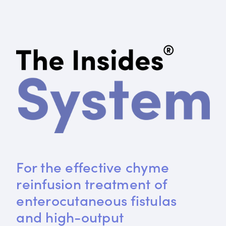
For the effective chyme 
reinfusion treatment of 
enterocutaneous fistulas 
and high-output 