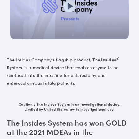
®
The Insides Company's flagship product,
The Insides
System
, is a medical device that enables chyme to be
reinfused into the intestine for enterostomy and
enterocutaneous fistula patients.
Caution：The Insides System is an Investigational device.
Limited by United States law to investigational use.
The Insides System has won GOLD
at the 2021 MDEAs in the