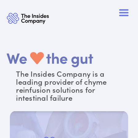
The Insides Company is a
leading provider of chyme
reinfusion solutions for
intestinal failure