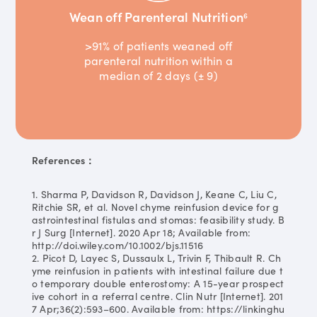
Wean off Parenteral Nutrition
6
>91% of patients weaned off
parenteral nutrition within a
median of 2 days (± 9)
References：
1. Sharma P, Davidson R, Davidson J, Keane C, Liu C,
Ritchie SR, et al. Novel chyme reinfusion device for g
astrointestinal fistulas and stomas: feasibility study. B
r J Surg [Internet]. 2020 Apr 18; Available from:
http://doi.wiley.com/10.1002/bjs.11516
2. Picot D, Layec S, Dussaulx L, Trivin F, Thibault R. Ch
yme reinfusion in patients with intestinal failure due t
o temporary double enterostomy: A 15-year prospect
ive cohort in a referral centre. Clin Nutr [Internet]. 201
7 Apr;36(2):593–600. Available from: https://linkinghu