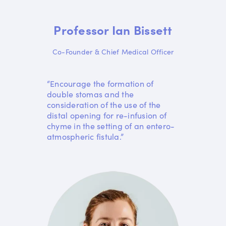
Professor Ian Bissett
Co-Founder & Chief Medical Officer
“Encourage the formation of
double stomas and the
consideration of the use of the
distal opening for re-infusion of
chyme in the setting of an entero-
atmospheric fistula.”