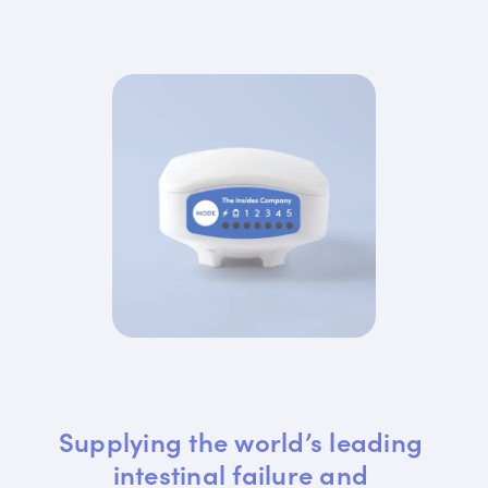
Supplying the world’s leading 
intestinal failure and 