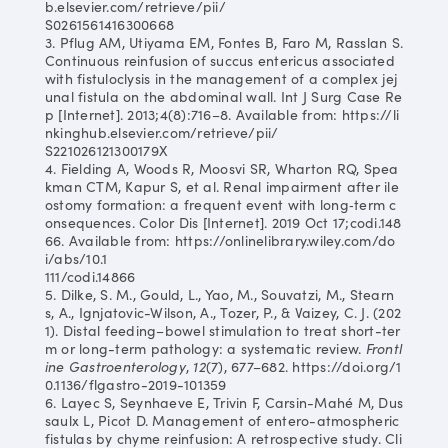
b.elsevier.com/retrieve/pii/
S0261561416300668
3. Pflug AM, Utiyama EM, Fontes B, Faro M, Rasslan S.
Continuous reinfusion of succus entericus associated
with fistuloclysis in the management of a complex jej
unal fistula on the abdominal wall. Int J Surg Case Re
p [Internet]. 2013;4(8):716–8. Available from: https://li
nkinghub.elsevier.com/retrieve/pii/
S221026121300179X
4. Fielding A, Woods R, Moosvi SR, Wharton RQ, Spea
kman CTM, Kapur S, et al. Renal impairment after ile
ostomy formation: a frequent event with long‐term c
onsequences. Color Dis [Internet]. 2019 Oct 17;codi.148
66. Available from: https://onlinelibrary.wiley.com/do
i/abs/10.1
111/codi.14866
5. Dilke, S. M., Gould, L., Yao, M., Souvatzi, M., Stearn
s, A., Ignjatovic-Wilson, A., Tozer, P., & Vaizey, C. J. (202
1). Distal feeding–bowel stimulation to treat short-ter
m or long-term pathology: a systematic review.
Frontl
ine Gastroenterology
,
12
(7), 677–682. https://doi.org/1
0.1136/flgastro-2019-101359
6. Layec S, Seynhaeve E, Trivin F, Carsin-Mahé M, Dus
saulx L, Picot D. Management of entero-atmospheric
fistulas by chyme reinfusion: A retrospective study. Cli