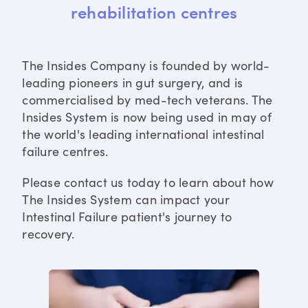
rehabilitation centres
The Insides Company is founded by world-
leading pioneers in gut surgery, and is
commercialised by med-tech veterans. The
Insides System is now being used in may of
the world's leading international intestinal
failure centres.
Please contact us today to learn about how
The Insides System can impact your
Intestinal Failure patient's journey to
recovery.