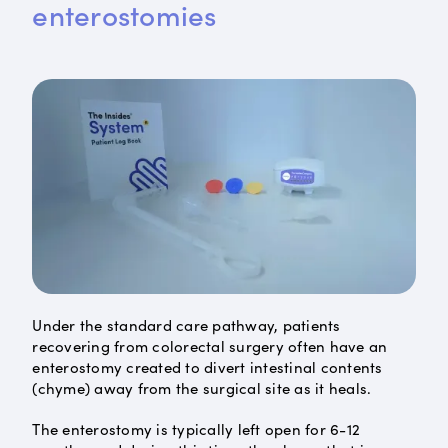
enterostomies
Under the standard care pathway, patients
recovering from colorectal surgery often have an
enterostomy created to divert intestinal contents
(chyme) away from the surgical site as it heals.
The enterostomy is typically left open for 6-12