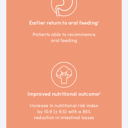
Earlier return to oral feeding
1
Patients able to recommence
oral feeding
Improved nutritional outcome
2
Increase in nutritional risk index
by 10.9 (± 9.5) with a 85%
reduction in intestinal losses