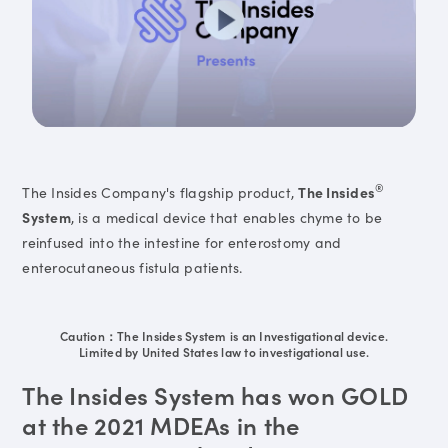
®
The Insides Company's flagship product,
The Insides
System
, is a medical device that enables chyme to be
reinfused into the intestine for enterostomy and
enterocutaneous fistula patients.
Caution：The Insides System is an Investigational device.
Limited by United States law to investigational use.
The Insides System has won GOLD
at the 2021 MDEAs in the