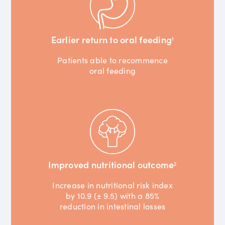
Earlier return to oral feeding
1
Patients able to recommence
oral feeding
Improved nutritional outcome
2
Increase in nutritional risk index
by 10.9 (± 9.5) with a 85%
reduction in intestinal losses