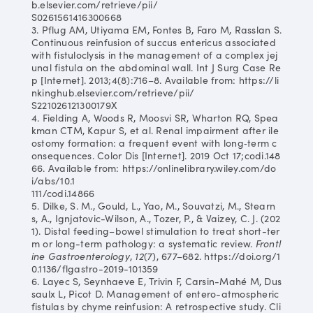
b.elsevier.com/retrieve/pii/
S0261561416300668
3. Pflug AM, Utiyama EM, Fontes B, Faro M, Rasslan S.
Continuous reinfusion of succus entericus associated
with fistuloclysis in the management of a complex jej
unal fistula on the abdominal wall. Int J Surg Case Re
p [Internet]. 2013;4(8):716–8. Available from: https://li
nkinghub.elsevier.com/retrieve/pii/
S221026121300179X
4. Fielding A, Woods R, Moosvi SR, Wharton RQ, Spea
kman CTM, Kapur S, et al. Renal impairment after ile
ostomy formation: a frequent event with long‐term c
onsequences. Color Dis [Internet]. 2019 Oct 17;codi.148
66. Available from: https://onlinelibrary.wiley.com/do
i/abs/10.1
111/codi.14866
5. Dilke, S. M., Gould, L., Yao, M., Souvatzi, M., Stearn
s, A., Ignjatovic-Wilson, A., Tozer, P., & Vaizey, C. J. (202
1). Distal feeding–bowel stimulation to treat short-ter
m or long-term pathology: a systematic review.
Frontl
ine Gastroenterology
,
12
(7), 677–682. https://doi.org/1
0.1136/flgastro-2019-101359
6. Layec S, Seynhaeve E, Trivin F, Carsin-Mahé M, Dus
saulx L, Picot D. Management of entero-atmospheric
fistulas by chyme reinfusion: A retrospective study. Cli