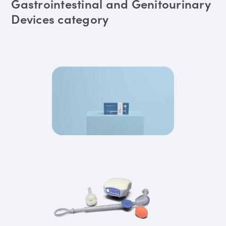
Gastrointestinal and Genitourinary
Devices category