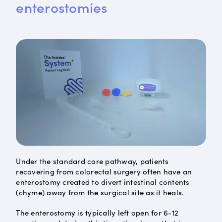
enterostomies
Under the standard care pathway, patients
recovering from colorectal surgery often have an
enterostomy created to divert intestinal contents
(chyme) away from the surgical site as it heals.
The enterostomy is typically left open for 6-12