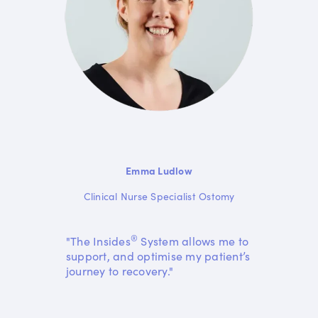
Emma Ludlow
Clinical Nurse Specialist Ostomy
®
"The Insides
System allows me to
support, and optimise my patient’s
journey to recovery."