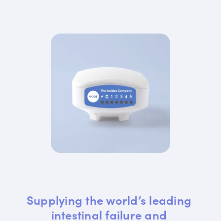
Supplying the world’s leading 
intestinal failure and 