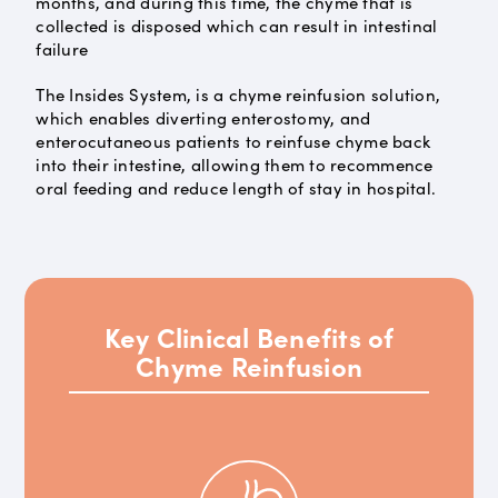
months, and during this time, the chyme that is
collected is disposed which can result in intestinal
failure
The Insides System, is a chyme reinfusion solution,
which enables diverting enterostomy, and
enterocutaneous patients to reinfuse chyme back
into their intestine, allowing them to recommence
oral feeding and reduce length of stay in hospital.
Key Clinical Benefits of
Chyme Reinfusion