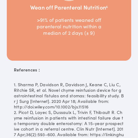
Wean off Parenteral Nutrition
6
>91% of patients weaned off
parenteral nutrition within a
median of 2 days (± 9)
References：
1. Sharma P, Davidson R, Davidson J, Keane C, Liu C,
Ritchie SR, et al. Novel chyme reinfusion device for g
astrointestinal fistulas and stomas: feasibility study. B
r J Surg [Internet]. 2020 Apr 18; Available from:
http://doi.wiley.com/10.1002/bjs.11516
2. Picot D, Layec S, Dussaulx L, Trivin F, Thibault R. Ch
yme reinfusion in patients with intestinal failure due t
o temporary double enterostomy: A 15-year prospect
ive cohort in a referral centre. Clin Nutr [Internet]. 201
7 Apr;36(2):593–600. Available from: https://linkinghu