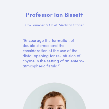
Professor Ian Bissett
Co-Founder & Chief Medical Officer
“Encourage the formation of
double stomas and the
consideration of the use of the
distal opening for re-infusion of
chyme in the setting of an entero-
atmospheric fistula.”