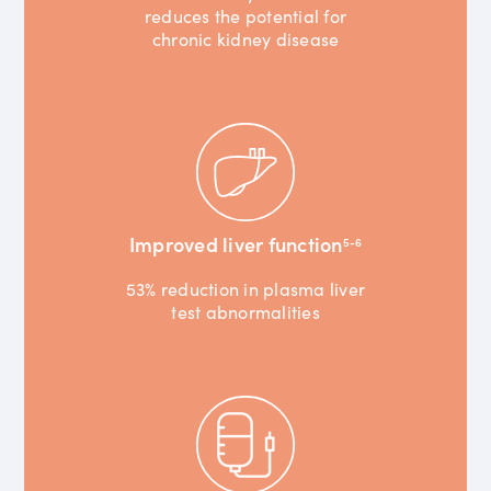
reduces the potential for
chronic kidney disease
Improved liver function
5-6
53% reduction in plasma liver
test abnormalities