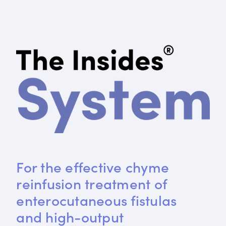
For the effective chyme 
reinfusion treatment of 
enterocutaneous fistulas 
and high-output 