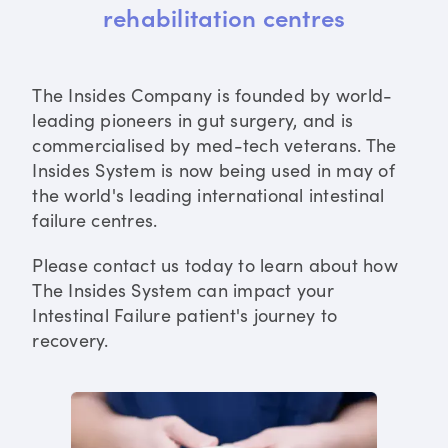
rehabilitation centres
The Insides Company is founded by world-
leading pioneers in gut surgery, and is
commercialised by med-tech veterans. The
Insides System is now being used in may of
the world's leading international intestinal
failure centres.
Please contact us today to learn about how
The Insides System can impact your
Intestinal Failure patient's journey to
recovery.