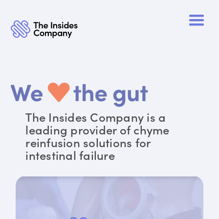
The Insides Company is a
leading provider of chyme
reinfusion solutions for
intestinal failure