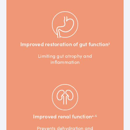
Improved restoration of gut function
3
Limiting gut atrophy and
inflammation
Improved renal function
4-5
Prevents dehydration and