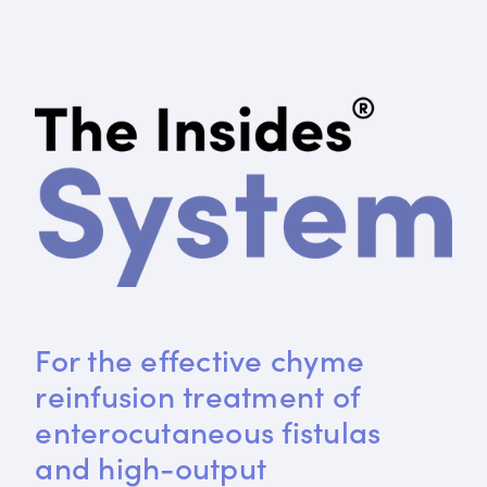
For the effective chyme 
reinfusion treatment of 
enterocutaneous fistulas 
and high-output 