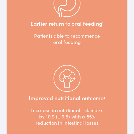
Earlier return to oral feeding
1
Patients able to recommence
oral feeding
Improved nutritional outcome
2
Increase in nutritional risk index
by 10.9 (± 9.5) with a 85%
reduction in intestinal losses