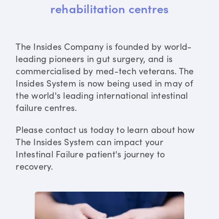
rehabilitation centres
The Insides Company is founded by world-
leading pioneers in gut surgery, and is
commercialised by med-tech veterans. The
Insides System is now being used in may of
the world's leading international intestinal
failure centres.
Please contact us today to learn about how
The Insides System can impact your
Intestinal Failure patient's journey to
recovery.