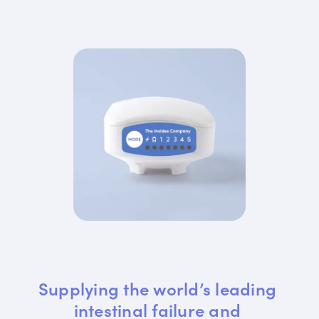
Supplying the world’s leading 
intestinal failure and 