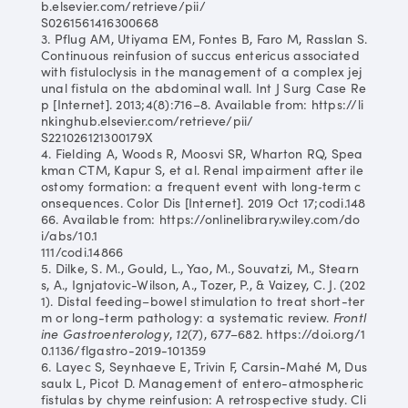
b.elsevier.com/retrieve/pii/
S0261561416300668
3. Pflug AM, Utiyama EM, Fontes B, Faro M, Rasslan S.
Continuous reinfusion of succus entericus associated
with fistuloclysis in the management of a complex jej
unal fistula on the abdominal wall. Int J Surg Case Re
p [Internet]. 2013;4(8):716–8. Available from: https://li
nkinghub.elsevier.com/retrieve/pii/
S221026121300179X
4. Fielding A, Woods R, Moosvi SR, Wharton RQ, Spea
kman CTM, Kapur S, et al. Renal impairment after ile
ostomy formation: a frequent event with long‐term c
onsequences. Color Dis [Internet]. 2019 Oct 17;codi.148
66. Available from: https://onlinelibrary.wiley.com/do
i/abs/10.1
111/codi.14866
5. Dilke, S. M., Gould, L., Yao, M., Souvatzi, M., Stearn
s, A., Ignjatovic-Wilson, A., Tozer, P., & Vaizey, C. J. (202
1). Distal feeding–bowel stimulation to treat short-ter
m or long-term pathology: a systematic review.
Frontl
ine Gastroenterology
,
12
(7), 677–682. https://doi.org/1
0.1136/flgastro-2019-101359
6. Layec S, Seynhaeve E, Trivin F, Carsin-Mahé M, Dus
saulx L, Picot D. Management of entero-atmospheric
fistulas by chyme reinfusion: A retrospective study. Cli