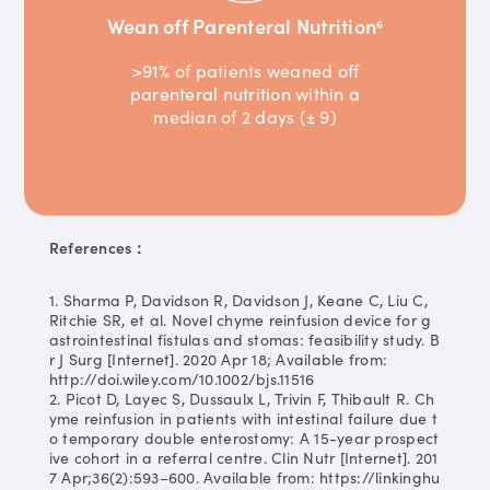
Wean off Parenteral Nutrition
6
>91% of patients weaned off
parenteral nutrition within a
median of 2 days (± 9)
References：
1. Sharma P, Davidson R, Davidson J, Keane C, Liu C,
Ritchie SR, et al. Novel chyme reinfusion device for g
astrointestinal fistulas and stomas: feasibility study. B
r J Surg [Internet]. 2020 Apr 18; Available from:
http://doi.wiley.com/10.1002/bjs.11516
2. Picot D, Layec S, Dussaulx L, Trivin F, Thibault R. Ch
yme reinfusion in patients with intestinal failure due t
o temporary double enterostomy: A 15-year prospect
ive cohort in a referral centre. Clin Nutr [Internet]. 201
7 Apr;36(2):593–600. Available from: https://linkinghu