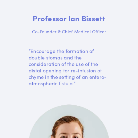
Professor Ian Bissett
Co-Founder & Chief Medical Officer
“Encourage the formation of
double stomas and the
consideration of the use of the
distal opening for re-infusion of
chyme in the setting of an entero-
atmospheric fistula.”