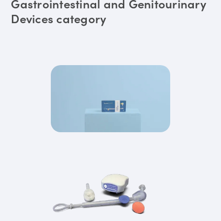
Gastrointestinal and Genitourinary
Devices category