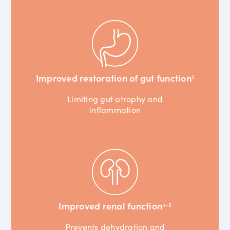
Improved restoration of gut function
3
Limiting gut atrophy and
inflammation
Improved renal function
4-5
Prevents dehydration and