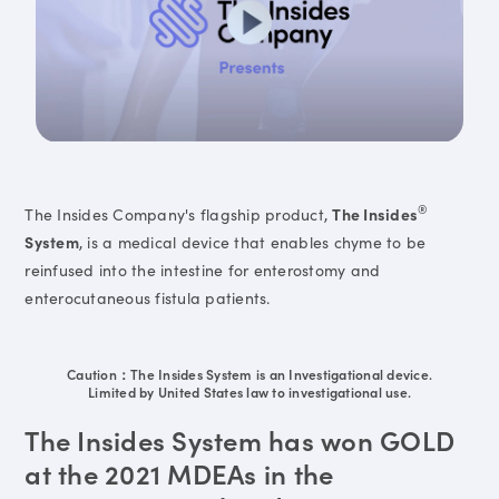
®
The Insides Company's flagship product,
The Insides
System
, is a medical device that enables chyme to be
reinfused into the intestine for enterostomy and
enterocutaneous fistula patients.
Caution：The Insides System is an Investigational device.
Limited by United States law to investigational use.
The Insides System has won GOLD
at the 2021 MDEAs in the