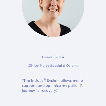
Emma Ludlow
Clinical Nurse Specialist Ostomy
®
"The Insides
System allows me to
support, and optimise my patient’s
journey to recovery."