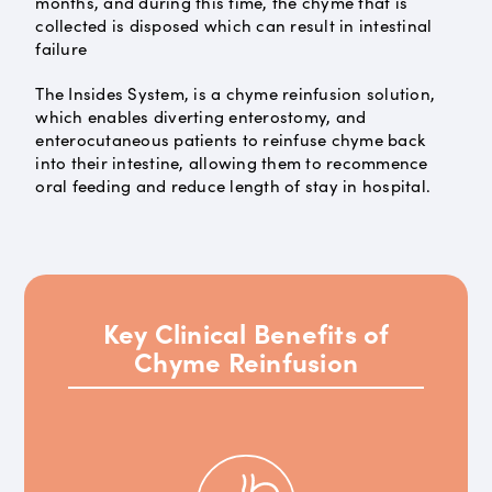
months, and during this time, the chyme that is
collected is disposed which can result in intestinal
failure
The Insides System, is a chyme reinfusion solution,
which enables diverting enterostomy, and
enterocutaneous patients to reinfuse chyme back
into their intestine, allowing them to recommence
oral feeding and reduce length of stay in hospital.
Key Clinical Benefits of
Chyme Reinfusion