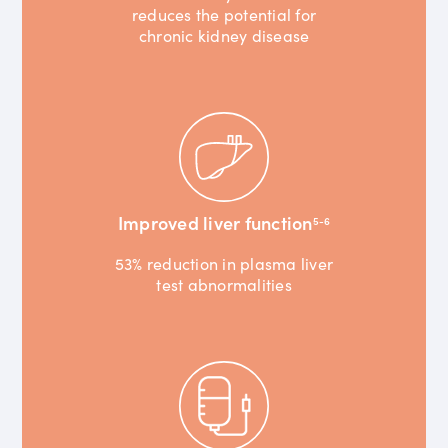
reduces the potential for
chronic kidney disease
Improved liver function
5-6
53% reduction in plasma liver
test abnormalities