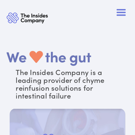
The Insides Company is a
leading provider of chyme
reinfusion solutions for
intestinal failure