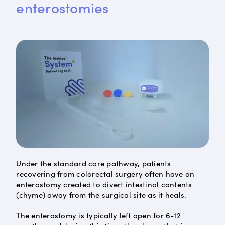
enterostomies
Under the standard care pathway, patients
recovering from colorectal surgery often have an
enterostomy created to divert intestinal contents
(chyme) away from the surgical site as it heals.
The enterostomy is typically left open for 6-12