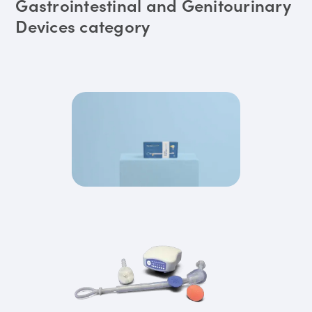
Gastrointestinal and Genitourinary
Devices category