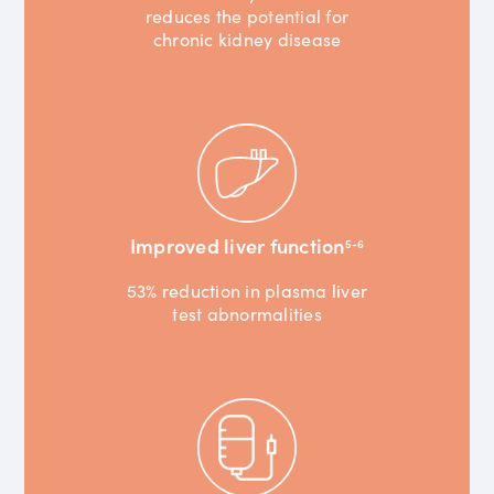
reduces the potential for
chronic kidney disease
Improved liver function
5-6
53% reduction in plasma liver
test abnormalities