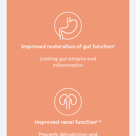
Improved restoration of gut function
3
Limiting gut atrophy and
inflammation
Improved renal function
4-5
Prevents dehydration and