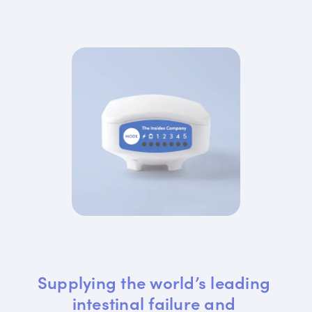
Supplying the world’s leading 
intestinal failure and 