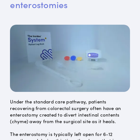
enterostomies
Under the standard care pathway, patients
recovering from colorectal surgery often have an
enterostomy created to divert intestinal contents
(chyme) away from the surgical site as it heals.
The enterostomy is typically left open for 6-12