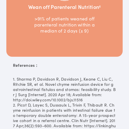
Wean off Parenteral Nutrition
6
>91% of patients weaned off
parenteral nutrition within a
median of 2 days (± 9)
References：
1. Sharma P, Davidson R, Davidson J, Keane C, Liu C,
Ritchie SR, et al. Novel chyme reinfusion device for g
astrointestinal fistulas and stomas: feasibility study. B
r J Surg [Internet]. 2020 Apr 18; Available from:
http://doi.wiley.com/10.1002/bjs.11516
2. Picot D, Layec S, Dussaulx L, Trivin F, Thibault R. Ch
yme reinfusion in patients with intestinal failure due t
o temporary double enterostomy: A 15-year prospect
ive cohort in a referral centre. Clin Nutr [Internet]. 201
7 Apr;36(2):593–600. Available from: https://linkinghu