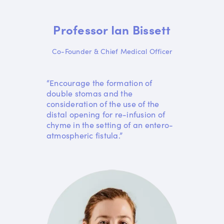
Professor Ian Bissett
Co-Founder & Chief Medical Officer
“Encourage the formation of
double stomas and the
consideration of the use of the
distal opening for re-infusion of
chyme in the setting of an entero-
atmospheric fistula.”