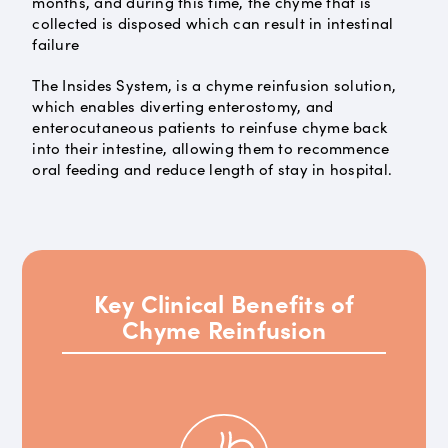
months, and during this time, the chyme that is
collected is disposed which can result in intestinal
failure
The Insides System, is a chyme reinfusion solution,
which enables diverting enterostomy, and
enterocutaneous patients to reinfuse chyme back
into their intestine, allowing them to recommence
oral feeding and reduce length of stay in hospital.
Key Clinical Benefits of
Chyme Reinfusion