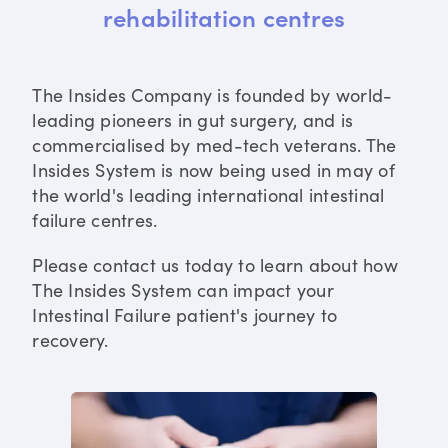
rehabilitation centres
The Insides Company is founded by world-
leading pioneers in gut surgery, and is
commercialised by med-tech veterans. The
Insides System is now being used in may of
the world's leading international intestinal
failure centres.
Please contact us today to learn about how
The Insides System can impact your
Intestinal Failure patient's journey to
recovery.