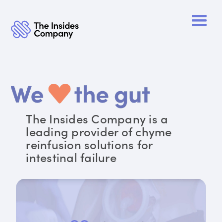
The Insides Company is a
leading provider of chyme
reinfusion solutions for
intestinal failure