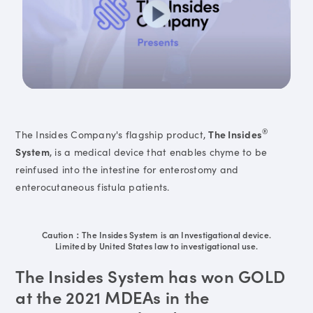
®
The Insides Company's flagship product,
The Insides
System
, is a medical device that enables chyme to be
reinfused into the intestine for enterostomy and
enterocutaneous fistula patients.
Caution：The Insides System is an Investigational device.
Limited by United States law to investigational use.
The Insides System has won GOLD
at the 2021 MDEAs in the