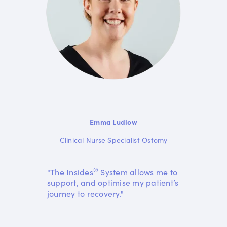
Emma Ludlow
Clinical Nurse Specialist Ostomy
®
"The Insides
System allows me to
support, and optimise my patient’s
journey to recovery."