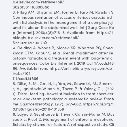
b.elsevier.com/retrieve/pii/
S0261561416300668
3. Pflug AM, Utiyama EM, Fontes B, Faro M, Rasslan S.
Continuous reinfusion of succus entericus associated
with fistuloclysis in the management of a complex jej
unal fistula on the abdominal wall. Int J Surg Case Re
p [Internet]. 2013;4(8):716–8. Available from: https://li
nkinghub.elsevier.com/retrieve/pii/
S221026121300179X
4. Fielding A, Woods R, Moosvi SR, Wharton RQ, Spea
kman CTM, Kapur S, et al. Renal impairment after ile
ostomy formation: a frequent event with long‐term c
onsequences. Color Dis [Internet]. 2019 Oct 17;codi.148
66. Available from: https://onlinelibrary.wiley.com/do
i/abs/10.1
111/codi.14866
5. Dilke, S. M., Gould, L., Yao, M., Souvatzi, M., Stearn
s, A., Ignjatovic-Wilson, A., Tozer, P., & Vaizey, C. J. (202
1). Distal feeding–bowel stimulation to treat short-ter
m or long-term pathology: a systematic review.
Frontl
ine Gastroenterology
,
12
(7), 677–682. https://doi.org/1
0.1136/flgastro-2019-101359
6. Layec S, Seynhaeve E, Trivin F, Carsin-Mahé M, Dus
saulx L, Picot D. Management of entero-atmospheric
fistulas by chyme reinfusion: A retrospective study. Cli