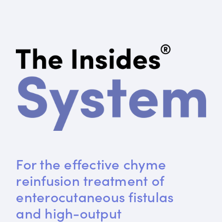
For the effective chyme 
reinfusion treatment of 
enterocutaneous fistulas 
and high-output 