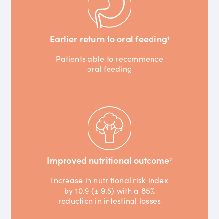
Earlier return to oral feeding
1
Patients able to recommence
oral feeding
Improved nutritional outcome
2
Increase in nutritional risk index
by 10.9 (± 9.5) with a 85%
reduction in intestinal losses