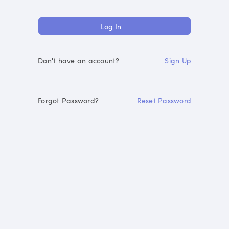
Don't have an account?
Sign Up
Forgot Password?
Reset Password