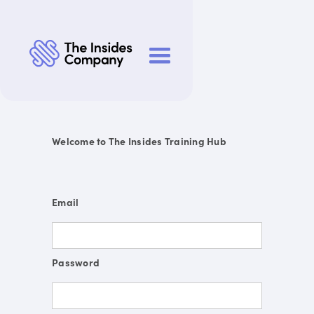
Welcome to The Insides Training Hub
Email
Password