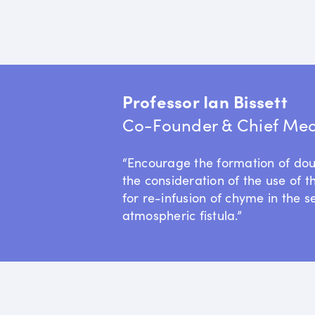
Professor Ian Bissett
Co-Founder & Chief Medi
“Encourage the formation of do
the consideration of the use of t
for re-infusion of chyme in the s
atmospheric fistula.”