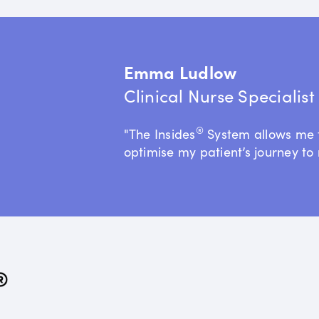
Emma Ludlow
Clinical Nurse Specialis
®
"The Insides
System allows me 
optimise my patient’s journey to 