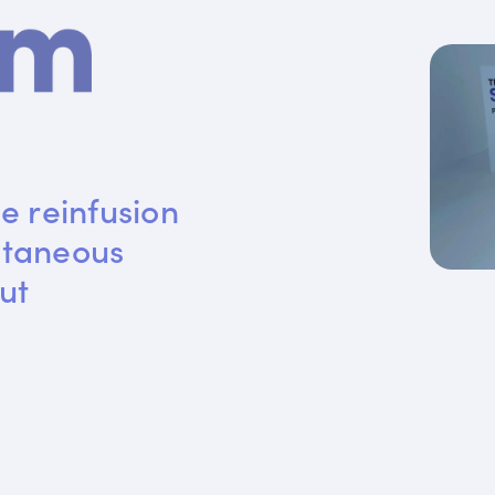
e reinfusion 
utaneous 
ut 