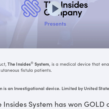
®
uct,
The Insides
System
, is a medical device that en
utaneous fistula patients.
is an Investigational device. Limited by United States
e Insides System has won GOLD 