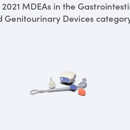
 2021 MDEAs in the Gastrointesti
 Genitourinary Devices categor