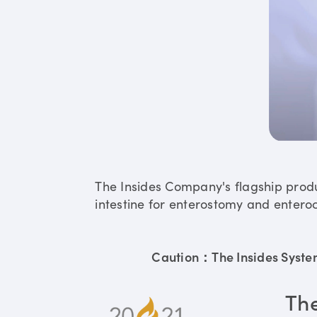
The Insides Company's flagship prod
intestine for enterostomy and enteroc
Caution：The Insides System 
Th