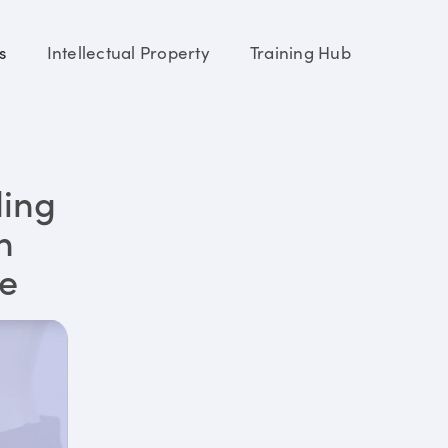
s
Intellectual Property
Training Hub
ding
n
re