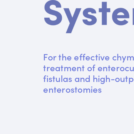
For the effective chym
treatment of enteroc
fistulas and high-outp
enterostomies