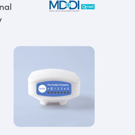
nal
y