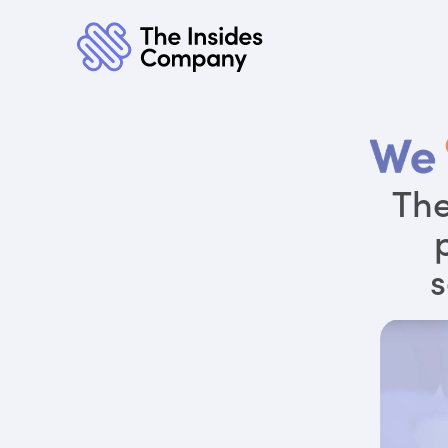
The
s