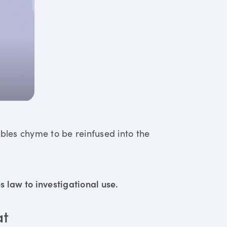
ables chyme to be reinfused into the
 law to investigational use.
at