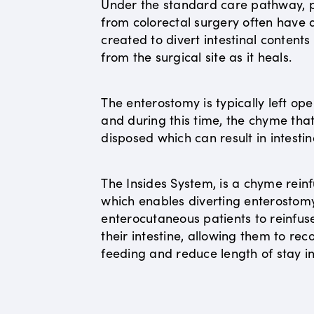
Under the standard care pathway, p
from colorectal surgery often have
created to divert intestinal content
from the surgical site as it heals.
The enterostomy is typically left op
and during this time, the chyme that 
disposed which can result in intestin
The Insides System, is a chyme reinf
which enables diverting enterostom
enterocutaneous patients to reinfus
their intestine, allowing them to r
feeding and reduce length of stay in