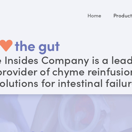
Home
Product
 Insides Company is a lea
provider of chyme reinfusio
olutions for intestinal failu