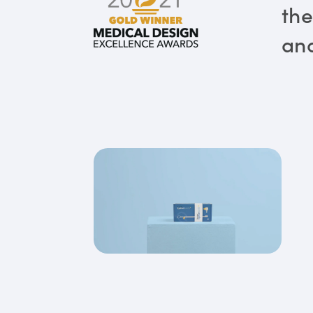
the
and