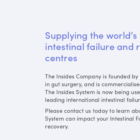
Supplying the world’s 
intestinal failure and 
centres
The Insides Company is founded by 
in gut surgery, and is commercialis
The Insides System is now being use
leading international intestinal failu
Please contact us today to learn ab
System can impact your Intestinal Fa
recovery.