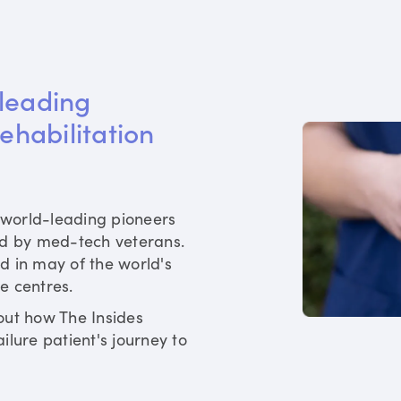
leading 
rehabilitation 
world-leading pioneers
ed by med-tech veterans.
d in may of the world's
re centres.
out how The Insides
ilure patient's journey to