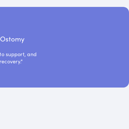
t Ostomy
to support, and
recovery."