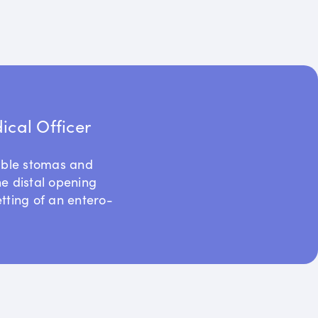
cal Officer
uble stomas and
he distal opening
etting of an entero-