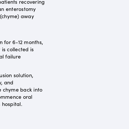
atients recovering
 an enterostomy
s (chyme) away
en for 6-12 months,
is collected is
al failure
usion solution,
y, and
e chyme back into
ecommence oral
 hospital.