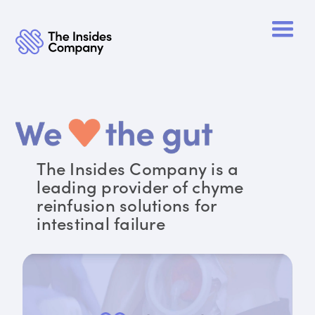
The Insides Company is a
leading provider of chyme
reinfusion solutions for
intestinal failure