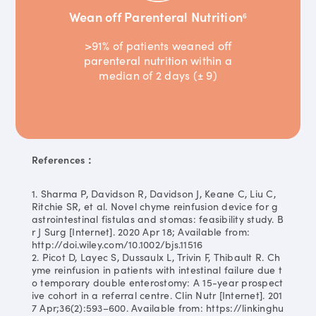
Wean off Parenteral Nutrition
6
>91% of patients weaned off
parenteral nutrition within a
median of 2 days (± 9)
References：
1. Sharma P, Davidson R, Davidson J, Keane C, Liu C,
Ritchie SR, et al. Novel chyme reinfusion device for g
astrointestinal fistulas and stomas: feasibility study. B
r J Surg [Internet]. 2020 Apr 18; Available from:
http://doi.wiley.com/10.1002/bjs.11516
2. Picot D, Layec S, Dussaulx L, Trivin F, Thibault R. Ch
yme reinfusion in patients with intestinal failure due t
o temporary double enterostomy: A 15-year prospect
ive cohort in a referral centre. Clin Nutr [Internet]. 201
7 Apr;36(2):593–600. Available from: https://linkinghu