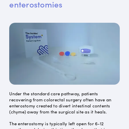
enterostomies
Under the standard care pathway, patients
recovering from colorectal surgery often have an
enterostomy created to divert intestinal contents
(chyme) away from the surgical site as it heals.
The enterostomy is typically left open for 6-12