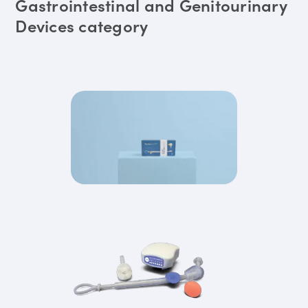
Gastrointestinal and Genitourinary
Devices category