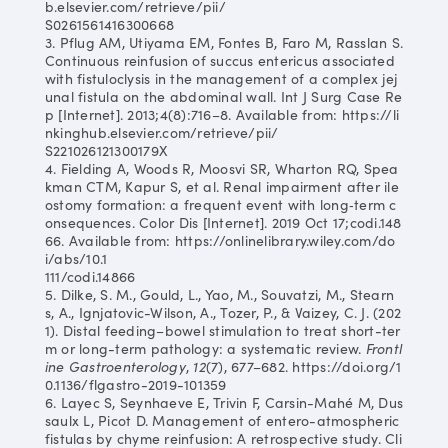
b.elsevier.com/retrieve/pii/
S0261561416300668
3. Pflug AM, Utiyama EM, Fontes B, Faro M, Rasslan S.
Continuous reinfusion of succus entericus associated
with fistuloclysis in the management of a complex jej
unal fistula on the abdominal wall. Int J Surg Case Re
p [Internet]. 2013;4(8):716–8. Available from: https://li
nkinghub.elsevier.com/retrieve/pii/
S221026121300179X
4. Fielding A, Woods R, Moosvi SR, Wharton RQ, Spea
kman CTM, Kapur S, et al. Renal impairment after ile
ostomy formation: a frequent event with long‐term c
onsequences. Color Dis [Internet]. 2019 Oct 17;codi.148
66. Available from: https://onlinelibrary.wiley.com/do
i/abs/10.1
111/codi.14866
5. Dilke, S. M., Gould, L., Yao, M., Souvatzi, M., Stearn
s, A., Ignjatovic-Wilson, A., Tozer, P., & Vaizey, C. J. (202
1). Distal feeding–bowel stimulation to treat short-ter
m or long-term pathology: a systematic review.
Frontl
ine Gastroenterology
,
12
(7), 677–682. https://doi.org/1
0.1136/flgastro-2019-101359
6. Layec S, Seynhaeve E, Trivin F, Carsin-Mahé M, Dus
saulx L, Picot D. Management of entero-atmospheric
fistulas by chyme reinfusion: A retrospective study. Cli