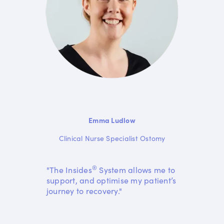
Emma Ludlow
Clinical Nurse Specialist Ostomy
®
"The Insides
System allows me to
support, and optimise my patient’s
journey to recovery."