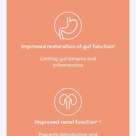
Improved restoration of gut function
3
Limiting gut atrophy and
inflammation
Improved renal function
4-5
Prevents dehydration and