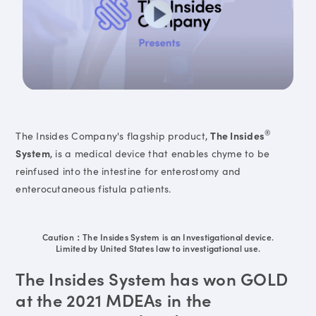
®
The Insides Company's flagship product,
The Insides
System
, is a medical device that enables chyme to be
reinfused into the intestine for enterostomy and
enterocutaneous fistula patients.
Caution：The Insides System is an Investigational device.
Limited by United States law to investigational use.
The Insides System has won GOLD
at the 2021 MDEAs in the