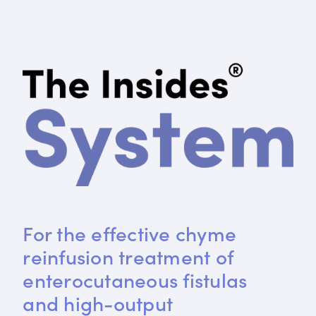
For the effective chyme 
reinfusion treatment of 
enterocutaneous fistulas 
and high-output 