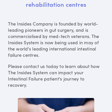
rehabilitation centres
The Insides Company is founded by world-
leading pioneers in gut surgery, and is
commercialised by med-tech veterans. The
Insides System is now being used in may of
the world's leading international intestinal
failure centres.
Please contact us today to learn about how
The Insides System can impact your
Intestinal Failure patient's journey to
recovery.