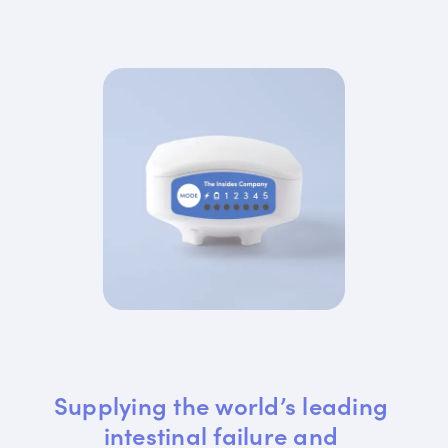
Supplying the world’s leading 
intestinal failure and 