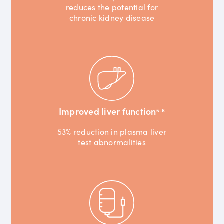
reduces the potential for
chronic kidney disease
Improved liver function
5-6
53% reduction in plasma liver
test abnormalities