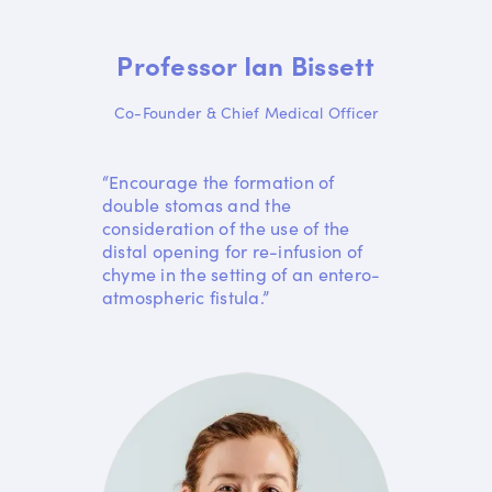
Professor Ian Bissett
Co-Founder & Chief Medical Officer
“Encourage the formation of
double stomas and the
consideration of the use of the
distal opening for re-infusion of
chyme in the setting of an entero-
atmospheric fistula.”