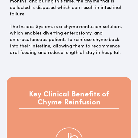
months, and during this time, the chyme that is
collected is disposed which can result in intestinal
failure
The Insides System, is a chyme reinfusion solution,
which enables diverting enterostomy, and
enterocutaneous patients to reinfuse chyme back
into their intestine, allowing them to recommence
oral feeding and reduce length of stay in hospital.
Key Clinical Benefits of
Chyme Reinfusion