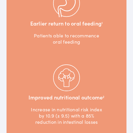
Earlier return to oral feeding
1
Patients able to recommence
oral feeding
Improved nutritional outcome
2
Increase in nutritional risk index
by 10.9 (± 9.5) with a 85%
reduction in intestinal losses