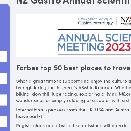
Forbes top 50 best places to trave
What a great time to support and enjoy the culture a
by registering for this year’s ASM in Rotorua. Whethe
biking, downhill luge racing, exploring a living Māor
wonderlands or simply relaxing at a spa or with a dri
International speakers from the UK, USA and Austra
leave early!
Registrations and abstract submissions will open in 