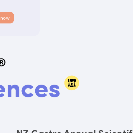
 now
NZ Gastro Annual Scienti