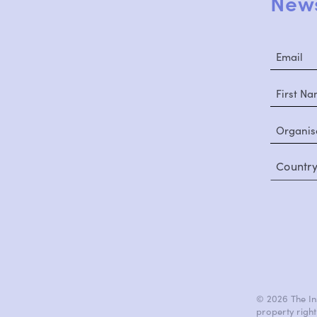
News
Countr
© 2026 The Ins
property right