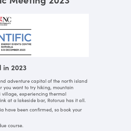
l in 2023
nd adventure capital of the north island
r you want to try hiking, mountain
i village, experiencing thermal
nk at a lakeside bar, Rotorua has it all.
lia have been confirmed, so book your
due course.