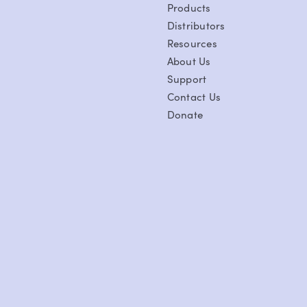
Products
Distributors
Resources
About Us
Support
Contact Us
Donate