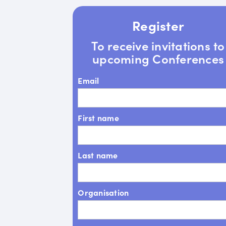
Register
To receive invitations to
upcoming Conferences
Email
First name
Last name
Organisation