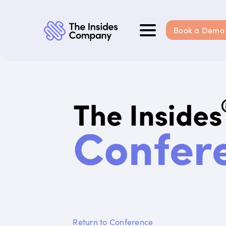
Book a Demo
Return to Conference