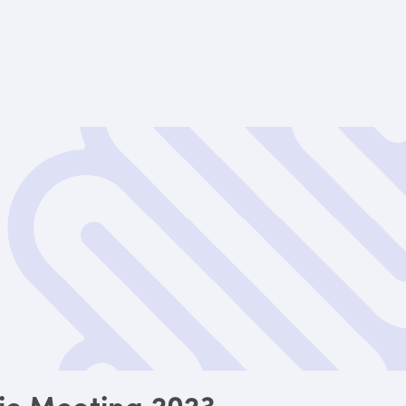
fic Meeting 2023