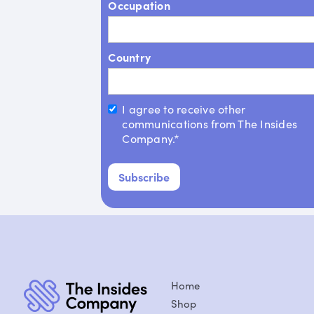
Occupation
Country
I agree to receive other
communications from The Insides
Company.*
Home
Shop