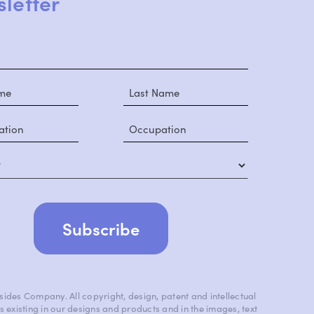
letter
y
ides Company. All copyright, design, patent and intellectual
s existing in our designs and products and in the images, text