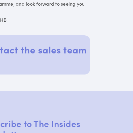
ramme, and look forward to seeing you
DHB
tact the sales team
cribe to The Insides