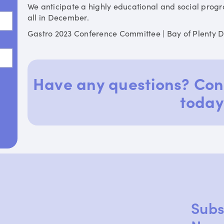
We anticipate a highly educational and social prog
all in December.
Gastro 2023 Conference Committee | Bay of Plenty 
Have any questions? Con
today
Subs