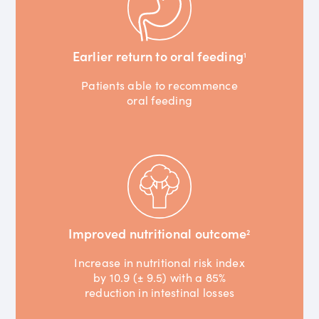
Earlier return to oral feeding
1
Patients able to recommence
oral feeding
Improved nutritional outcome
2
Increase in nutritional risk index
by 10.9 (± 9.5) with a 85%
reduction in intestinal losses