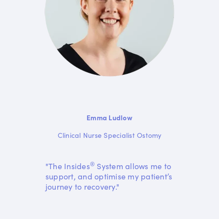
Emma Ludlow
Clinical Nurse Specialist Ostomy
®
"The Insides
System allows me to
support, and optimise my patient’s
journey to recovery."