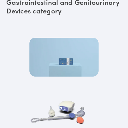
Gastrointestinal and Genitourinary
Devices category