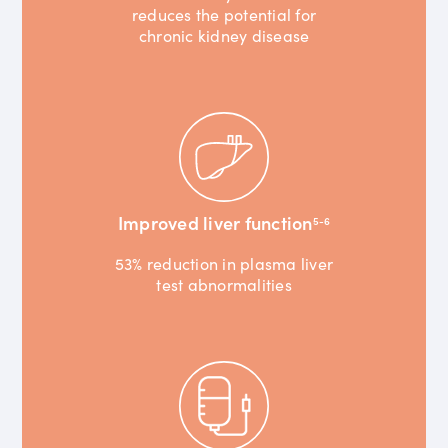
reduces the potential for
chronic kidney disease
Improved liver function
5-6
53% reduction in plasma liver
test abnormalities