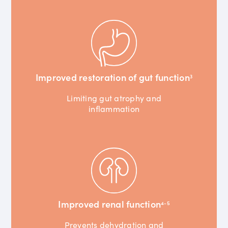
Improved restoration of gut function
3
Limiting gut atrophy and
inflammation
Improved renal function
4-5
Prevents dehydration and