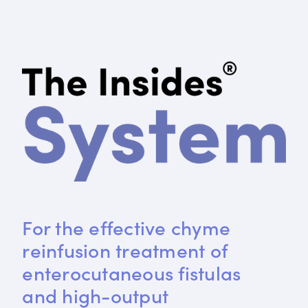
For the effective chyme 
reinfusion treatment of 
enterocutaneous fistulas 
and high-output 