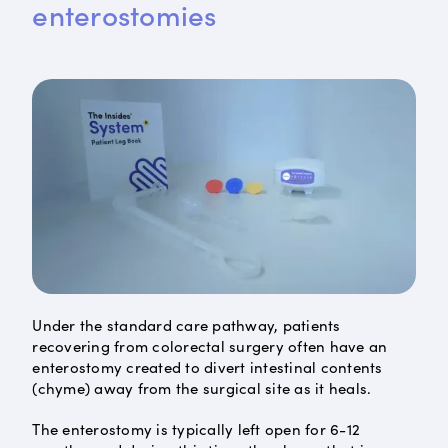
enterostomies
Under the standard care pathway, patients
recovering from colorectal surgery often have an
enterostomy created to divert intestinal contents
(chyme) away from the surgical site as it heals.
The enterostomy is typically left open for 6-12