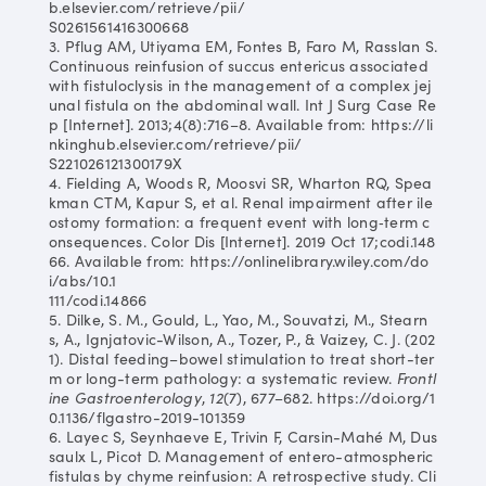
b.elsevier.com/retrieve/pii/
S0261561416300668
3. Pflug AM, Utiyama EM, Fontes B, Faro M, Rasslan S.
Continuous reinfusion of succus entericus associated
with fistuloclysis in the management of a complex jej
unal fistula on the abdominal wall. Int J Surg Case Re
p [Internet]. 2013;4(8):716–8. Available from: https://li
nkinghub.elsevier.com/retrieve/pii/
S221026121300179X
4. Fielding A, Woods R, Moosvi SR, Wharton RQ, Spea
kman CTM, Kapur S, et al. Renal impairment after ile
ostomy formation: a frequent event with long‐term c
onsequences. Color Dis [Internet]. 2019 Oct 17;codi.148
66. Available from: https://onlinelibrary.wiley.com/do
i/abs/10.1
111/codi.14866
5. Dilke, S. M., Gould, L., Yao, M., Souvatzi, M., Stearn
s, A., Ignjatovic-Wilson, A., Tozer, P., & Vaizey, C. J. (202
1). Distal feeding–bowel stimulation to treat short-ter
m or long-term pathology: a systematic review.
Frontl
ine Gastroenterology
,
12
(7), 677–682. https://doi.org/1
0.1136/flgastro-2019-101359
6. Layec S, Seynhaeve E, Trivin F, Carsin-Mahé M, Dus
saulx L, Picot D. Management of entero-atmospheric
fistulas by chyme reinfusion: A retrospective study. Cli