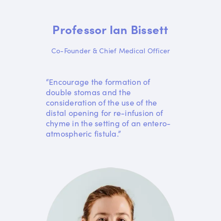
Professor Ian Bissett
Co-Founder & Chief Medical Officer
“Encourage the formation of
double stomas and the
consideration of the use of the
distal opening for re-infusion of
chyme in the setting of an entero-
atmospheric fistula.”