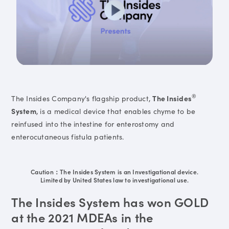
®
The Insides Company's flagship product,
The Insides
System
, is a medical device that enables chyme to be
reinfused into the intestine for enterostomy and
enterocutaneous fistula patients.
Caution：The Insides System is an Investigational device.
Limited by United States law to investigational use.
The Insides System has won GOLD
at the 2021 MDEAs in the