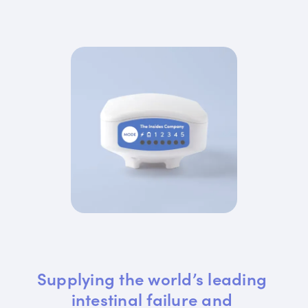
Supplying the world’s leading 
intestinal failure and 