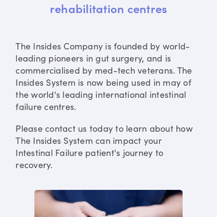
rehabilitation centres
The Insides Company is founded by world-
leading pioneers in gut surgery, and is
commercialised by med-tech veterans. The
Insides System is now being used in may of
the world's leading international intestinal
failure centres.
Please contact us today to learn about how
The Insides System can impact your
Intestinal Failure patient's journey to
recovery.