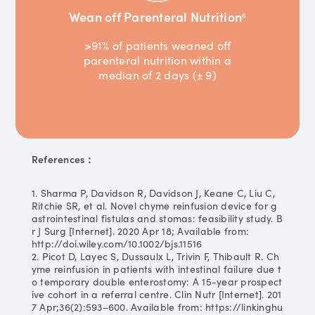
Wean off Parenteral Nutrition
6
>91% of patients weaned off
parenteral nutrition within a
median of 2 days (± 9)
References：
1. Sharma P, Davidson R, Davidson J, Keane C, Liu C,
Ritchie SR, et al. Novel chyme reinfusion device for g
astrointestinal fistulas and stomas: feasibility study. B
r J Surg [Internet]. 2020 Apr 18; Available from:
http://doi.wiley.com/10.1002/bjs.11516
2. Picot D, Layec S, Dussaulx L, Trivin F, Thibault R. Ch
yme reinfusion in patients with intestinal failure due t
o temporary double enterostomy: A 15-year prospect
ive cohort in a referral centre. Clin Nutr [Internet]. 201
7 Apr;36(2):593–600. Available from: https://linkinghu