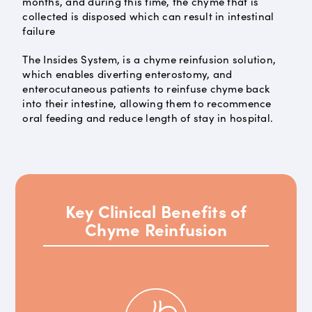
months, and during this time, the chyme that is
collected is disposed which can result in intestinal
failure
The Insides System, is a chyme reinfusion solution,
which enables diverting enterostomy, and
enterocutaneous patients to reinfuse chyme back
into their intestine, allowing them to recommence
oral feeding and reduce length of stay in hospital.
Key Clinical Benefits of
Chyme Reinfusion