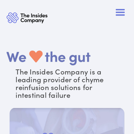
The Insides Company is a
leading provider of chyme
reinfusion solutions for
intestinal failure