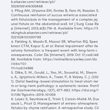
b.elsevier.com/retrieve/pii/
S0261561416300668
3. Pflug AM, Utiyama EM, Fontes B, Faro M, Rasslan S.
Continuous reinfusion of succus entericus associated
with fistuloclysis in the management of a complex jej
unal fistula on the abdominal wall. Int J Surg Case Re
p [Internet]. 2013;4(8):716–8. Available from: https://li
nkinghub.elsevier.com/retrieve/pii/
S221026121300179X
4. Fielding A, Woods R, Moosvi SR, Wharton RQ, Spea
kman CTM, Kapur S, et al. Renal impairment after ile
ostomy formation: a frequent event with long‐term c
onsequences. Color Dis [Internet]. 2019 Oct 17;codi.148
66. Available from: https://onlinelibrary.wiley.com/do
i/abs/10.1
111/codi.14866
5. Dilke, S. M., Gould, L., Yao, M., Souvatzi, M., Stearn
s, A., Ignjatovic-Wilson, A., Tozer, P., & Vaizey, C. J. (202
1). Distal feeding–bowel stimulation to treat short-ter
m or long-term pathology: a systematic review.
Frontl
ine Gastroenterology
,
12
(7), 677–682. https://doi.org/1
0.1136/flgastro-2019-101359
6. Layec S, Seynhaeve E, Trivin F, Carsin-Mahé M, Dus
saulx L, Picot D. Management of entero-atmospheric
fistulas by chyme reinfusion: A retrospective study. Cli