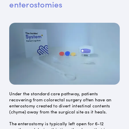
enterostomies
Under the standard care pathway, patients
recovering from colorectal surgery often have an
enterostomy created to divert intestinal contents
(chyme) away from the surgical site as it heals.
The enterostomy is typically left open for 6-12