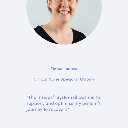
Emma Ludlow
Clinical Nurse Specialist Ostomy
®
"The Insides
System allows me to
support, and optimise my patient’s
journey to recovery."