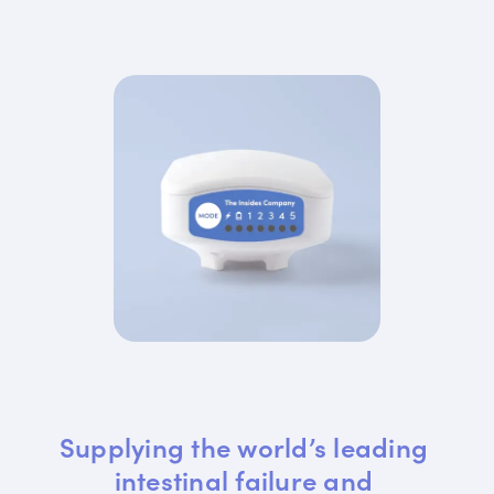
Supplying the world’s leading 
intestinal failure and 