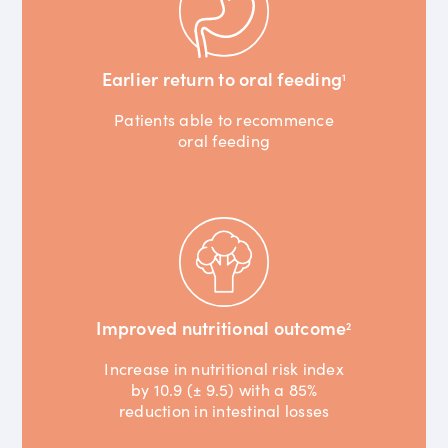
Earlier return to oral feeding
1
Patients able to recommence
oral feeding
Improved nutritional outcome
2
Increase in nutritional risk index
by 10.9 (± 9.5) with a 85%
reduction in intestinal losses