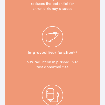
reduces the potential for
chronic kidney disease
Improved liver function
5-6
53% reduction in plasma liver
test abnormalities