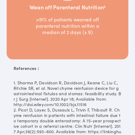
Wean off Parenteral Nutrition
6
>91% of patients weaned off
parenteral nutrition within a
median of 2 days (± 9)
References：
1. Sharma P, Davidson R, Davidson J, Keane C, Liu C,
Ritchie SR, et al. Novel chyme reinfusion device for g
astrointestinal fistulas and stomas: feasibility study. B
r J Surg [Internet]. 2020 Apr 18; Available from:
http://doi.wiley.com/10.1002/bjs.11516
2. Picot D, Layec S, Dussaulx L, Trivin F, Thibault R. Ch
yme reinfusion in patients with intestinal failure due t
o temporary double enterostomy: A 15-year prospect
ive cohort in a referral centre. Clin Nutr [Internet]. 201
7 Apr;36(2):593–600. Available from: https://linkinghu