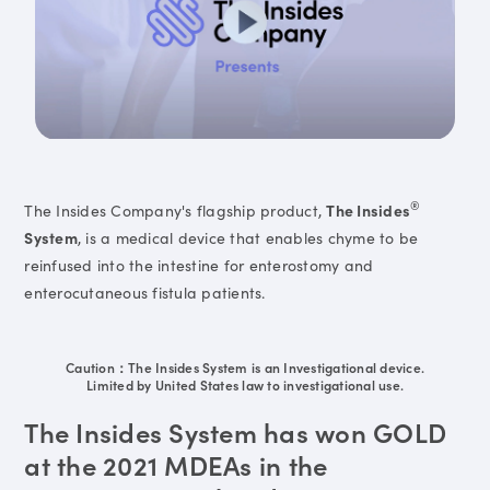
®
The Insides Company's flagship product,
The Insides
System
, is a medical device that enables chyme to be
reinfused into the intestine for enterostomy and
enterocutaneous fistula patients.
Caution：The Insides System is an Investigational device.
Limited by United States law to investigational use.
The Insides System has won GOLD
at the 2021 MDEAs in the