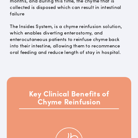
months, and during this time, the chyme that is
collected is disposed which can result in intestinal
failure
The Insides System, is a chyme reinfusion solution,
which enables diverting enterostomy, and
enterocutaneous patients to reinfuse chyme back
into their intestine, allowing them to recommence
oral feeding and reduce length of stay in hospital.
Key Clinical Benefits of
Chyme Reinfusion