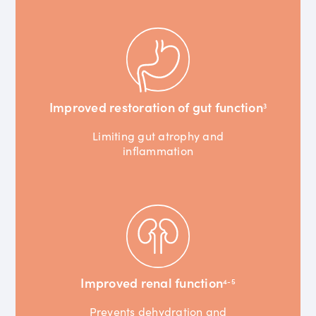
Improved restoration of gut function
3
Limiting gut atrophy and
inflammation
Improved renal function
4-5
Prevents dehydration and