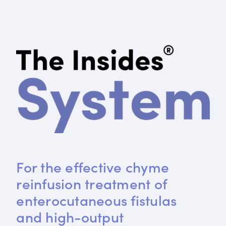
For the effective chyme 
reinfusion treatment of 
enterocutaneous fistulas 
and high-output 