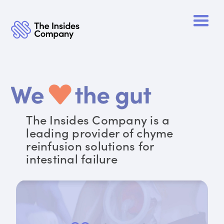
The Insides Company is a
leading provider of chyme
reinfusion solutions for
intestinal failure