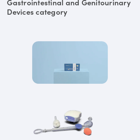
Gastrointestinal and Genitourinary
Devices category