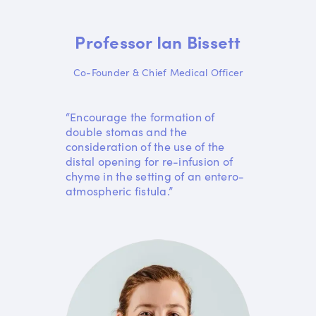
Professor Ian Bissett
Co-Founder & Chief Medical Officer
“Encourage the formation of
double stomas and the
consideration of the use of the
distal opening for re-infusion of
chyme in the setting of an entero-
atmospheric fistula.”