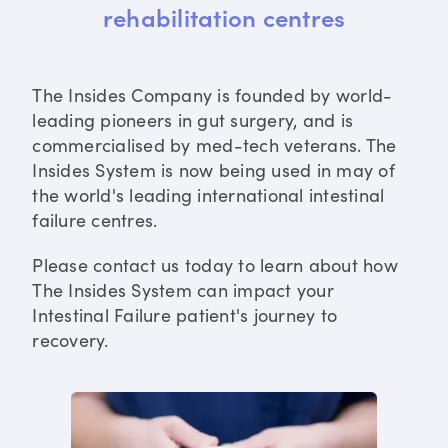
rehabilitation centres
The Insides Company is founded by world-
leading pioneers in gut surgery, and is
commercialised by med-tech veterans. The
Insides System is now being used in may of
the world's leading international intestinal
failure centres.
Please contact us today to learn about how
The Insides System can impact your
Intestinal Failure patient's journey to
recovery.