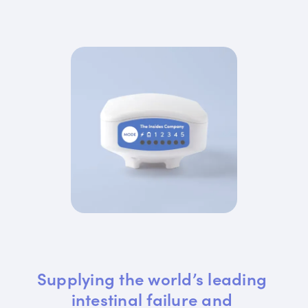
Supplying the world’s leading 
intestinal failure and 