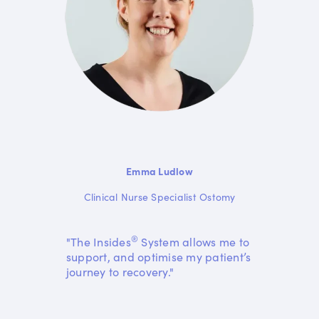
Emma Ludlow
Clinical Nurse Specialist Ostomy
®
"The Insides
System allows me to
support, and optimise my patient’s
journey to recovery."