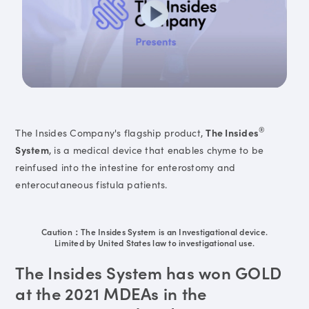
®
The Insides Company's flagship product,
The Insides
System
, is a medical device that enables chyme to be
reinfused into the intestine for enterostomy and
enterocutaneous fistula patients.
Caution：The Insides System is an Investigational device.
Limited by United States law to investigational use.
The Insides System has won GOLD
at the 2021 MDEAs in the