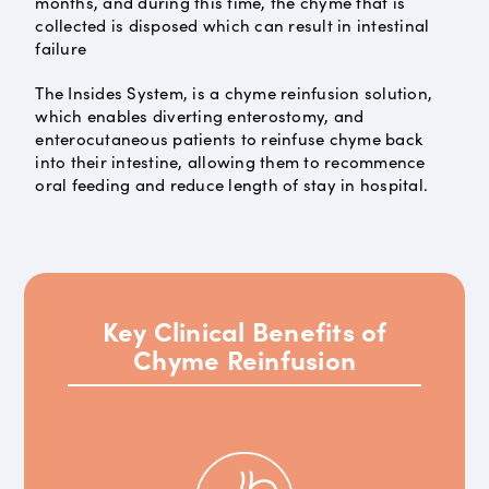
months, and during this time, the chyme that is
collected is disposed which can result in intestinal
failure
The Insides System, is a chyme reinfusion solution,
which enables diverting enterostomy, and
enterocutaneous patients to reinfuse chyme back
into their intestine, allowing them to recommence
oral feeding and reduce length of stay in hospital.
Key Clinical Benefits of
Chyme Reinfusion