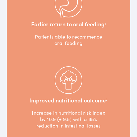
Earlier return to oral feeding
1
Patients able to recommence
oral feeding
Improved nutritional outcome
2
Increase in nutritional risk index
by 10.9 (± 9.5) with a 85%
reduction in intestinal losses