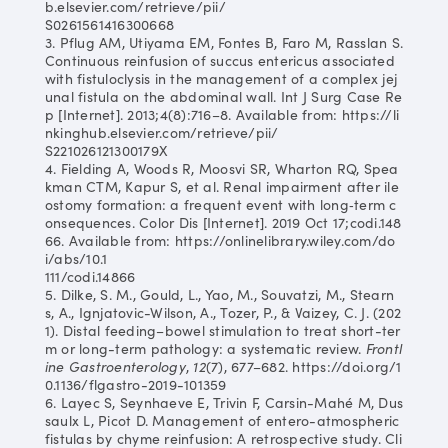
b.elsevier.com/retrieve/pii/
S0261561416300668
3. Pflug AM, Utiyama EM, Fontes B, Faro M, Rasslan S.
Continuous reinfusion of succus entericus associated
with fistuloclysis in the management of a complex jej
unal fistula on the abdominal wall. Int J Surg Case Re
p [Internet]. 2013;4(8):716–8. Available from: https://li
nkinghub.elsevier.com/retrieve/pii/
S221026121300179X
4. Fielding A, Woods R, Moosvi SR, Wharton RQ, Spea
kman CTM, Kapur S, et al. Renal impairment after ile
ostomy formation: a frequent event with long‐term c
onsequences. Color Dis [Internet]. 2019 Oct 17;codi.148
66. Available from: https://onlinelibrary.wiley.com/do
i/abs/10.1
111/codi.14866
5. Dilke, S. M., Gould, L., Yao, M., Souvatzi, M., Stearn
s, A., Ignjatovic-Wilson, A., Tozer, P., & Vaizey, C. J. (202
1). Distal feeding–bowel stimulation to treat short-ter
m or long-term pathology: a systematic review.
Frontl
ine Gastroenterology
,
12
(7), 677–682. https://doi.org/1
0.1136/flgastro-2019-101359
6. Layec S, Seynhaeve E, Trivin F, Carsin-Mahé M, Dus
saulx L, Picot D. Management of entero-atmospheric
fistulas by chyme reinfusion: A retrospective study. Cli