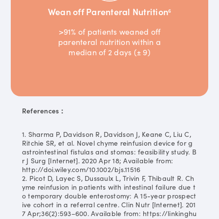
Wean off Parenteral Nutrition
6
>91% of patients weaned off
parenteral nutrition within a
median of 2 days (± 9)
References：
1. Sharma P, Davidson R, Davidson J, Keane C, Liu C,
Ritchie SR, et al. Novel chyme reinfusion device for g
astrointestinal fistulas and stomas: feasibility study. B
r J Surg [Internet]. 2020 Apr 18; Available from:
http://doi.wiley.com/10.1002/bjs.11516
2. Picot D, Layec S, Dussaulx L, Trivin F, Thibault R. Ch
yme reinfusion in patients with intestinal failure due t
o temporary double enterostomy: A 15-year prospect
ive cohort in a referral centre. Clin Nutr [Internet]. 201
7 Apr;36(2):593–600. Available from: https://linkinghu