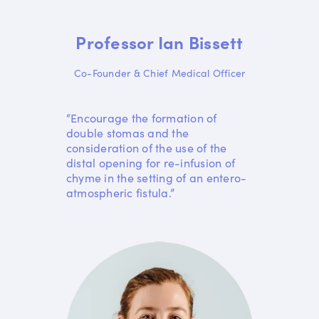
Professor Ian Bissett
Co-Founder & Chief Medical Officer
“Encourage the formation of
double stomas and the
consideration of the use of the
distal opening for re-infusion of
chyme in the setting of an entero-
atmospheric fistula.”