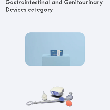
Gastrointestinal and Genitourinary
Devices category