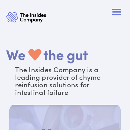
The Insides Company is a
leading provider of chyme
reinfusion solutions for
intestinal failure