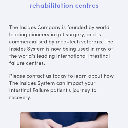
rehabilitation centres
The Insides Company is founded by world-
leading pioneers in gut surgery, and is
commercialised by med-tech veterans. The
Insides System is now being used in may of
the world's leading international intestinal
failure centres.
Please contact us today to learn about how
The Insides System can impact your
Intestinal Failure patient's journey to
recovery.