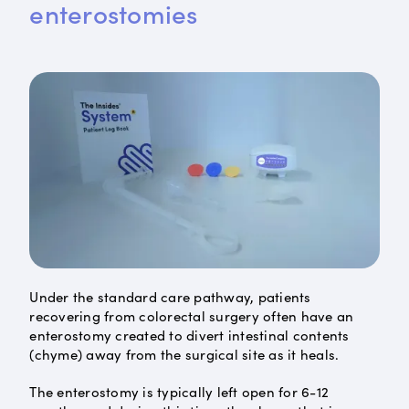
enterostomies
Under the standard care pathway, patients
recovering from colorectal surgery often have an
enterostomy created to divert intestinal contents
(chyme) away from the surgical site as it heals.
The enterostomy is typically left open for 6-12