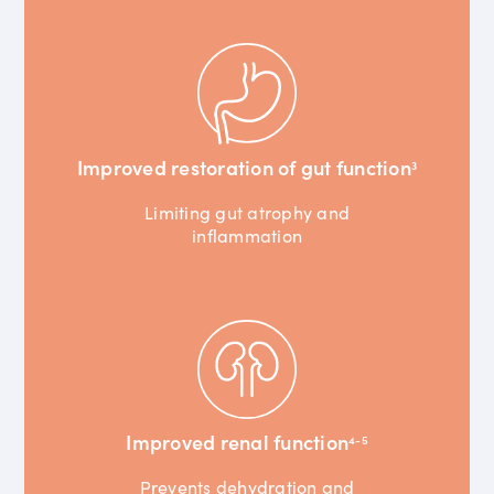
Improved restoration of gut function
3
Limiting gut atrophy and
inflammation
Improved renal function
4-5
Prevents dehydration and