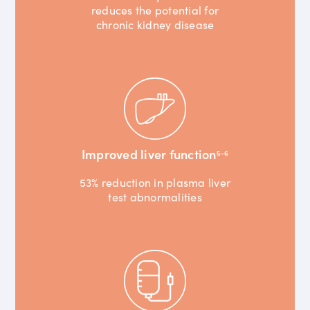
reduces the potential for
chronic kidney disease
Improved liver function
5-6
53% reduction in plasma liver
test abnormalities