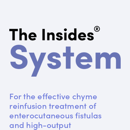
For the effective chyme 
reinfusion treatment of 
enterocutaneous fistulas 
and high-output 