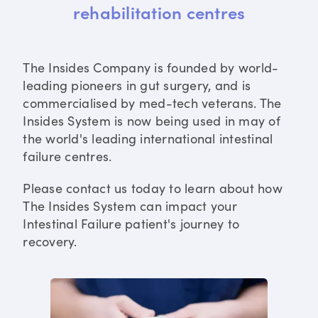
rehabilitation centres
The Insides Company is founded by world-
leading pioneers in gut surgery, and is
commercialised by med-tech veterans. The
Insides System is now being used in may of
the world's leading international intestinal
failure centres.
Please contact us today to learn about how
The Insides System can impact your
Intestinal Failure patient's journey to
recovery.