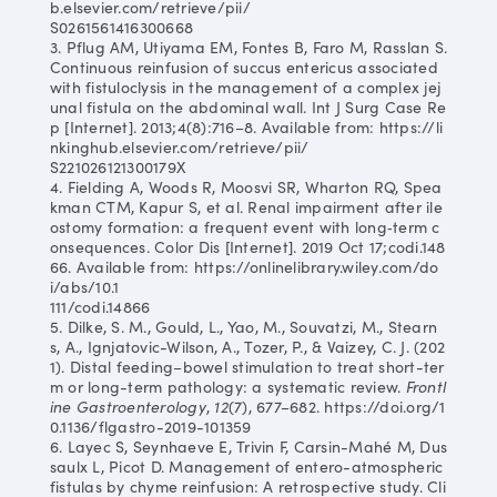
b.elsevier.com/retrieve/pii/
S0261561416300668
3. Pflug AM, Utiyama EM, Fontes B, Faro M, Rasslan S.
Continuous reinfusion of succus entericus associated
with fistuloclysis in the management of a complex jej
unal fistula on the abdominal wall. Int J Surg Case Re
p [Internet]. 2013;4(8):716–8. Available from: https://li
nkinghub.elsevier.com/retrieve/pii/
S221026121300179X
4. Fielding A, Woods R, Moosvi SR, Wharton RQ, Spea
kman CTM, Kapur S, et al. Renal impairment after ile
ostomy formation: a frequent event with long‐term c
onsequences. Color Dis [Internet]. 2019 Oct 17;codi.148
66. Available from: https://onlinelibrary.wiley.com/do
i/abs/10.1
111/codi.14866
5. Dilke, S. M., Gould, L., Yao, M., Souvatzi, M., Stearn
s, A., Ignjatovic-Wilson, A., Tozer, P., & Vaizey, C. J. (202
1). Distal feeding–bowel stimulation to treat short-ter
m or long-term pathology: a systematic review.
Frontl
ine Gastroenterology
,
12
(7), 677–682. https://doi.org/1
0.1136/flgastro-2019-101359
6. Layec S, Seynhaeve E, Trivin F, Carsin-Mahé M, Dus
saulx L, Picot D. Management of entero-atmospheric
fistulas by chyme reinfusion: A retrospective study. Cli