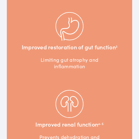
Improved restoration of gut function
3
Limiting gut atrophy and
inflammation
Improved renal function
4-5
Prevents dehydration and