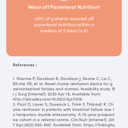
Wean off Parenteral Nutrition
6
>91% of patients weaned off
parenteral nutrition within a
median of 2 days (± 9)
References：
1. Sharma P, Davidson R, Davidson J, Keane C, Liu C,
Ritchie SR, et al. Novel chyme reinfusion device for g
astrointestinal fistulas and stomas: feasibility study. B
r J Surg [Internet]. 2020 Apr 18; Available from:
http://doi.wiley.com/10.1002/bjs.11516
2. Picot D, Layec S, Dussaulx L, Trivin F, Thibault R. Ch
yme reinfusion in patients with intestinal failure due t
o temporary double enterostomy: A 15-year prospect
ive cohort in a referral centre. Clin Nutr [Internet]. 201
7 Apr;36(2):593–600. Available from: https://linkinghu