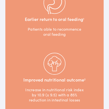
Earlier return to oral feeding
1
Patients able to recommence
oral feeding
Improved nutritional outcome
2
Increase in nutritional risk index
by 10.9 (± 9.5) with a 85%
reduction in intestinal losses