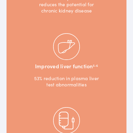
reduces the potential for
chronic kidney disease
Improved liver function
5-6
53% reduction in plasma liver
test abnormalities