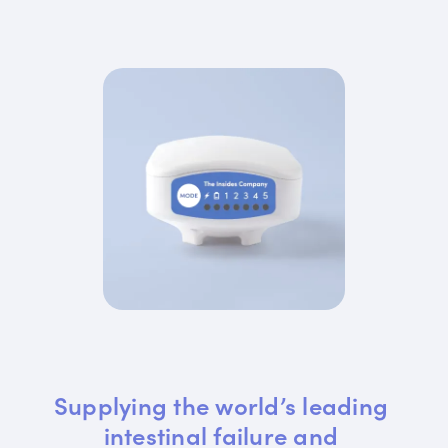
Supplying the world’s leading 
intestinal failure and 