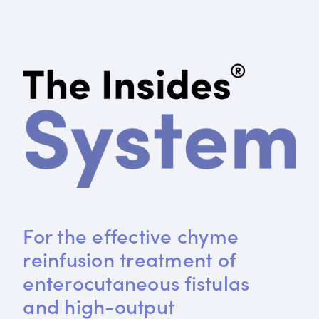
For the effective chyme 
reinfusion treatment of 
enterocutaneous fistulas 
and high-output 