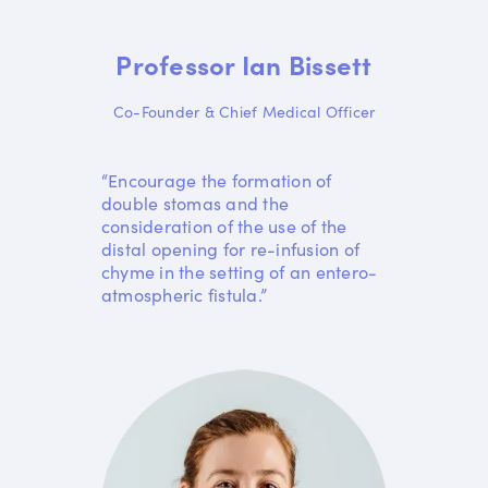
Professor Ian Bissett
Co-Founder & Chief Medical Officer
“Encourage the formation of
double stomas and the
consideration of the use of the
distal opening for re-infusion of
chyme in the setting of an entero-
atmospheric fistula.”