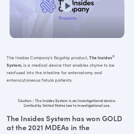
®
The Insides Company's flagship product,
The Insides
System
, is a medical device that enables chyme to be
reinfused into the intestine for enterostomy and
enterocutaneous fistula patients.
Caution：The Insides System is an Investigational device.
Limited by United States law to investigational use.
The Insides System has won GOLD
at the 2021 MDEAs in the