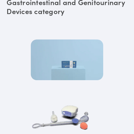
Gastrointestinal and Genitourinary
Devices category