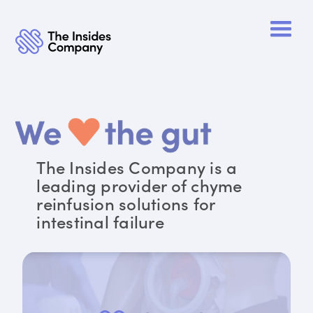
The Insides Company is a
leading provider of chyme
reinfusion solutions for
intestinal failure