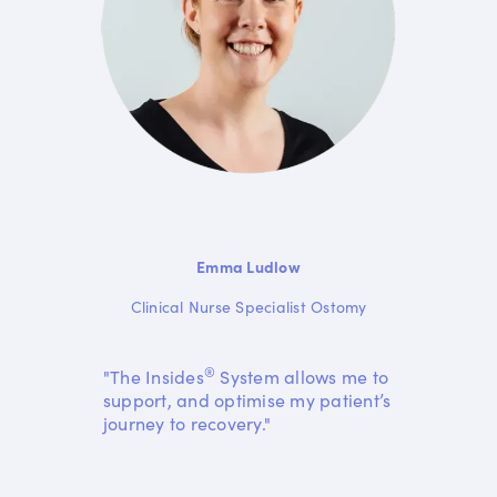
Emma Ludlow
Clinical Nurse Specialist Ostomy
®
"The Insides
System allows me to
support, and optimise my patient’s
journey to recovery."