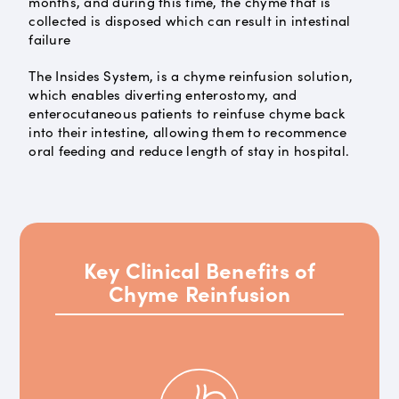
months, and during this time, the chyme that is
collected is disposed which can result in intestinal
failure
The Insides System, is a chyme reinfusion solution,
which enables diverting enterostomy, and
enterocutaneous patients to reinfuse chyme back
into their intestine, allowing them to recommence
oral feeding and reduce length of stay in hospital.
Key Clinical Benefits of
Chyme Reinfusion