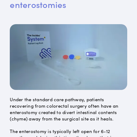
enterostomies
Under the standard care pathway, patients
recovering from colorectal surgery often have an
enterostomy created to divert intestinal contents
(chyme) away from the surgical site as it heals.
The enterostomy is typically left open for 6-12