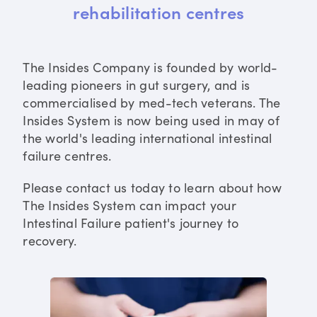
rehabilitation centres
The Insides Company is founded by world-
leading pioneers in gut surgery, and is
commercialised by med-tech veterans. The
Insides System is now being used in may of
the world's leading international intestinal
failure centres.
Please contact us today to learn about how
The Insides System can impact your
Intestinal Failure patient's journey to
recovery.