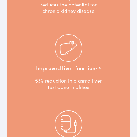
reduces the potential for
chronic kidney disease
Improved liver function
5-6
53% reduction in plasma liver
test abnormalities