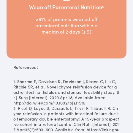
Wean off Parenteral Nutrition
6
>91% of patients weaned off
parenteral nutrition within a
median of 2 days (± 9)
References：
1. Sharma P, Davidson R, Davidson J, Keane C, Liu C,
Ritchie SR, et al. Novel chyme reinfusion device for g
astrointestinal fistulas and stomas: feasibility study. B
r J Surg [Internet]. 2020 Apr 18; Available from:
http://doi.wiley.com/10.1002/bjs.11516
2. Picot D, Layec S, Dussaulx L, Trivin F, Thibault R. Ch
yme reinfusion in patients with intestinal failure due t
o temporary double enterostomy: A 15-year prospect
ive cohort in a referral centre. Clin Nutr [Internet]. 201
7 Apr;36(2):593–600. Available from: https://linkinghu