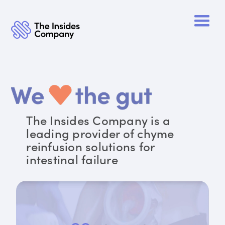
The Insides Company is a
leading provider of chyme
reinfusion solutions for
intestinal failure