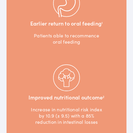
Earlier return to oral feeding
1
Patients able to recommence
oral feeding
Improved nutritional outcome
2
Increase in nutritional risk index
by 10.9 (± 9.5) with a 85%
reduction in intestinal losses