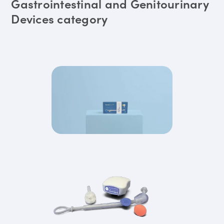
Gastrointestinal and Genitourinary
Devices category