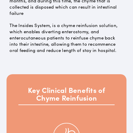
months, and during this time, the chyme that is
collected is disposed which can result in intestinal
failure
The Insides System, is a chyme reinfusion solution,
which enables diverting enterostomy, and
enterocutaneous patients to reinfuse chyme back
into their intestine, allowing them to recommence
oral feeding and reduce length of stay in hospital.
Key Clinical Benefits of
Chyme Reinfusion