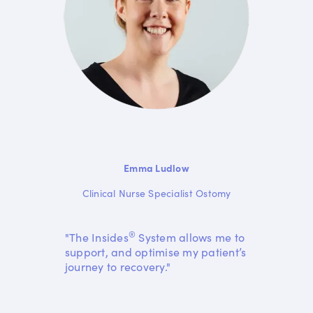
Emma Ludlow
Clinical Nurse Specialist Ostomy
®
"The Insides
System allows me to
support, and optimise my patient’s
journey to recovery."