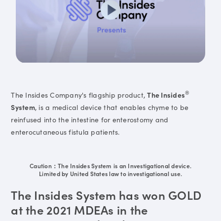
®
The Insides Company's flagship product,
The Insides
System
, is a medical device that enables chyme to be
reinfused into the intestine for enterostomy and
enterocutaneous fistula patients.
Caution：The Insides System is an Investigational device.
Limited by United States law to investigational use.
The Insides System has won GOLD
at the 2021 MDEAs in the