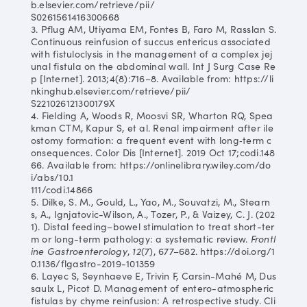
b.elsevier.com/retrieve/pii/
S0261561416300668
3. Pflug AM, Utiyama EM, Fontes B, Faro M, Rasslan S.
Continuous reinfusion of succus entericus associated
with fistuloclysis in the management of a complex jej
unal fistula on the abdominal wall. Int J Surg Case Re
p [Internet]. 2013;4(8):716–8. Available from: https://li
nkinghub.elsevier.com/retrieve/pii/
S221026121300179X
4. Fielding A, Woods R, Moosvi SR, Wharton RQ, Spea
kman CTM, Kapur S, et al. Renal impairment after ile
ostomy formation: a frequent event with long‐term c
onsequences. Color Dis [Internet]. 2019 Oct 17;codi.148
66. Available from: https://onlinelibrary.wiley.com/do
i/abs/10.1
111/codi.14866
5. Dilke, S. M., Gould, L., Yao, M., Souvatzi, M., Stearn
s, A., Ignjatovic-Wilson, A., Tozer, P., & Vaizey, C. J. (202
1). Distal feeding–bowel stimulation to treat short-ter
m or long-term pathology: a systematic review.
Frontl
ine Gastroenterology
,
12
(7), 677–682. https://doi.org/1
0.1136/flgastro-2019-101359
6. Layec S, Seynhaeve E, Trivin F, Carsin-Mahé M, Dus
saulx L, Picot D. Management of entero-atmospheric
fistulas by chyme reinfusion: A retrospective study. Cli