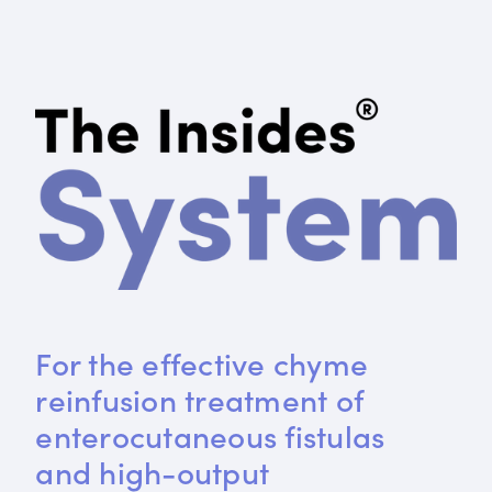
For the effective chyme 
reinfusion treatment of 
enterocutaneous fistulas 
and high-output 