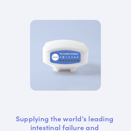
Supplying the world’s leading 
intestinal failure and 