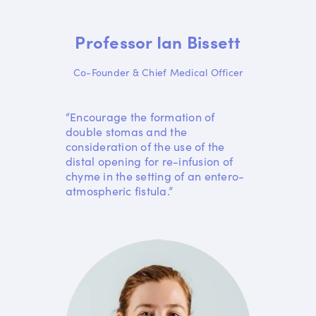
Professor Ian Bissett
Co-Founder & Chief Medical Officer
“Encourage the formation of
double stomas and the
consideration of the use of the
distal opening for re-infusion of
chyme in the setting of an entero-
atmospheric fistula.”