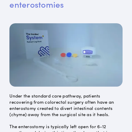
enterostomies
Under the standard care pathway, patients
recovering from colorectal surgery often have an
enterostomy created to divert intestinal contents
(chyme) away from the surgical site as it heals.
The enterostomy is typically left open for 6-12