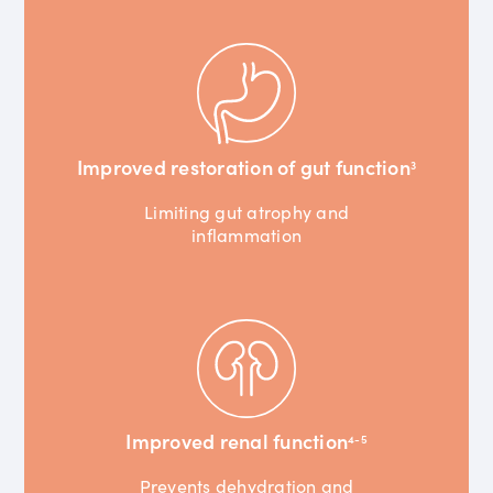
Improved restoration of gut function
3
Limiting gut atrophy and
inflammation
Improved renal function
4-5
Prevents dehydration and