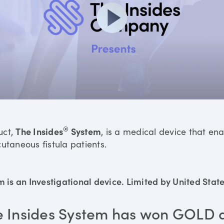
®
uct,
The Insides
System
, is a medical device that en
utaneous fistula patients.
is an Investigational device. Limited by United States
e Insides System has won GOLD 