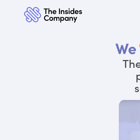
The
s