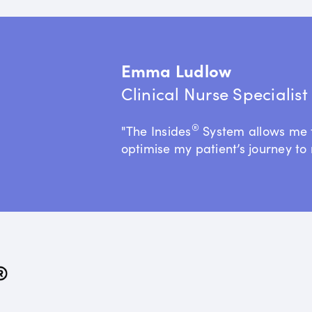
Emma Ludlow
Clinical Nurse Specialis
®
"The Insides
System allows me 
optimise my patient’s journey to 