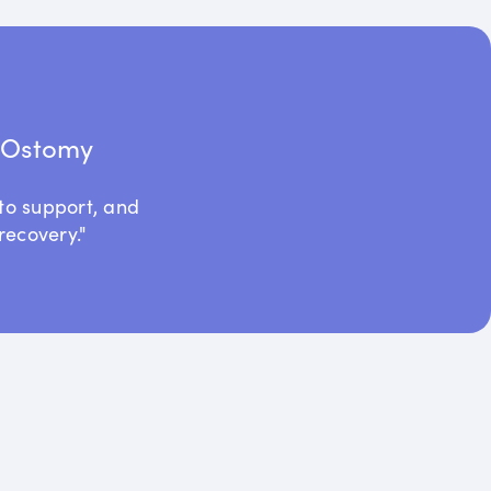
t Ostomy
to support, and
recovery."