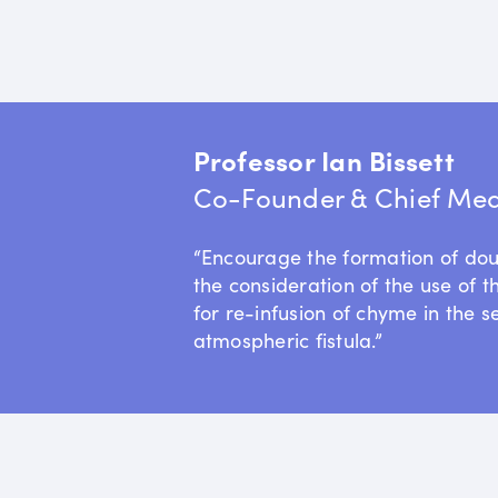
Professor Ian Bissett
Co-Founder & Chief Medi
“Encourage the formation of do
the consideration of the use of t
for re-infusion of chyme in the s
atmospheric fistula.”