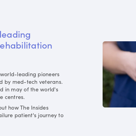
leading 
rehabilitation 
world-leading pioneers
ed by med-tech veterans.
d in may of the world's
re centres.
out how The Insides
ilure patient's journey to