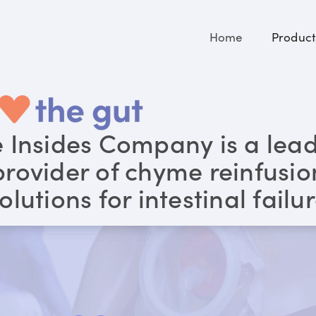
Home
Product
 Insides Company is a lea
provider of chyme reinfusio
olutions for intestinal failu