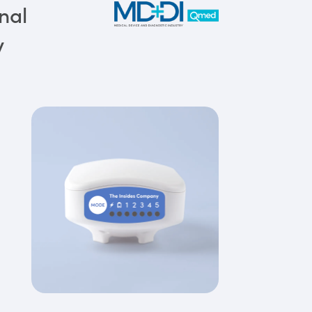
nal
y