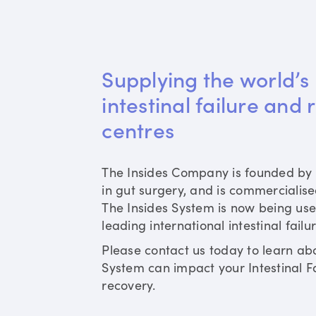
Supplying the world’s 
intestinal failure and 
centres
The Insides Company is founded by 
in gut surgery, and is commercialis
The Insides System is now being use
leading international intestinal failu
Please contact us today to learn ab
System can impact your Intestinal Fa
recovery.