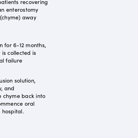
atients recovering
 an enterostomy
s (chyme) away
en for 6-12 months,
is collected is
al failure
usion solution,
y, and
e chyme back into
ecommence oral
 hospital.