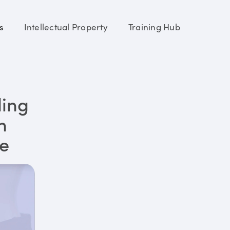
s
Intellectual Property
Training Hub
ding
n
re