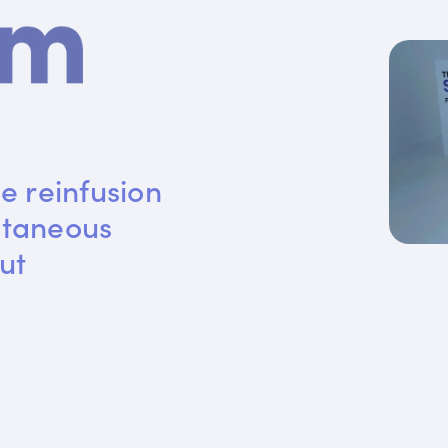
e reinfusion 
utaneous 
ut 