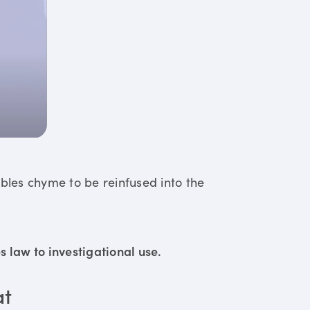
ables chyme to be reinfused into the
 law to investigational use.
at