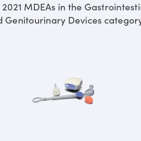
 2021 MDEAs in the Gastrointesti
 Genitourinary Devices categor