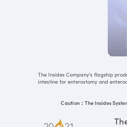
The Insides Company's flagship prod
intestine for enterostomy and enteroc
Caution：The Insides System 
Th