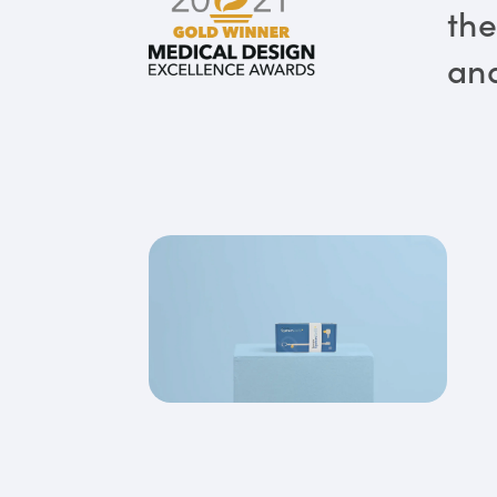
the
and