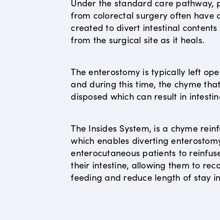
Under the standard care pathway, p
from colorectal surgery often have
created to divert intestinal content
from the surgical site as it heals.
The enterostomy is typically left op
and during this time, the chyme that 
disposed which can result in intestin
The Insides System, is a chyme reinf
which enables diverting enterostom
enterocutaneous patients to reinfus
their intestine, allowing them to r
feeding and reduce length of stay in