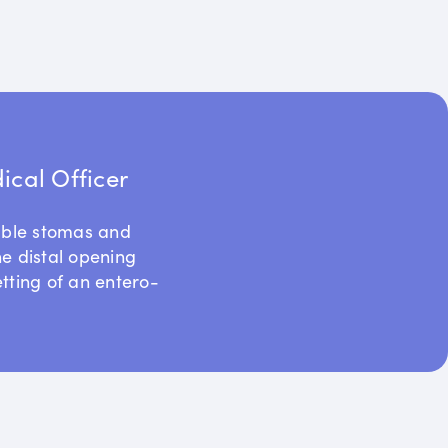
cal Officer
uble stomas and
he distal opening
etting of an entero-