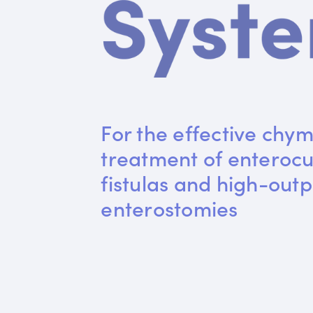
For the effective chym
treatment of enteroc
fistulas and high-outp
enterostomies