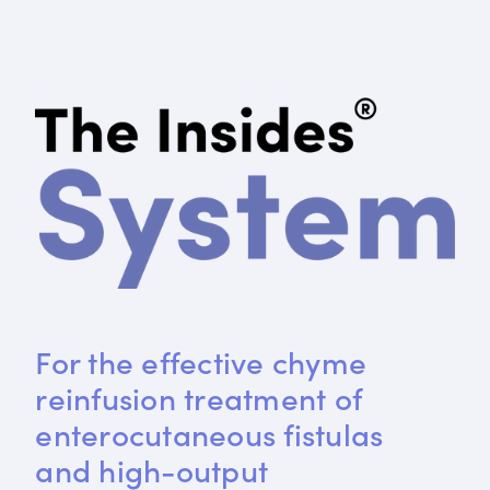
For the effective chyme 
reinfusion treatment of 
enterocutaneous fistulas 
and high-output 