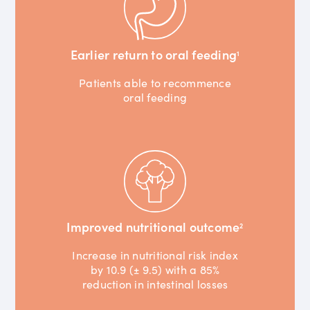
Earlier return to oral feeding
1
Patients able to recommence
oral feeding
Improved nutritional outcome
2
Increase in nutritional risk index
by 10.9 (± 9.5) with a 85%
reduction in intestinal losses