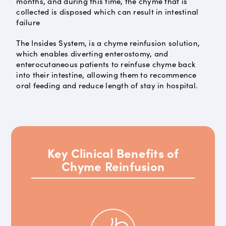
months, and during this time, the chyme that is
collected is disposed which can result in intestinal
failure
The Insides System, is a chyme reinfusion solution,
which enables diverting enterostomy, and
enterocutaneous patients to reinfuse chyme back
into their intestine, allowing them to recommence
oral feeding and reduce length of stay in hospital.
Key Clinical Benefits of
Chyme Reinfusion