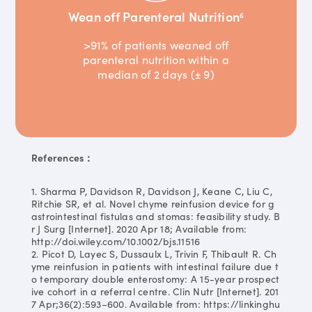
Wean off Parenteral Nutrition
6
>91% of patients weaned off
parenteral nutrition within a
median of 2 days (± 9)
References：
1. Sharma P, Davidson R, Davidson J, Keane C, Liu C,
Ritchie SR, et al. Novel chyme reinfusion device for g
astrointestinal fistulas and stomas: feasibility study. B
r J Surg [Internet]. 2020 Apr 18; Available from:
http://doi.wiley.com/10.1002/bjs.11516
2. Picot D, Layec S, Dussaulx L, Trivin F, Thibault R. Ch
yme reinfusion in patients with intestinal failure due t
o temporary double enterostomy: A 15-year prospect
ive cohort in a referral centre. Clin Nutr [Internet]. 201
7 Apr;36(2):593–600. Available from: https://linkinghu