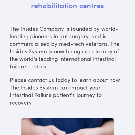
rehabilitation centres
The Insides Company is founded by world-
leading pioneers in gut surgery, and is
commercialised by med-tech veterans. The
Insides System is now being used in may of
the world's leading international intestinal
failure centres.
Please contact us today to learn about how
The Insides System can impact your
Intestinal Failure patient's journey to
recovery.