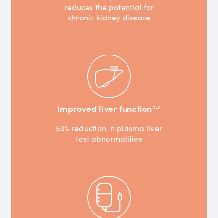
reduces the potential for
chronic kidney disease
Improved liver function
5-6
53% reduction in plasma liver
test abnormalities