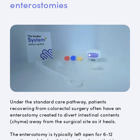
enterostomies
Under the standard care pathway, patients
recovering from colorectal surgery often have an
enterostomy created to divert intestinal contents
(chyme) away from the surgical site as it heals.
The enterostomy is typically left open for 6-12