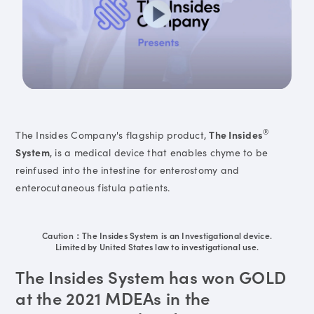
®
The Insides Company's flagship product,
The Insides
System
, is a medical device that enables chyme to be
reinfused into the intestine for enterostomy and
enterocutaneous fistula patients.
Caution：The Insides System is an Investigational device.
Limited by United States law to investigational use.
The Insides System has won GOLD
at the 2021 MDEAs in the