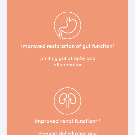
Improved restoration of gut function
3
Limiting gut atrophy and
inflammation
Improved renal function
4-5
Prevents dehydration and