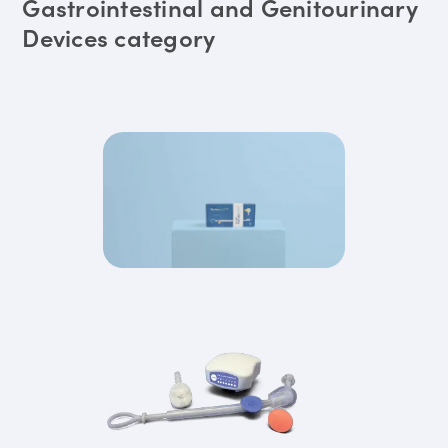
Gastrointestinal and Genitourinary
Devices category