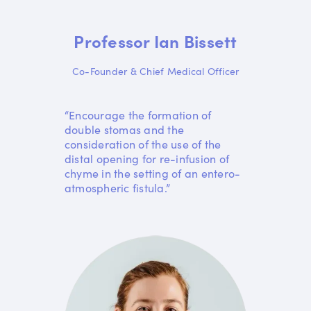
Professor Ian Bissett
Co-Founder & Chief Medical Officer
“Encourage the formation of
double stomas and the
consideration of the use of the
distal opening for re-infusion of
chyme in the setting of an entero-
atmospheric fistula.”