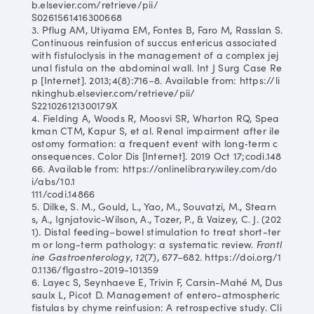
b.elsevier.com/retrieve/pii/
S0261561416300668
3. Pflug AM, Utiyama EM, Fontes B, Faro M, Rasslan S.
Continuous reinfusion of succus entericus associated
with fistuloclysis in the management of a complex jej
unal fistula on the abdominal wall. Int J Surg Case Re
p [Internet]. 2013;4(8):716–8. Available from: https://li
nkinghub.elsevier.com/retrieve/pii/
S221026121300179X
4. Fielding A, Woods R, Moosvi SR, Wharton RQ, Spea
kman CTM, Kapur S, et al. Renal impairment after ile
ostomy formation: a frequent event with long‐term c
onsequences. Color Dis [Internet]. 2019 Oct 17;codi.148
66. Available from: https://onlinelibrary.wiley.com/do
i/abs/10.1
111/codi.14866
5. Dilke, S. M., Gould, L., Yao, M., Souvatzi, M., Stearn
s, A., Ignjatovic-Wilson, A., Tozer, P., & Vaizey, C. J. (202
1). Distal feeding–bowel stimulation to treat short-ter
m or long-term pathology: a systematic review.
Frontl
ine Gastroenterology
,
12
(7), 677–682. https://doi.org/1
0.1136/flgastro-2019-101359
6. Layec S, Seynhaeve E, Trivin F, Carsin-Mahé M, Dus
saulx L, Picot D. Management of entero-atmospheric
fistulas by chyme reinfusion: A retrospective study. Cli