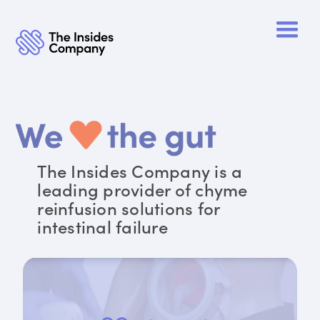
The Insides Company is a
leading provider of chyme
reinfusion solutions for
intestinal failure