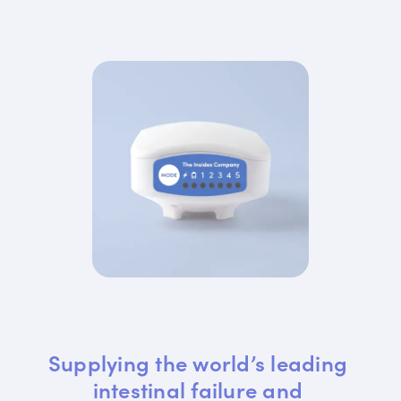
Supplying the world’s leading 
intestinal failure and 