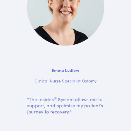
Emma Ludlow
Clinical Nurse Specialist Ostomy
®
"The Insides
System allows me to
support, and optimise my patient’s
journey to recovery."