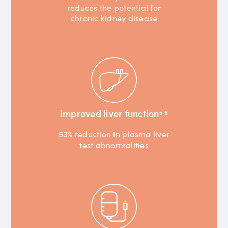
reduces the potential for
chronic kidney disease
Improved liver function
5-6
53% reduction in plasma liver
test abnormalities