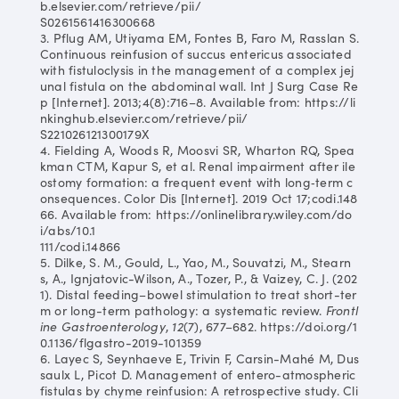
b.elsevier.com/retrieve/pii/
S0261561416300668
3. Pflug AM, Utiyama EM, Fontes B, Faro M, Rasslan S.
Continuous reinfusion of succus entericus associated
with fistuloclysis in the management of a complex jej
unal fistula on the abdominal wall. Int J Surg Case Re
p [Internet]. 2013;4(8):716–8. Available from: https://li
nkinghub.elsevier.com/retrieve/pii/
S221026121300179X
4. Fielding A, Woods R, Moosvi SR, Wharton RQ, Spea
kman CTM, Kapur S, et al. Renal impairment after ile
ostomy formation: a frequent event with long‐term c
onsequences. Color Dis [Internet]. 2019 Oct 17;codi.148
66. Available from: https://onlinelibrary.wiley.com/do
i/abs/10.1
111/codi.14866
5. Dilke, S. M., Gould, L., Yao, M., Souvatzi, M., Stearn
s, A., Ignjatovic-Wilson, A., Tozer, P., & Vaizey, C. J. (202
1). Distal feeding–bowel stimulation to treat short-ter
m or long-term pathology: a systematic review.
Frontl
ine Gastroenterology
,
12
(7), 677–682. https://doi.org/1
0.1136/flgastro-2019-101359
6. Layec S, Seynhaeve E, Trivin F, Carsin-Mahé M, Dus
saulx L, Picot D. Management of entero-atmospheric
fistulas by chyme reinfusion: A retrospective study. Cli