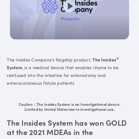
®
The Insides Company's flagship product,
The Insides
System
, is a medical device that enables chyme to be
reinfused into the intestine for enterostomy and
enterocutaneous fistula patients.
Caution：The Insides System is an Investigational device.
Limited by United States law to investigational use.
The Insides System has won GOLD
at the 2021 MDEAs in the