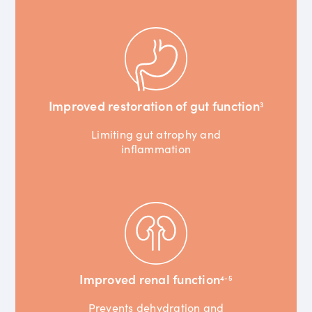
Improved restoration of gut function
3
Limiting gut atrophy and
inflammation
Improved renal function
4-5
Prevents dehydration and