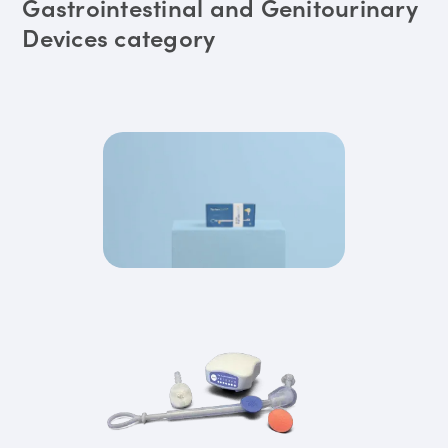
Gastrointestinal and Genitourinary
Devices category