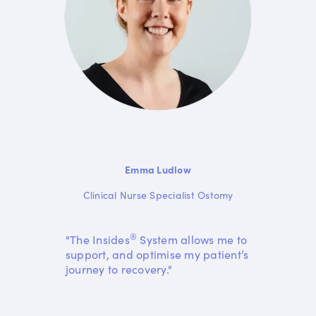
Emma Ludlow
Clinical Nurse Specialist Ostomy
®
"The Insides
System allows me to
support, and optimise my patient’s
journey to recovery."