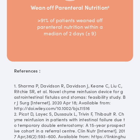
Wean off Parenteral Nutrition
6
>91% of patients weaned off
parenteral nutrition within a
median of 2 days (± 9)
References：
1. Sharma P, Davidson R, Davidson J, Keane C, Liu C,
Ritchie SR, et al. Novel chyme reinfusion device for g
astrointestinal fistulas and stomas: feasibility study. B
r J Surg [Internet]. 2020 Apr 18; Available from:
http://doi.wiley.com/10.1002/bjs.11516
2. Picot D, Layec S, Dussaulx L, Trivin F, Thibault R. Ch
yme reinfusion in patients with intestinal failure due t
o temporary double enterostomy: A 15-year prospect
ive cohort in a referral centre. Clin Nutr [Internet]. 201
7 Apr;36(2):593–600. Available from: https://linkinghu