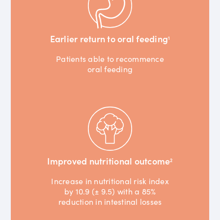
Earlier return to oral feeding
1
Patients able to recommence
oral feeding
Improved nutritional outcome
2
Increase in nutritional risk index
by 10.9 (± 9.5) with a 85%
reduction in intestinal losses