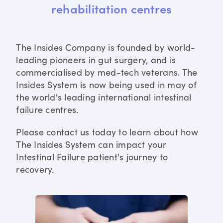
rehabilitation centres
The Insides Company is founded by world-
leading pioneers in gut surgery, and is
commercialised by med-tech veterans. The
Insides System is now being used in may of
the world's leading international intestinal
failure centres.
Please contact us today to learn about how
The Insides System can impact your
Intestinal Failure patient's journey to
recovery.