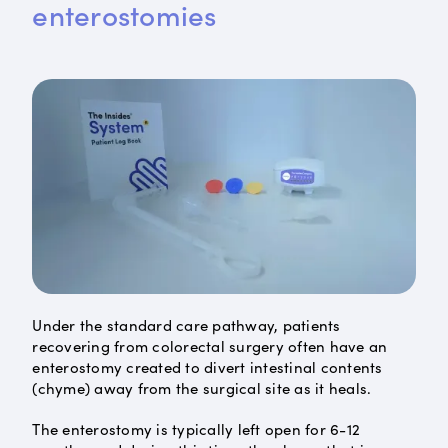
enterostomies
Under the standard care pathway, patients
recovering from colorectal surgery often have an
enterostomy created to divert intestinal contents
(chyme) away from the surgical site as it heals.
The enterostomy is typically left open for 6-12