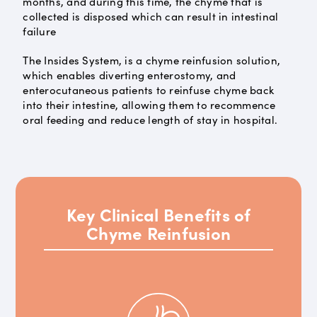
months, and during this time, the chyme that is
collected is disposed which can result in intestinal
failure
The Insides System, is a chyme reinfusion solution,
which enables diverting enterostomy, and
enterocutaneous patients to reinfuse chyme back
into their intestine, allowing them to recommence
oral feeding and reduce length of stay in hospital.
Key Clinical Benefits of
Chyme Reinfusion