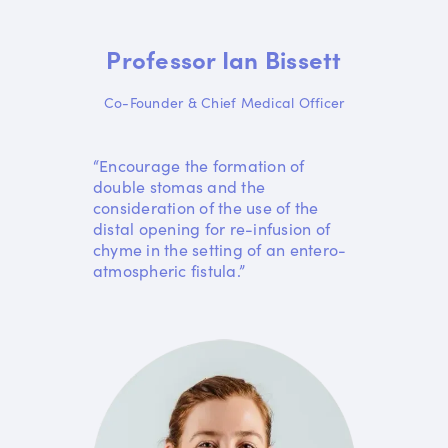
Professor Ian Bissett
Co-Founder & Chief Medical Officer
“Encourage the formation of
double stomas and the
consideration of the use of the
distal opening for re-infusion of
chyme in the setting of an entero-
atmospheric fistula.”