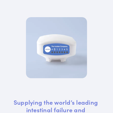
Supplying the world’s leading 
intestinal failure and 