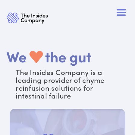
The Insides Company is a
leading provider of chyme
reinfusion solutions for
intestinal failure