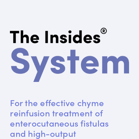
For the effective chyme 
reinfusion treatment of 
enterocutaneous fistulas 
and high-output 