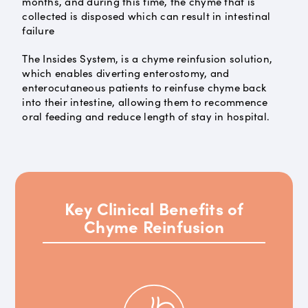
months, and during this time, the chyme that is
collected is disposed which can result in intestinal
failure
The Insides System, is a chyme reinfusion solution,
which enables diverting enterostomy, and
enterocutaneous patients to reinfuse chyme back
into their intestine, allowing them to recommence
oral feeding and reduce length of stay in hospital.
Key Clinical Benefits of
Chyme Reinfusion