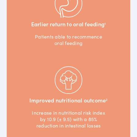
Earlier return to oral feeding
1
Patients able to recommence
oral feeding
Improved nutritional outcome
2
Increase in nutritional risk index
by 10.9 (± 9.5) with a 85%
reduction in intestinal losses