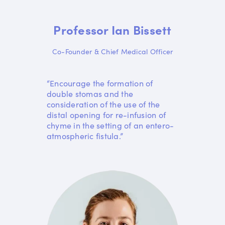
Professor Ian Bissett
Co-Founder & Chief Medical Officer
“Encourage the formation of
double stomas and the
consideration of the use of the
distal opening for re-infusion of
chyme in the setting of an entero-
atmospheric fistula.”