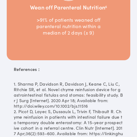
Wean off Parenteral Nutrition
6
>91% of patients weaned off
parenteral nutrition within a
median of 2 days (± 9)
References：
1. Sharma P, Davidson R, Davidson J, Keane C, Liu C,
Ritchie SR, et al. Novel chyme reinfusion device for g
astrointestinal fistulas and stomas: feasibility study. B
r J Surg [Internet]. 2020 Apr 18; Available from:
http://doi.wiley.com/10.1002/bjs.11516
2. Picot D, Layec S, Dussaulx L, Trivin F, Thibault R. Ch
yme reinfusion in patients with intestinal failure due t
o temporary double enterostomy: A 15-year prospect
ive cohort in a referral centre. Clin Nutr [Internet]. 201
7 Apr;36(2):593–600. Available from: https://linkinghu