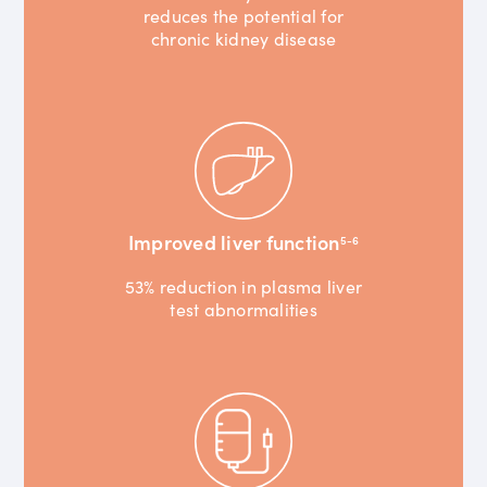
reduces the potential for
chronic kidney disease
Improved liver function
5-6
53% reduction in plasma liver
test abnormalities