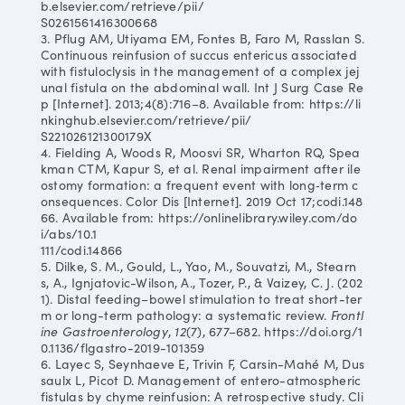
b.elsevier.com/retrieve/pii/
S0261561416300668
3. Pflug AM, Utiyama EM, Fontes B, Faro M, Rasslan S.
Continuous reinfusion of succus entericus associated
with fistuloclysis in the management of a complex jej
unal fistula on the abdominal wall. Int J Surg Case Re
p [Internet]. 2013;4(8):716–8. Available from: https://li
nkinghub.elsevier.com/retrieve/pii/
S221026121300179X
4. Fielding A, Woods R, Moosvi SR, Wharton RQ, Spea
kman CTM, Kapur S, et al. Renal impairment after ile
ostomy formation: a frequent event with long‐term c
onsequences. Color Dis [Internet]. 2019 Oct 17;codi.148
66. Available from: https://onlinelibrary.wiley.com/do
i/abs/10.1
111/codi.14866
5. Dilke, S. M., Gould, L., Yao, M., Souvatzi, M., Stearn
s, A., Ignjatovic-Wilson, A., Tozer, P., & Vaizey, C. J. (202
1). Distal feeding–bowel stimulation to treat short-ter
m or long-term pathology: a systematic review.
Frontl
ine Gastroenterology
,
12
(7), 677–682. https://doi.org/1
0.1136/flgastro-2019-101359
6. Layec S, Seynhaeve E, Trivin F, Carsin-Mahé M, Dus
saulx L, Picot D. Management of entero-atmospheric
fistulas by chyme reinfusion: A retrospective study. Cli