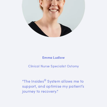
Emma Ludlow
Clinical Nurse Specialist Ostomy
®
"The Insides
System allows me to
support, and optimise my patient’s
journey to recovery."