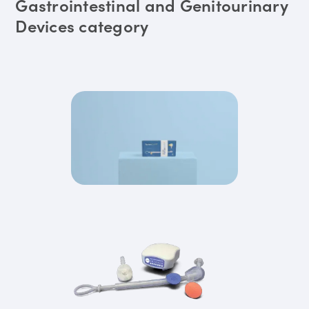
Gastrointestinal and Genitourinary
Devices category