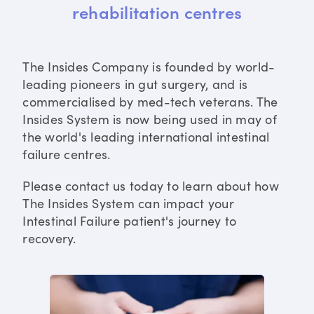
rehabilitation centres
The Insides Company is founded by world-
leading pioneers in gut surgery, and is
commercialised by med-tech veterans. The
Insides System is now being used in may of
the world's leading international intestinal
failure centres.
Please contact us today to learn about how
The Insides System can impact your
Intestinal Failure patient's journey to
recovery.