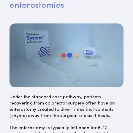
enterostomies
Under the standard care pathway, patients
recovering from colorectal surgery often have an
enterostomy created to divert intestinal contents
(chyme) away from the surgical site as it heals.
The enterostomy is typically left open for 6-12