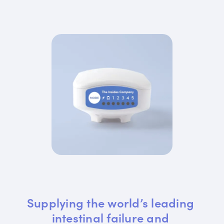
Supplying the world’s leading 
intestinal failure and 