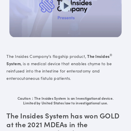
®
The Insides Company's flagship product,
The Insides
System
, is a medical device that enables chyme to be
reinfused into the intestine for enterostomy and
enterocutaneous fistula patients.
Caution：The Insides System is an Investigational device.
Limited by United States law to investigational use.
The Insides System has won GOLD
at the 2021 MDEAs in the