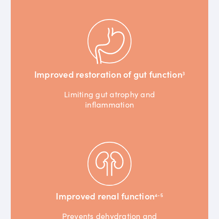
Improved restoration of gut function
3
Limiting gut atrophy and
inflammation
Improved renal function
4-5
Prevents dehydration and