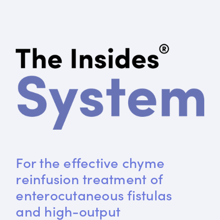
For the effective chyme 
reinfusion treatment of 
enterocutaneous fistulas 
and high-output 