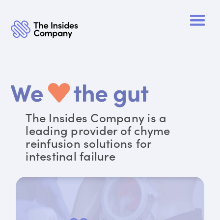
The Insides Company is a
leading provider of chyme
reinfusion solutions for
intestinal failure