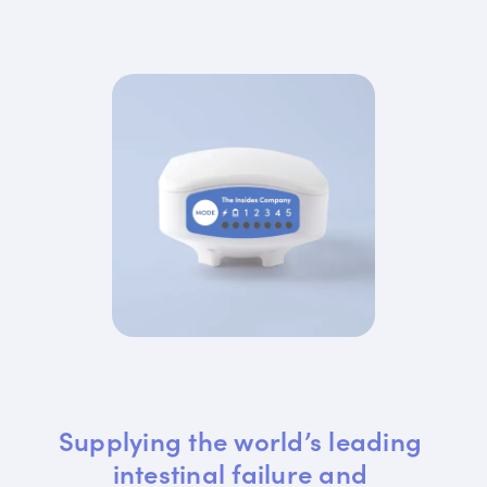
Supplying the world’s leading 
intestinal failure and 