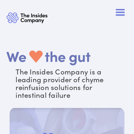
The Insides Company is a
leading provider of chyme
reinfusion solutions for
intestinal failure