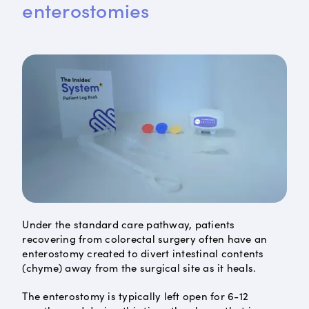
enterostomies
Under the standard care pathway, patients
recovering from colorectal surgery often have an
enterostomy created to divert intestinal contents
(chyme) away from the surgical site as it heals.
The enterostomy is typically left open for 6-12