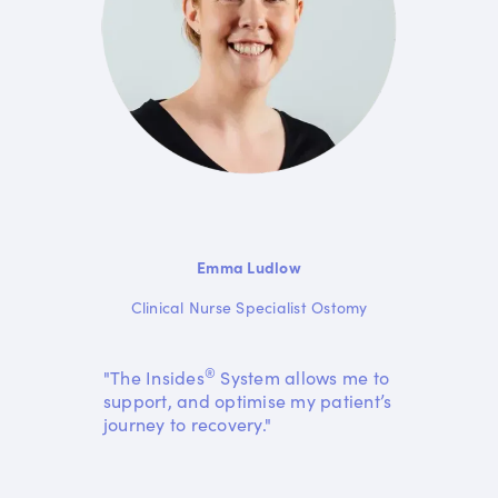
Emma Ludlow
Clinical Nurse Specialist Ostomy
®
"The Insides
System allows me to
support, and optimise my patient’s
journey to recovery."