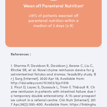
Wean off Parenteral Nutrition
6
>91% of patients weaned off
parenteral nutrition within a
median of 2 days (± 9)
References：
1. Sharma P, Davidson R, Davidson J, Keane C, Liu C,
Ritchie SR, et al. Novel chyme reinfusion device for g
astrointestinal fistulas and stomas: feasibility study. B
r J Surg [Internet]. 2020 Apr 18; Available from:
http://doi.wiley.com/10.1002/bjs.11516
2. Picot D, Layec S, Dussaulx L, Trivin F, Thibault R. Ch
yme reinfusion in patients with intestinal failure due t
o temporary double enterostomy: A 15-year prospect
ive cohort in a referral centre. Clin Nutr [Internet]. 201
7 Apr;36(2):593–600. Available from: https://linkinghu