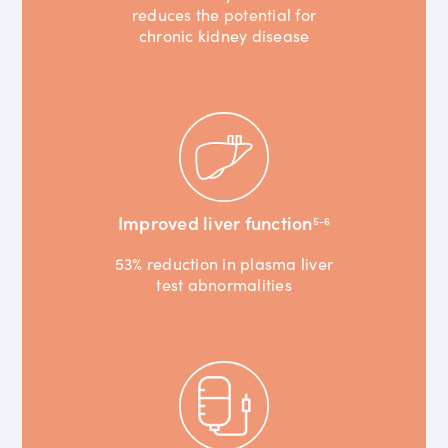
reduces the potential for
chronic kidney disease
Improved liver function
5-6
53% reduction in plasma liver
test abnormalities