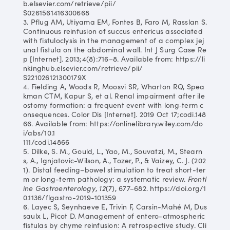
b.elsevier.com/retrieve/pii/
S0261561416300668
3. Pflug AM, Utiyama EM, Fontes B, Faro M, Rasslan S.
Continuous reinfusion of succus entericus associated
with fistuloclysis in the management of a complex jej
unal fistula on the abdominal wall. Int J Surg Case Re
p [Internet]. 2013;4(8):716–8. Available from: https://li
nkinghub.elsevier.com/retrieve/pii/
S221026121300179X
4. Fielding A, Woods R, Moosvi SR, Wharton RQ, Spea
kman CTM, Kapur S, et al. Renal impairment after ile
ostomy formation: a frequent event with long‐term c
onsequences. Color Dis [Internet]. 2019 Oct 17;codi.148
66. Available from: https://onlinelibrary.wiley.com/do
i/abs/10.1
111/codi.14866
5. Dilke, S. M., Gould, L., Yao, M., Souvatzi, M., Stearn
s, A., Ignjatovic-Wilson, A., Tozer, P., & Vaizey, C. J. (202
1). Distal feeding–bowel stimulation to treat short-ter
m or long-term pathology: a systematic review.
Frontl
ine Gastroenterology
,
12
(7), 677–682. https://doi.org/1
0.1136/flgastro-2019-101359
6. Layec S, Seynhaeve E, Trivin F, Carsin-Mahé M, Dus
saulx L, Picot D. Management of entero-atmospheric
fistulas by chyme reinfusion: A retrospective study. Cli