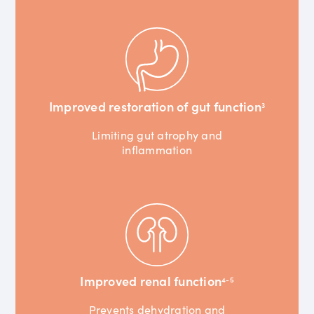
Improved restoration of gut function
3
Limiting gut atrophy and
inflammation
Improved renal function
4-5
Prevents dehydration and