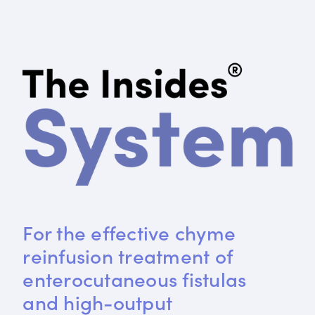
For the effective chyme 
reinfusion treatment of 
enterocutaneous fistulas 
and high-output 