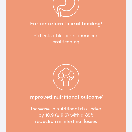
Earlier return to oral feeding
1
Patients able to recommence
oral feeding
Improved nutritional outcome
2
Increase in nutritional risk index
by 10.9 (± 9.5) with a 85%
reduction in intestinal losses