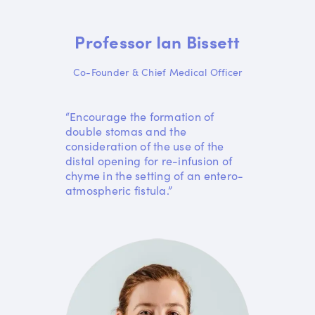
Professor Ian Bissett
Co-Founder & Chief Medical Officer
“Encourage the formation of
double stomas and the
consideration of the use of the
distal opening for re-infusion of
chyme in the setting of an entero-
atmospheric fistula.”