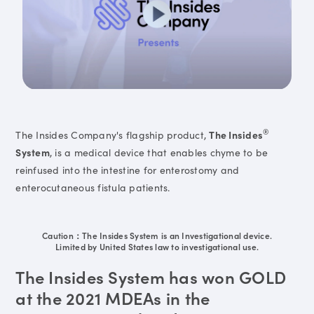
®
The Insides Company's flagship product,
The Insides
System
, is a medical device that enables chyme to be
reinfused into the intestine for enterostomy and
enterocutaneous fistula patients.
Caution：The Insides System is an Investigational device.
Limited by United States law to investigational use.
The Insides System has won GOLD
at the 2021 MDEAs in the