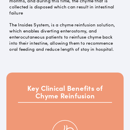
months, and during this time, the chyme that is
collected is disposed which can result in intestinal
failure
The Insides System, is a chyme reinfusion solution,
which enables diverting enterostomy, and
enterocutaneous patients to reinfuse chyme back
into their intestine, allowing them to recommence
oral feeding and reduce length of stay in hospital.
Key Clinical Benefits of
Chyme Reinfusion