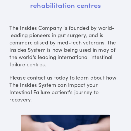
rehabilitation centres
The Insides Company is founded by world-
leading pioneers in gut surgery, and is
commercialised by med-tech veterans. The
Insides System is now being used in may of
the world's leading international intestinal
failure centres.
Please contact us today to learn about how
The Insides System can impact your
Intestinal Failure patient's journey to
recovery.