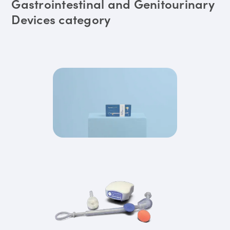
Gastrointestinal and Genitourinary
Devices category