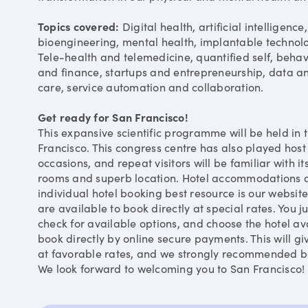
Topics covered:
Digital health, artificial intelligen
bioengineering, mental health, implantable technol
Tele-health and telemedicine, quantified self, beha
and finance, startups and entrepreneurship, data an
care, service automation and collaboration.
Get ready for San Francisco!
This expansive scientific programme will be held in 
Francisco. This congress centre has also played host
occasions, and repeat visitors will be familiar with 
rooms and superb location. Hotel accommodations ar
individual hotel booking best resource is our website
are available to book directly at special rates. You ju
check for available options, and choose the hotel ava
book directly by online secure payments. This will gi
at favorable rates, and we strongly recommended bo
We look forward to welcoming you to San Francisco!