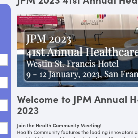
Welcome to JPM Annual H
2023
Join the Health Community Meeting!
Health Community features the leading innovators a