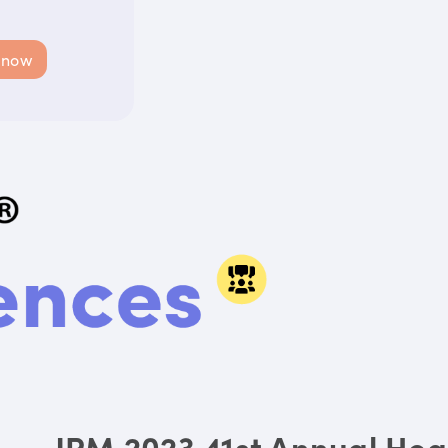
 now
JPM 2023 41st Annual Hea