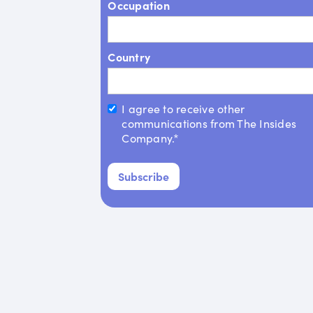
Occupation
Country
I agree to receive other
communications from The Insides
Company.*