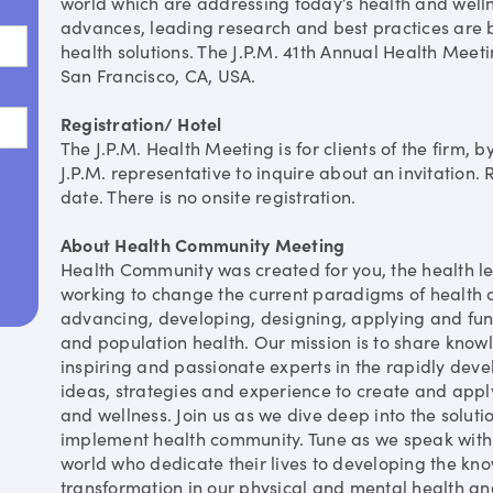
world which are addressing today’s health and welln
advances, leading research and best practices are b
health solutions. The J.P.M. 41th Annual Health Meeti
San Francisco, CA, USA.
Registration/ Hotel
The J.P.M. Health Meeting is for clients of the firm, b
J.P.M. representative to inquire about an invitation. 
date. There is no onsite registration.
About Health Community Meeting
Health Community was created for you, the health l
working to change the current paradigms of health 
advancing, developing, designing, applying and fun
and population health. Our mission is to share knowl
inspiring and passionate experts in the rapidly devel
ideas, strategies and experience to create and apply
and wellness. Join us as we dive deep into the soluti
implement health community. Tune as we speak with
world who dedicate their lives to developing the kno
transformation in our physical and mental health an