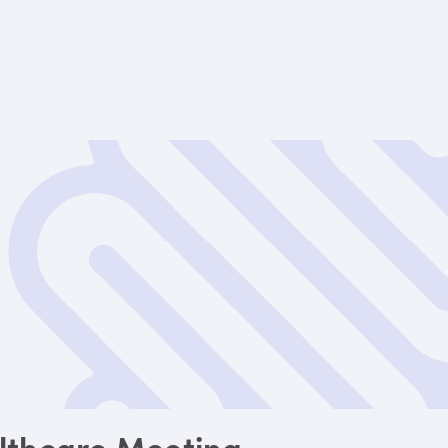
lthcare Meeting