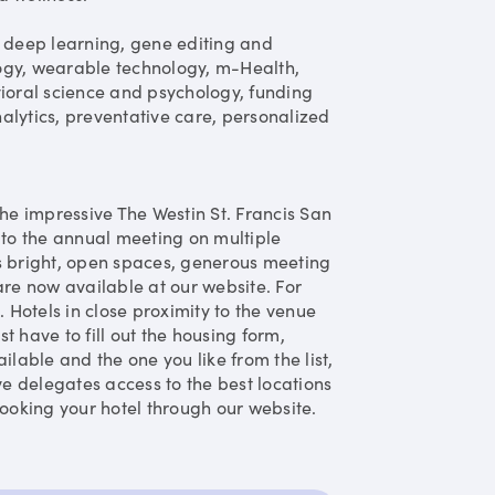
ce, deep learning, gene editing and
ogy, wearable technology, m-Health,
vioral science and psychology, funding
alytics, preventative care, personalized
the impressive The Westin St. Francis San
 to the annual meeting on multiple
its bright, open spaces, generous meeting
e now available at our website. For
. Hotels in close proximity to the venue
st have to fill out the housing form,
ilable and the one you like from the list,
ve delegates access to the best locations
oking your hotel through our website.