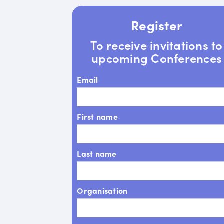
Register
To receive invitations to
upcoming Conferences
Email
First name
Last name
Organisation