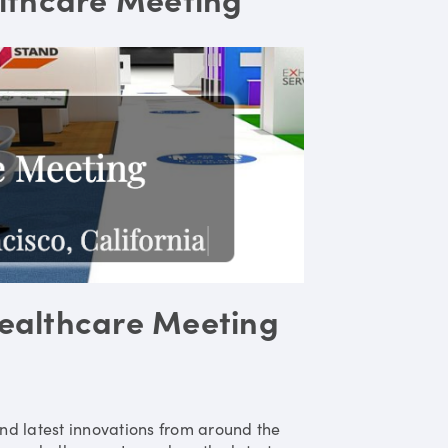
ealthcare Meeting
nd latest innovations from around the