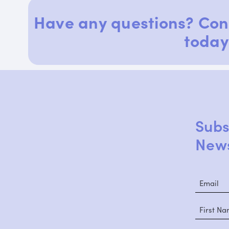
Have any questions? Con
today
Subs
News