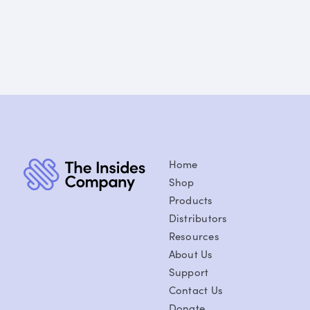
Home
Shop
Products
Distributors
Resources
About Us
Support
Contact Us
Donate