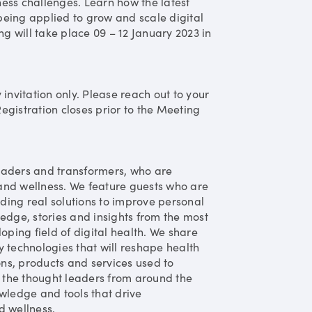
ess challenges. Learn how the latest
eing applied to grow and scale digital
ng will take place 09 – 12 January 2023 in
y invitation only. Please reach out to your
Registration closes prior to the Meeting
eaders and transformers, who are
and wellness. We feature guests who are
ding real solutions to improve personal
edge, stories and insights from the most
oping field of digital health. We share
 technologies that will reshape health
ons, products and services used to
 the thought leaders from around the
wledge and tools that drive
d wellness.