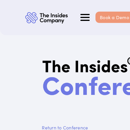
Book a Demo
Return to Conference