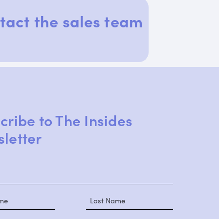
tact the sales team
cribe to The Insides
letter