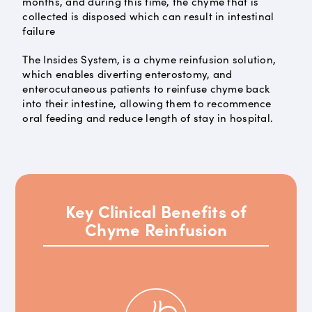
months, and during this time, the chyme that is
collected is disposed which can result in intestinal
failure
The Insides System, is a chyme reinfusion solution,
which enables diverting enterostomy, and
enterocutaneous patients to reinfuse chyme back
into their intestine, allowing them to recommence
oral feeding and reduce length of stay in hospital.
Key Clinical Benefits of
Chyme Reinfusion