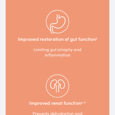
Improved restoration of gut function
3
Limiting gut atrophy and
inflammation
Improved renal function
4-5
Prevents dehydration and