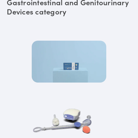
Gastrointestinal and Genitourinary
Devices category