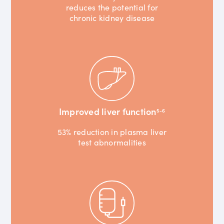
reduces the potential for
chronic kidney disease
Improved liver function
5-6
53% reduction in plasma liver
test abnormalities