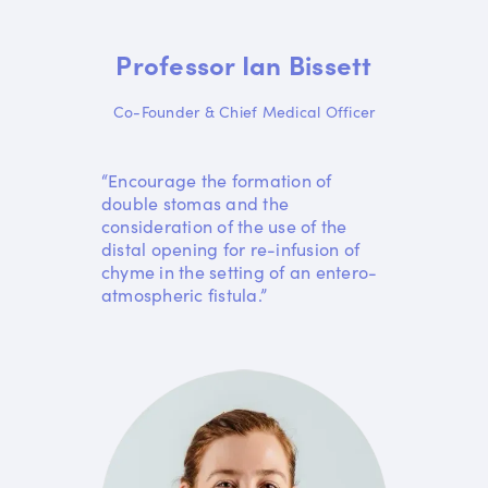
Professor Ian Bissett
Co-Founder & Chief Medical Officer
“Encourage the formation of
double stomas and the
consideration of the use of the
distal opening for re-infusion of
chyme in the setting of an entero-
atmospheric fistula.”