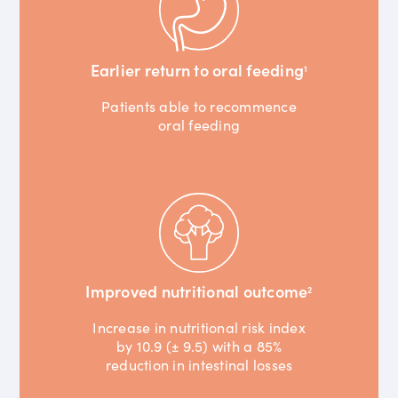
Earlier return to oral feeding
1
Patients able to recommence
oral feeding
Improved nutritional outcome
2
Increase in nutritional risk index
by 10.9 (± 9.5) with a 85%
reduction in intestinal losses