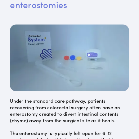
enterostomies
Under the standard care pathway, patients
recovering from colorectal surgery often have an
enterostomy created to divert intestinal contents
(chyme) away from the surgical site as it heals.
The enterostomy is typically left open for 6-12