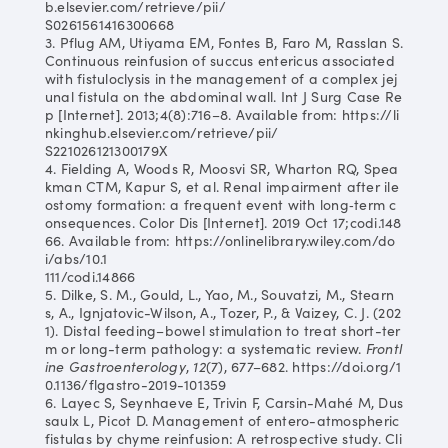
b.elsevier.com/retrieve/pii/
S0261561416300668
3. Pflug AM, Utiyama EM, Fontes B, Faro M, Rasslan S.
Continuous reinfusion of succus entericus associated
with fistuloclysis in the management of a complex jej
unal fistula on the abdominal wall. Int J Surg Case Re
p [Internet]. 2013;4(8):716–8. Available from: https://li
nkinghub.elsevier.com/retrieve/pii/
S221026121300179X
4. Fielding A, Woods R, Moosvi SR, Wharton RQ, Spea
kman CTM, Kapur S, et al. Renal impairment after ile
ostomy formation: a frequent event with long‐term c
onsequences. Color Dis [Internet]. 2019 Oct 17;codi.148
66. Available from: https://onlinelibrary.wiley.com/do
i/abs/10.1
111/codi.14866
5. Dilke, S. M., Gould, L., Yao, M., Souvatzi, M., Stearn
s, A., Ignjatovic-Wilson, A., Tozer, P., & Vaizey, C. J. (202
1). Distal feeding–bowel stimulation to treat short-ter
m or long-term pathology: a systematic review.
Frontl
ine Gastroenterology
,
12
(7), 677–682. https://doi.org/1
0.1136/flgastro-2019-101359
6. Layec S, Seynhaeve E, Trivin F, Carsin-Mahé M, Dus
saulx L, Picot D. Management of entero-atmospheric
fistulas by chyme reinfusion: A retrospective study. Cli