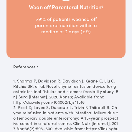
Wean off Parenteral Nutrition
6
>91% of patients weaned off
parenteral nutrition within a
median of 2 days (± 9)
References：
1. Sharma P, Davidson R, Davidson J, Keane C, Liu C,
Ritchie SR, et al. Novel chyme reinfusion device for g
astrointestinal fistulas and stomas: feasibility study. B
r J Surg [Internet]. 2020 Apr 18; Available from:
http://doi.wiley.com/10.1002/bjs.11516
2. Picot D, Layec S, Dussaulx L, Trivin F, Thibault R. Ch
yme reinfusion in patients with intestinal failure due t
o temporary double enterostomy: A 15-year prospect
ive cohort in a referral centre. Clin Nutr [Internet]. 201
7 Apr;36(2):593–600. Available from: https://linkinghu