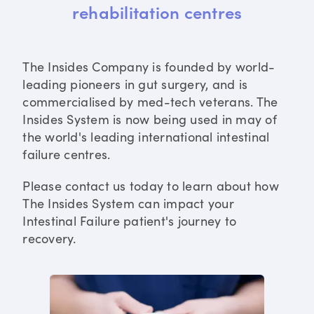
rehabilitation centres
The Insides Company is founded by world-
leading pioneers in gut surgery, and is
commercialised by med-tech veterans. The
Insides System is now being used in may of
the world's leading international intestinal
failure centres.
Please contact us today to learn about how
The Insides System can impact your
Intestinal Failure patient's journey to
recovery.