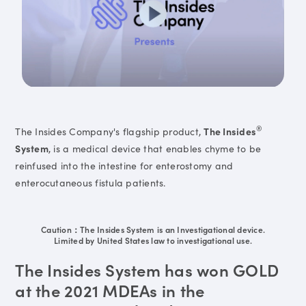
®
The Insides Company's flagship product,
The Insides
System
, is a medical device that enables chyme to be
reinfused into the intestine for enterostomy and
enterocutaneous fistula patients.
Caution：The Insides System is an Investigational device.
Limited by United States law to investigational use.
The Insides System has won GOLD
at the 2021 MDEAs in the