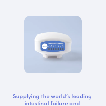
Supplying the world’s leading 
intestinal failure and 