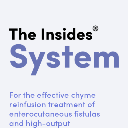
For the effective chyme 
reinfusion treatment of 
enterocutaneous fistulas 
and high-output 