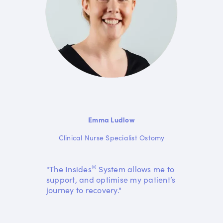
Emma Ludlow
Clinical Nurse Specialist Ostomy
®
"The Insides
System allows me to
support, and optimise my patient’s
journey to recovery."