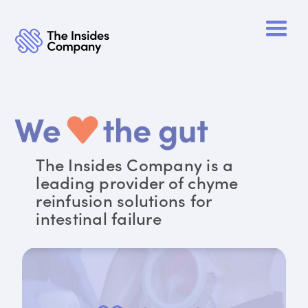
The Insides Company is a
leading provider of chyme
reinfusion solutions for
intestinal failure