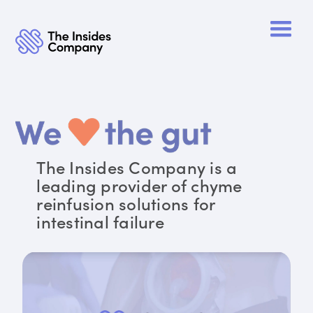
The Insides Company is a
leading provider of chyme
reinfusion solutions for
intestinal failure