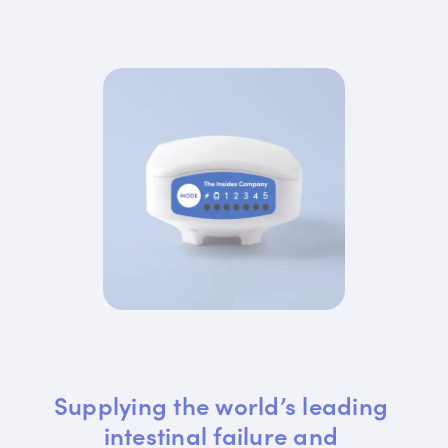
Supplying the world’s leading 
intestinal failure and 