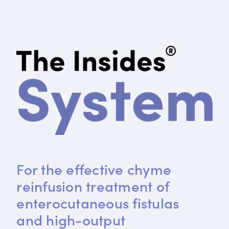
For the effective chyme 
reinfusion treatment of 
enterocutaneous fistulas 
and high-output 