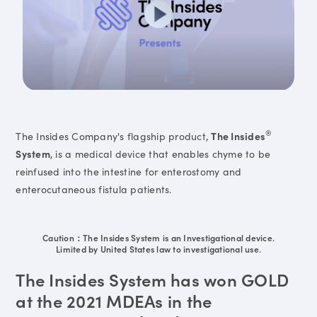
®
The Insides Company's flagship product,
The Insides
System
, is a medical device that enables chyme to be
reinfused into the intestine for enterostomy and
enterocutaneous fistula patients.
Caution：The Insides System is an Investigational device.
Limited by United States law to investigational use.
The Insides System has won GOLD
at the 2021 MDEAs in the