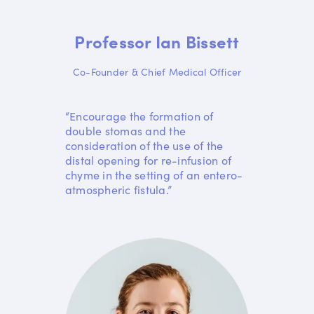
Professor Ian Bissett
Co-Founder & Chief Medical Officer
“Encourage the formation of
double stomas and the
consideration of the use of the
distal opening for re-infusion of
chyme in the setting of an entero-
atmospheric fistula.”