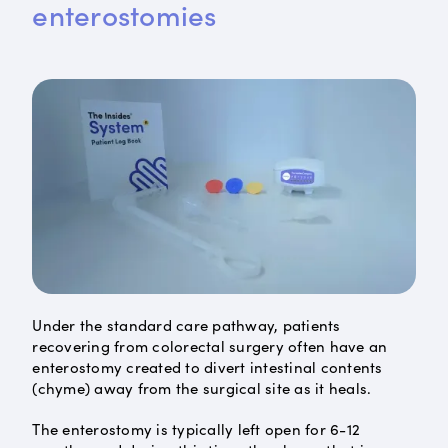
enterostomies
Under the standard care pathway, patients
recovering from colorectal surgery often have an
enterostomy created to divert intestinal contents
(chyme) away from the surgical site as it heals.
The enterostomy is typically left open for 6-12