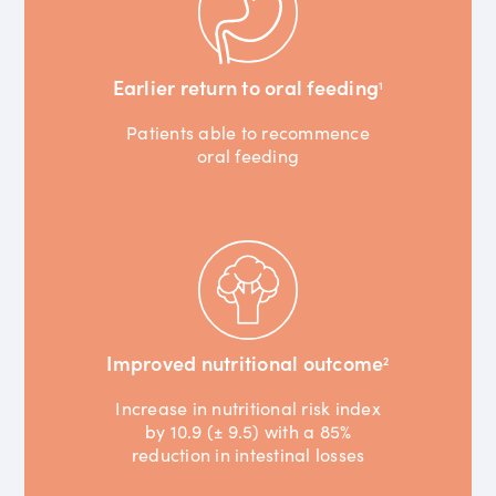
Earlier return to oral feeding
1
Patients able to recommence
oral feeding
Improved nutritional outcome
2
Increase in nutritional risk index
by 10.9 (± 9.5) with a 85%
reduction in intestinal losses