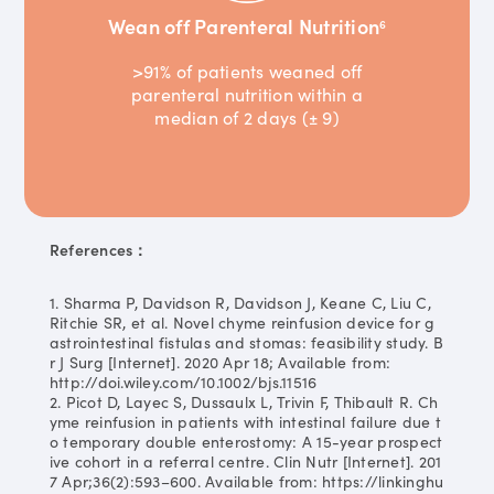
Wean off Parenteral Nutrition
6
>91% of patients weaned off
parenteral nutrition within a
median of 2 days (± 9)
References：
1. Sharma P, Davidson R, Davidson J, Keane C, Liu C,
Ritchie SR, et al. Novel chyme reinfusion device for g
astrointestinal fistulas and stomas: feasibility study. B
r J Surg [Internet]. 2020 Apr 18; Available from:
http://doi.wiley.com/10.1002/bjs.11516
2. Picot D, Layec S, Dussaulx L, Trivin F, Thibault R. Ch
yme reinfusion in patients with intestinal failure due t
o temporary double enterostomy: A 15-year prospect
ive cohort in a referral centre. Clin Nutr [Internet]. 201
7 Apr;36(2):593–600. Available from: https://linkinghu