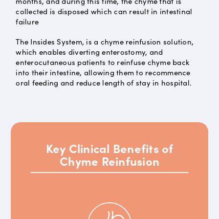
months, and during this time, the chyme that is
collected is disposed which can result in intestinal
failure
The Insides System, is a chyme reinfusion solution,
which enables diverting enterostomy, and
enterocutaneous patients to reinfuse chyme back
into their intestine, allowing them to recommence
oral feeding and reduce length of stay in hospital.
Key Clinical Benefits of
Chyme Reinfusion