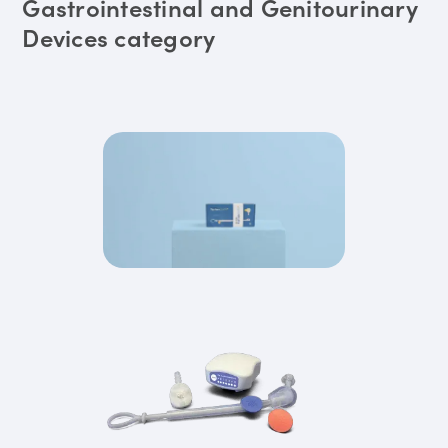
Gastrointestinal and Genitourinary
Devices category