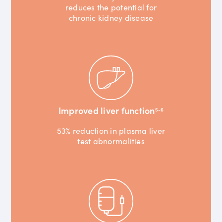
reduces the potential for
chronic kidney disease
Improved liver function
5-6
53% reduction in plasma liver
test abnormalities