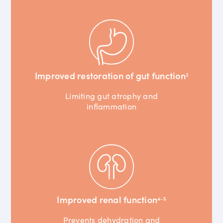
Improved restoration of gut function
3
Limiting gut atrophy and
inflammation
Improved renal function
4-5
Prevents dehydration and