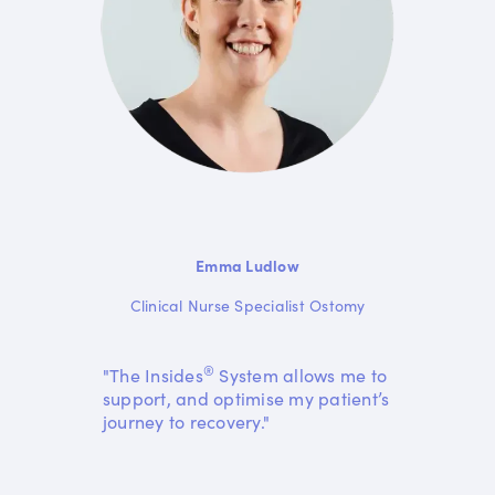
Emma Ludlow
Clinical Nurse Specialist Ostomy
®
"The Insides
System allows me to
support, and optimise my patient’s
journey to recovery."