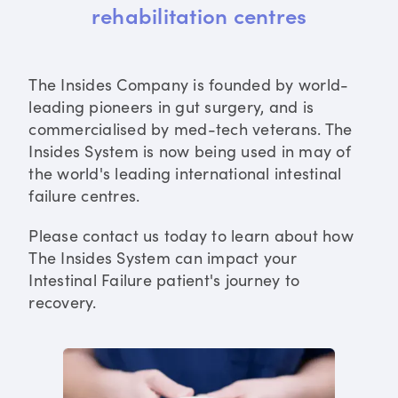
rehabilitation centres
The Insides Company is founded by world-
leading pioneers in gut surgery, and is
commercialised by med-tech veterans. The
Insides System is now being used in may of
the world's leading international intestinal
failure centres.
Please contact us today to learn about how
The Insides System can impact your
Intestinal Failure patient's journey to
recovery.