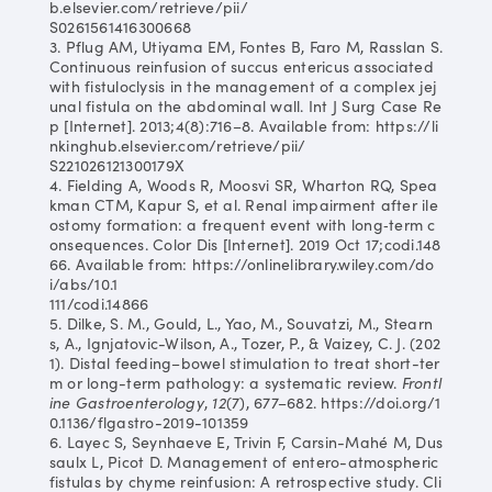
b.elsevier.com/retrieve/pii/
S0261561416300668
3. Pflug AM, Utiyama EM, Fontes B, Faro M, Rasslan S.
Continuous reinfusion of succus entericus associated
with fistuloclysis in the management of a complex jej
unal fistula on the abdominal wall. Int J Surg Case Re
p [Internet]. 2013;4(8):716–8. Available from: https://li
nkinghub.elsevier.com/retrieve/pii/
S221026121300179X
4. Fielding A, Woods R, Moosvi SR, Wharton RQ, Spea
kman CTM, Kapur S, et al. Renal impairment after ile
ostomy formation: a frequent event with long‐term c
onsequences. Color Dis [Internet]. 2019 Oct 17;codi.148
66. Available from: https://onlinelibrary.wiley.com/do
i/abs/10.1
111/codi.14866
5. Dilke, S. M., Gould, L., Yao, M., Souvatzi, M., Stearn
s, A., Ignjatovic-Wilson, A., Tozer, P., & Vaizey, C. J. (202
1). Distal feeding–bowel stimulation to treat short-ter
m or long-term pathology: a systematic review.
Frontl
ine Gastroenterology
,
12
(7), 677–682. https://doi.org/1
0.1136/flgastro-2019-101359
6. Layec S, Seynhaeve E, Trivin F, Carsin-Mahé M, Dus
saulx L, Picot D. Management of entero-atmospheric
fistulas by chyme reinfusion: A retrospective study. Cli