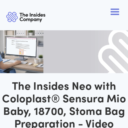
The Insides Neo with
Coloplast® Sensura Mio
Baby, 18700, Stoma Bag
Preparation - Video