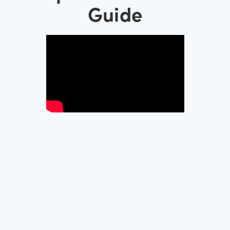
Guide