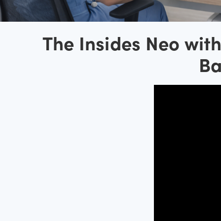
The Insides Neo wit
Ba