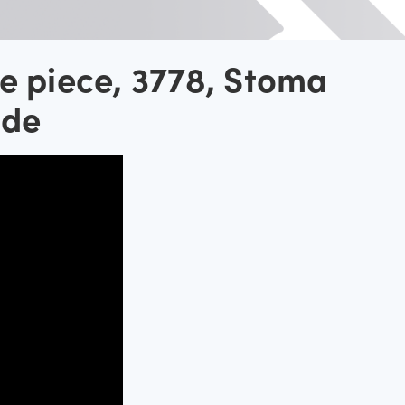
e piece, 3778, Stoma
ide