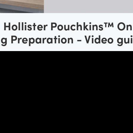
h Hollister Pouchkins™ On
g Preparation - Video gu